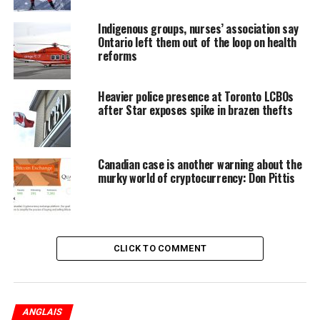
Indigenous groups, nurses’ association say
Ontario left them out of the loop on health
reforms
Adhesive reproductions of old photo negatives are
attached to the windows overlooking a courtyard at U of
Heavier police presence at Toronto LCBOs
after Star exposes spike in brazen thefts
T’s Trinity College. The college’s archives hold 210 glass-
plate negatives of portraits from The War Memorial
Volume of Trinity College, about 543 students and alumni
who had served in the First World War. This picture shows
Canadian case is another warning about the
murky world of cryptocurrency: Don Pittis
William George Henry Bates.
(
Richard Lautens
/
Toronto
Star
)
CLICK TO COMMENT
ANGLAIS