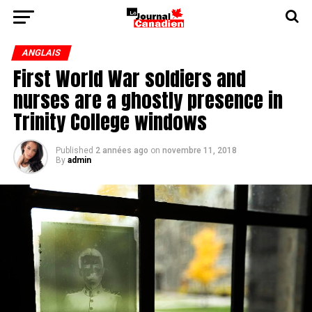
ANGLAIS
First World War soldiers and
nurses are a ghostly presence in
Trinity College windows
Published
2 années ago
on
novembre 11, 2018
By
admin