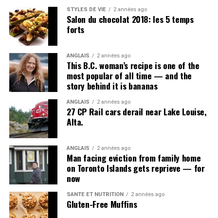
Post Views:
828
STYLES DE VIE
2 années ago
Salon du chocolat 2018: les 5 temps
forts
ANGLAIS
2 années ago
This B.C. woman’s recipe is one of the
most popular of all time — and the
story behind it is bananas
ANGLAIS
2 années ago
27 CP Rail cars derail near Lake Louise,
Alta.
Richard Arthur Mitchell got in trouble for disobeying an
order.
(
Richard Lautens
)
ANGLAIS
2 années ago
Man facing eviction from family home
Richard Arthur Mitchell
was studying in the Faculty of
on Toronto Islands gets reprieve — for
Arts, planning a future in ministry, when he enlisted in
now
November 1914. The 20-year-old served with Canadian
Army Medical Corps, and was plagued by rheumatism,
SANTÉ ET NUTRITION
2 années ago
Gluten-Free Muffins
stomach trouble and influenza, according to his service
record.