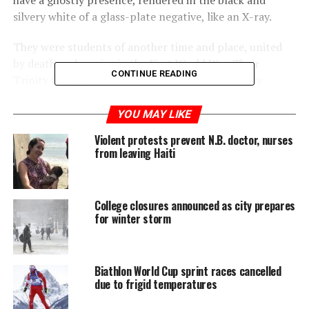
have a ghostly presence, rendered in the black and
silvery white of a glass-plate negative, like an X-ray.
They were students of another time and place, united
by death and service in the First World War. Their
CONTINUE READING
Trinity College was located in what is now Trinity
Bellwoods park, and had federated with the University of
Toronto in 1904. Students didn’t move into the current
YOU MAY LIKE
location until 1925.
Violent protests prevent N.B. doctor, nurses
from leaving Haiti
College closures announced as city prepares
for winter storm
Biathlon World Cup sprint races cancelled
due to frigid temperatures