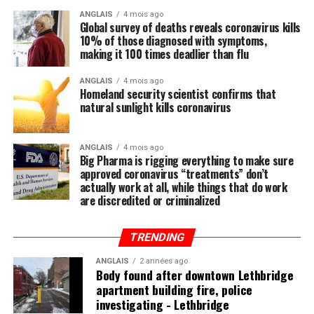
entire crew, and many, including Wilkins, were killed or
so, and this is intentional.
ANGLAIS
4 mois ago
wounded as the Germans opened fire. The war diary
Global survey of deaths reveals coronavirus kills
notes the 26-year-old showed “magnificent leadership
10% of those diagnosed with symptoms,
Regular readers of this site over the years should know
making it 100 times deadlier than flu
and self-sacrifice.” He was “believed to be buried” at the
by now that the single-most important thing you need
nearby Quarry Wood cemetery.
to do to stay healthy besides exercising regularly is to
ANGLAIS
4 mois ago
Homeland security scientist confirms that
feed your body the nutrition it needs to naturally ward
natural sunlight kills coronavirus
off illnesses, including those associated with the Wuhan
coronavirus (COVID-19).
ANGLAIS
4 mois ago
Big Pharma is rigging everything to make sure
Research compiled by the Lewin Group
reveals that
approved coronavirus “treatments” don’t
nutritional remedies such as calcium, vitamin D, folate,
actually work at all, while things that do work
omega-3 fatty acids, lutein, zeaxanthin, and more all
are discredited or criminalized
play a critical role in fortifying the immune system,
which, if properly nourished, should have little problem
TRENDING
fending off disease.
ANGLAIS
2 années ago
Body found after downtown Lethbridge
apartment building fire, police
investigating - Lethbridge