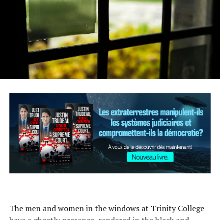
The men and women in the windows at Trinity College