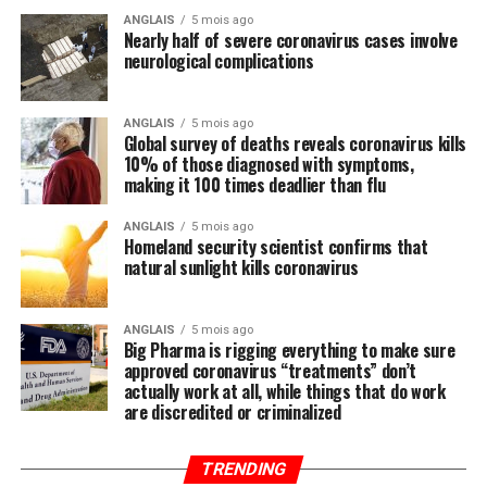
Wuhan coronavirus (COVID-19) that are being
ANGLAIS
5 mois ago
Nearly half of severe coronavirus cases involve
systematically ignored by the mainstream media and
neurological complications
most in politics, have you heard anyone mention the
importance of nutrition in all of this? We did not think
so, and this is intentional.
ANGLAIS
5 mois ago
Global survey of deaths reveals coronavirus kills
10% of those diagnosed with symptoms,
Regular readers of this site over the years should know
making it 100 times deadlier than flu
by now that the single-most important thing you need
to do to stay healthy besides exercising regularly is to
ANGLAIS
5 mois ago
Homeland security scientist confirms that
feed your body the nutrition it needs to naturally ward
natural sunlight kills coronavirus
off illnesses, including those associated with the Wuhan
coronavirus (COVID-19).
ANGLAIS
5 mois ago
Big Pharma is rigging everything to make sure
Research compiled by the Lewin Group
reveals that
approved coronavirus “treatments” don’t
nutritional remedies such as calcium, vitamin D, folate,
actually work at all, while things that do work
omega-3 fatty acids, lutein, zeaxanthin, and more all
are discredited or criminalized
play a critical role in fortifying the immune system,
which, if properly nourished, should have little problem
TRENDING
fending off disease.