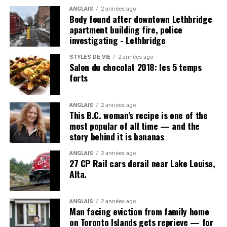
ANGLAIS
2 années ago
Body found after downtown Lethbridge
apartment building fire, police
investigating - Lethbridge
Post Views:
923
STYLES DE VIE
2 années ago
Salon du chocolat 2018: les 5 temps
forts
ANGLAIS
2 années ago
This B.C. woman’s recipe is one of the
most popular of all time — and the
story behind it is bananas
ANGLAIS
2 années ago
27 CP Rail cars derail near Lake Louise,
Alta.
ANGLAIS
2 années ago
Man facing eviction from family home
on Toronto Islands gets reprieve — for