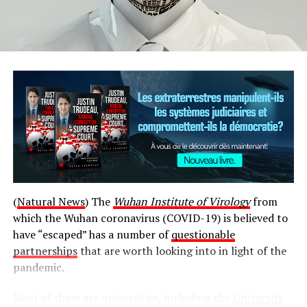
Cindy Blackstock, who heads the First Nations Child and
Family Caring Society, holds her Spirit Bear while
(
Natural News
) The
Wuhan Institute of Virology
from
speaking to reporters during the Assembly of First
which the Wuhan coronavirus (COVID-19) is believed to
Nations meeting in Ottawa.
(Jorge Barrera/CBC)
have “escaped” has a number of
questionable
partnerships
that are worth looking into in light of the
She told chiefs that she wants settle the issue through
pandemic.
talks.
Most of them are universities, including the
University
« I have been very clear that I want to resolve all issues