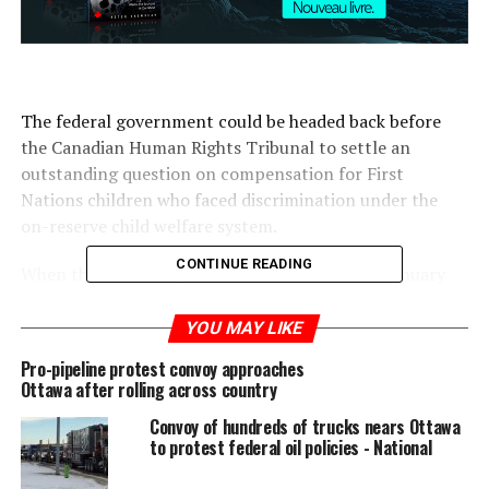
The federal government could be headed back before
the Canadian Human Rights Tribunal to settle an
outstanding question on compensation for First
Nations children who faced discrimination under the
on-reserve child welfare system.
CONTINUE READING
When the human rights tribunal first ruled in January
2016 that Ottawa discriminated against First Nations
children by underfunding on-reserve services, it
YOU MAY LIKE
reserved its decision on the issue of compensation to
Pro-pipeline protest convoy approaches
allow the parties to come to a settlement.
Ottawa after rolling across country
Convoy of hundreds of trucks nears Ottawa
Last Friday, hours after Indigenous Services Minister
to protest federal oil policies - National
Jane Philpott announced upcoming legislation on
Indigenous child welfare, Justice Canada lawyer Robert