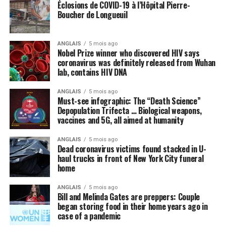
us from coronavirus
Éclosions de COVID-19 à l’Hôpital Pierre-
Boucher de Longueuil
Many politicians and public health officials are
parroting the lie that the only way America can come
ANGLAIS
5 mois ago
out of lockdown and go back to “normal” is to get
Nobel Prize winner who discovered HIV says
vaccinated with some future vaccine for the Wuhan
coronavirus was definitely released from Wuhan
lab, contains HIV DNA
coronavirus (COVID-19) that does not even yet exist. A
vaccine, we are repeatedly told, is the
only
thing, or
ANGLAIS
5 mois ago
perhaps some new “blockbuster” antiviral drug, that can
Must-see infographic: The “Death Science”
cure the world of this scourge and make everything
Depopulation Trifecta … Biological weapons,
vaccines and 5G, all aimed at humanity
happy and wonderful once again.
ANGLAIS
5 mois ago
Meanwhile, not a peep is being made about things like
Dead coronavirus victims found stacked in U-
intravenous (IV) high-dose vitamin C, which is being
haul trucks in front of New York City funeral
successfully used
in other countries to stem the tide of
home
infections without the need for new drugs and vaccines.
ANGLAIS
5 mois ago
Bill and Melinda Gates are preppers: Couple
By omission, nutrition is pointless
began storing food in their home years ago in
case of a pandemic
Speaking of natural approaches to overcoming the