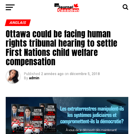
ANGLAIS
Ottawa could be facing human
rights tribunal hearing to settle
First Nations child welfare
compensation
Published
2 années ago
on
décembre 5, 2018
By
admin