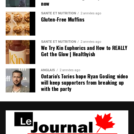
now
SANTÉ ET NUTRITION
2 années ago
Gluten-Free Muffins
SANTÉ ET NUTRITION
2 années ago
We Try Kin Euphorics and How to REALLY
Get the Glow | Healthyish
ANGLAIS
2 années ago
Ontario’s Tories hope Ryan Gosling video
will keep supporters from breaking up
with the party