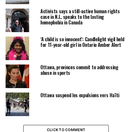
Frater wrote the tribunal to secure hearing dates for
Activists says a still-active human rights
possible arguments on the compensation issue.
case in N.L. speaks to the lasting
homophobia in Canada
Frater said in the letter that officials on the file had still
not received a mandate on how to proceed on
compensation.
‘A child is so innocent’: Candlelight vigil held
for 11-year-old girl in Ontario Amber Alert
« We remain committed to discussing the compensation
issue with the parties, and attempting to reach a
resolution, » said Frater’s letter.
Ottawa, provinces commit to addressing
abuse in sports
« But in view of the fact that we have not yet received
final instructions, it is apparent that we will likely have
to set the issue down for argument. »
Ottawa suspend les expulsions vers Haïti
Minister wants a negotiated
settlement
CLICK TO COMMENT