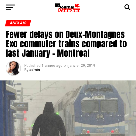
ANGLAIS
Fewer delays on Deux-Montagnes
Exo commuter trains compared to
last January - Montreal
Published
1 année ago
on
janvier 29, 2019
By
admin