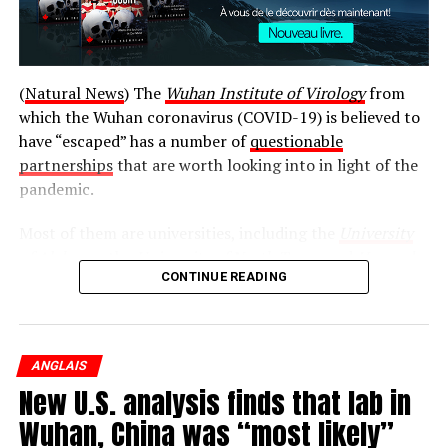
(
Natural News
) The
Wuhan Institute of Virology
from
which the Wuhan coronavirus (COVID-19) is believed to
have “escaped” has a number of
questionable
partnerships
that are worth looking into in light of the
pandemic.
Most of them are universities, including the
University
of Alabama
, the
University of North Texas
, and
Harvard
CONTINUE READING
University
. There is also the EcoHealth Alliance, the
National Institutes of Health (NIH), and the National
Wildlife Federation.
ANGLAIS
While the relationships between these entities and the
New U.S. analysis finds that lab in
Wuhan Institute of Virology may be completely
innocent, there is no way to really say for sure without a
Wuhan, China was “most likely”
proper investigation. And this is exactly what Secretary