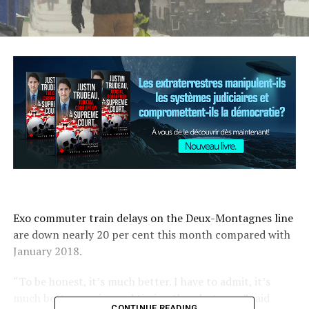
Exo commuter train delays on the Deux-Montagnes line
are down nearly 20 per cent this month compared with
January 2018.
“To be honest, it’s much better. I have to admit, it’s
much better service and timing than last year,” said
CONTINUE READING