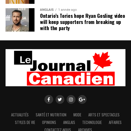
ANGLAIS
1 année ago
Ontario’s Tories hope Ryan Gosling video
will keep supporters from breaking up
with the party
ACTUALITÉS
SANTÉ ET NUTRITION
MODE
ARTS ET SPECTACLES
STYLES DE VIE
OPINIONS
ANGLAIS
TECHNOLOGIE
AFFAIRES
CONTACTEZ-NOUS
ARCHIVES