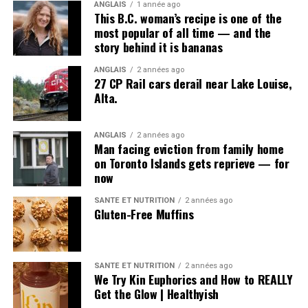
ANGLAIS
1 année ago
This B.C. woman’s recipe is one of the
most popular of all time — and the
story behind it is bananas
ANGLAIS
2 années ago
27 CP Rail cars derail near Lake Louise,
Alta.
ANGLAIS
2 années ago
Man facing eviction from family home
on Toronto Islands gets reprieve — for
now
SANTÉ ET NUTRITION
2 années ago
Gluten-Free Muffins
SANTÉ ET NUTRITION
2 années ago
We Try Kin Euphorics and How to REALLY
Get the Glow | Healthyish