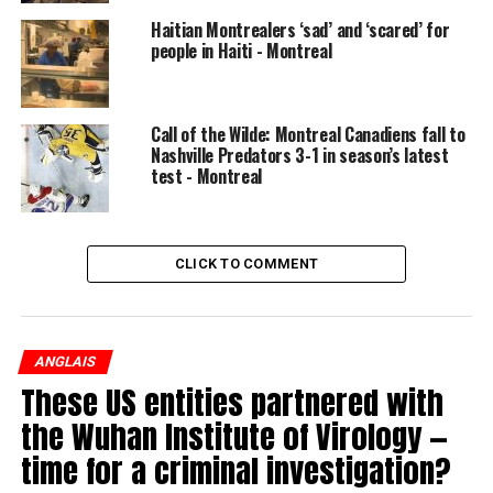
encounter four delays,” said train user Don Davis.
Haitian Montrealers ‘sad’ and ‘scared’ for
READ MORE:
REM construction blamed for new
people in Haiti - Montreal
commuter train delays
After last winter, Exo pledged to upgrade aging
Call of the Wilde: Montreal Canadiens fall to
equipment and add more staff.
Nashville Predators 3-1 in season’s latest
test - Montreal
“We worked all year to improve our infrastructure, our
trains and our operations,” Exo spokesperson Catherine
Maurice told Global News.
CLICK TO COMMENT
Exo says it’s impossible to be delay-free in the winter,
but boasts there have been multiple perfect mornings
in January.
ANGLAIS
These US entities partnered with
© 2019 Global News, a division of Corus Entertainment
the Wuhan Institute of Virology —
Inc.
time for a criminal investigation?