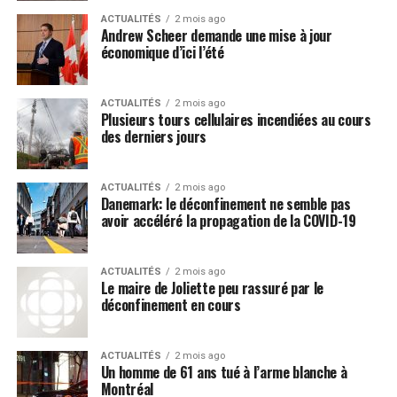
We have even seen attempts by the media machine at
ACTUALITÉS
2 mois ago
making the Wuhan coronavirus (COVID-19) a racial issue
Andrew Scheer demande une mise à jour
because there are supposedly more “people of color”
économique d’ici l’été
coming down with it than people with fair skin, which
Post Views:
555
further detracts attention away from the source of this
ACTUALITÉS
2 mois ago
virus.
Plusieurs tours cellulaires incendiées au cours
des derniers jours
Media LIE: Hydroxychloroquine is
extremely dangerous and doesn’t
ACTUALITÉS
2 mois ago
Danemark: le déconfinement ne semble pas
work
avoir accéléré la propagation de la COVID-19
The minute that President Donald Trump announced
that hydroxychloroquine may be an effective, and very
ACTUALITÉS
2 mois ago
Le maire de Joliette peu rassuré par le
inexpensive, remedy for the Wuhan coronavirus
déconfinement en cours
(COVID-19), the mainstream media immediately began
decrying this claim as fake news, even though Anthony
ACTUALITÉS
2 mois ago
Fauci himself
praised hydroxychloroquine
back in 2013
Un homme de 61 ans tué à l’arme blanche à
under Barack Obama as being some type of “miracle
Montréal