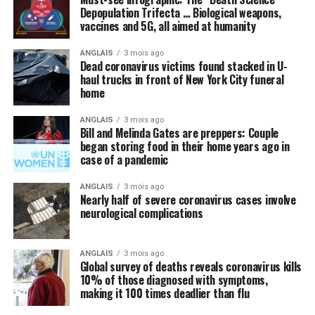
cure the world of this scourge and make everything
Depopulation Trifecta … Biological weapons,
vaccines and 5G, all aimed at humanity
happy and wonderful once again.
ANGLAIS
3 mois ago
Meanwhile, not a peep is being made about things like
Dead coronavirus victims found stacked in U-
intravenous (IV) high-dose vitamin C, which is being
haul trucks in front of New York City funeral
successfully used
in other countries to stem the tide of
home
infections without the need for new drugs and vaccines.
ANGLAIS
3 mois ago
Bill and Melinda Gates are preppers: Couple
By omission, nutrition is pointless
began storing food in their home years ago in
case of a pandemic
Speaking of natural approaches to overcoming the
Wuhan coronavirus (COVID-19) that are being
ANGLAIS
3 mois ago
Nearly half of severe coronavirus cases involve
systematically ignored by the mainstream media and
neurological complications
most in politics, have you heard anyone mention the
importance of nutrition in all of this? We did not think
so, and this is intentional.
ANGLAIS
3 mois ago
Global survey of deaths reveals coronavirus kills
10% of those diagnosed with symptoms,
Regular readers of this site over the years should know
making it 100 times deadlier than flu
by now that the single-most important thing you need