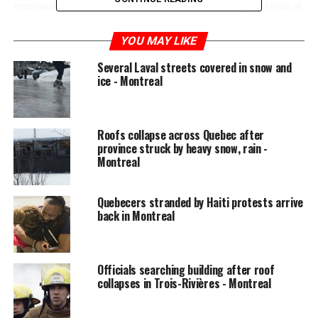
commuter Steve Carmichael before boarding his train at
Roxboro-Pierrefonds station Tuesday morning.
YOU MAY LIKE
In January 2018, commuters were full of rage as lengthy
Several Laval streets covered in snow and
delays and cancellations became routine. The
ice - Montreal
punctuality rate that month on the Deux-Montagnes
line was 77 per cent, far below Exo’s self-imposed goal
of 95 per cent. In the second week of January 2018,
Roofs collapse across Quebec after
punctuality reached a low of 58 per cent.
province struck by heavy snow, rain -
Montreal
READ MORE:
Class action lawsuit authorization
requested against exo over ‘unreliable’ train service
Quebecers stranded by Haiti protests arrive
back in Montreal
Over the first three weeks of January 2019, punctuality
has been 94 per cent, a 17 per cent improvement over
last year. In the worst week this year, punctuality was 88
Officials searching building after roof
per cent. People have noticed.
collapses in Trois-Rivières - Montreal
“We have had very good performance this year. I’ve only