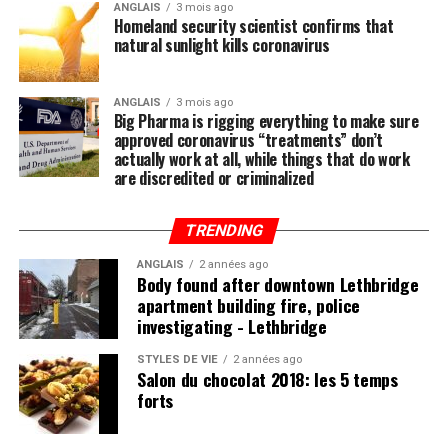
to do to stay healthy besides exercising regularly is to
ANGLAIS
3 mois ago
Homeland security scientist confirms that
feed your body the nutrition it needs to naturally ward
natural sunlight kills coronavirus
off illnesses, including those associated with the Wuhan
coronavirus (COVID-19).
ANGLAIS
3 mois ago
Big Pharma is rigging everything to make sure
Research compiled by the Lewin Group
reveals that
approved coronavirus “treatments” don’t
nutritional remedies such as calcium, vitamin D, folate,
actually work at all, while things that do work
omega-3 fatty acids, lutein, zeaxanthin, and more all
are discredited or criminalized
play a critical role in fortifying the immune system,
which, if properly nourished, should have little problem
TRENDING
fending off disease.
ANGLAIS
2 années ago
Body found after downtown Lethbridge
apartment building fire, police
investigating - Lethbridge
Post Views:
618
STYLES DE VIE
2 années ago
Salon du chocolat 2018: les 5 temps
forts