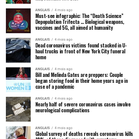
vaccine, we are repeatedly told, is the
only
thing, or
“grew up together.” “The Long and Winding Road” was
ANGLAIS
4 mois ago
perhaps some new “blockbuster” antiviral drug, that can
on the radio this morning, she says. It’s been the song of
Must-see infographic: The “Death Science”
cure the world of this scourge and make everything
Depopulation Trifecta … Biological weapons,
their life.
vaccines and 5G, all aimed at humanity
happy and wonderful once again.
“We’ve had our ups and downs, but we’re still together.
ANGLAIS
4 mois ago
Meanwhile, not a peep is being made about things like
That’s what I find is amazing,” she says. “Here we are 50
Dead coronavirus victims found stacked in U-
intravenous (IV) high-dose vitamin C, which is being
years later … still very much in love the way we were
haul trucks in front of New York City funeral
successfully used
in other countries to stem the tide of
home
then.”
infections without the need for new drugs and vaccines.
ANGLAIS
4 mois ago
Bill and Melinda Gates are preppers: Couple
By omission, nutrition is pointless
began storing food in their home years ago in
case of a pandemic
Speaking of natural approaches to overcoming the
Wuhan coronavirus (COVID-19) that are being
ANGLAIS
4 mois ago
Nearly half of severe coronavirus cases involve
systematically ignored by the mainstream media and
neurological complications
most in politics, have you heard anyone mention the
importance of nutrition in all of this? We did not think
so, and this is intentional.
ANGLAIS
4 mois ago
Global survey of deaths reveals coronavirus kills