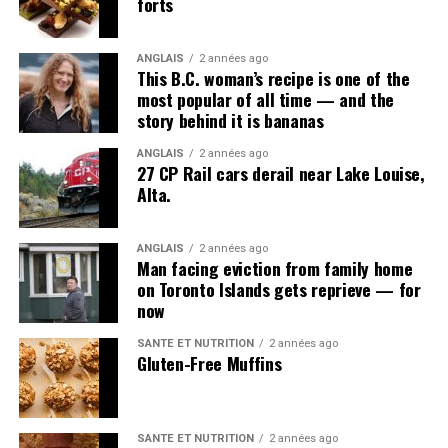
forts
McMaster University names Indigenous artist Santee
Smith as next chancellor
ANGLAIS
2 années ago
This B.C. woman’s recipe is one of the
most popular of all time — and the
story behind it is bananas
ANGLAIS
2 années ago
27 CP Rail cars derail near Lake Louise,
Alta.
ANGLAIS
2 années ago
Man facing eviction from family home
on Toronto Islands gets reprieve — for
now
SANTÉ ET NUTRITION
2 années ago
Gluten-Free Muffins
SANTÉ ET NUTRITION
2 années ago