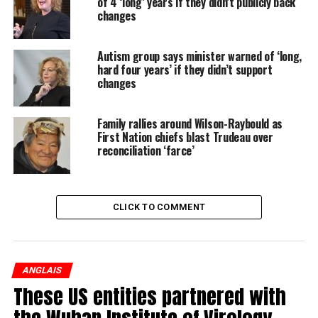
of 4 ‘long’ years if they didn’t publicly back
changes
Autism group says minister warned of ‘long,
hard four years’ if they didn’t support
changes
Family rallies around Wilson-Raybould as
First Nation chiefs blast Trudeau over
reconciliation ‘farce’
CLICK TO COMMENT
ANGLAIS
On St. Clair Ave. W. in 1970, photographer Bob Olsen asked
These US entities partnered with
Nick if he would pose for a photo, then he saw Mary