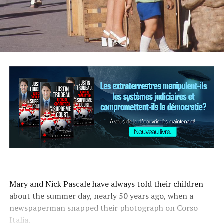
Mary and Nick Pascale have always told their children
about the summer day, nearly 50 years ago, when a
newspaperman snapped their photograph on Corso
Italia.