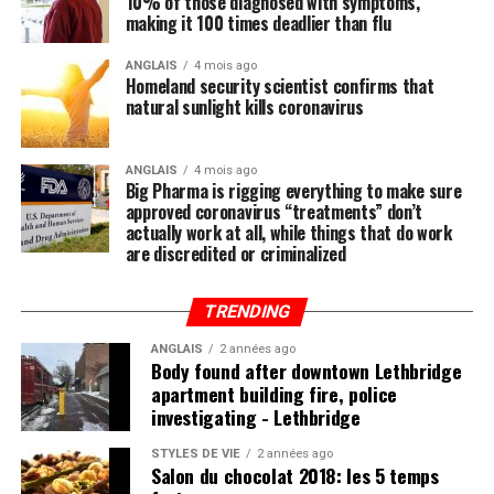
10% of those diagnosed with symptoms,
Regular readers of this site over the years should know
making it 100 times deadlier than flu
by now that the single-most important thing you need
to do to stay healthy besides exercising regularly is to
(
Bob Olsen / Toronto Star
)
ANGLAIS
4 mois ago
Homeland security scientist confirms that
feed your body the nutrition it needs to naturally ward
TOP STORIES, DELIVERED TO YOUR INBOX.
natural sunlight kills coronavirus
off illnesses, including those associated with the Wuhan
coronavirus (COVID-19).
ANGLAIS
4 mois ago
Big Pharma is rigging everything to make sure
Research compiled by the Lewin Group
reveals that
Source link
approved coronavirus “treatments” don’t
nutritional remedies such as calcium, vitamin D, folate,
actually work at all, while things that do work
قالب وردپرس
omega-3 fatty acids, lutein, zeaxanthin, and more all
are discredited or criminalized
play a critical role in fortifying the immune system,
which, if properly nourished, should have little problem
TRENDING
Post Views:
4 108
fending off disease.
ANGLAIS
2 années ago
RELATED TOPICS:
CORSO
FAMILY
ITALIA
LEGEND
Body found after downtown Lethbridge
PHOTO
TORONTOS
YEARS
apartment building fire, police
investigating - Lethbridge
UP NEXT
Mi’kmaw man urges N.S. golf club to remove Indigenous
Post Views:
829
imagery from logo
STYLES DE VIE
2 années ago
Salon du chocolat 2018: les 5 temps
DON'T MISS