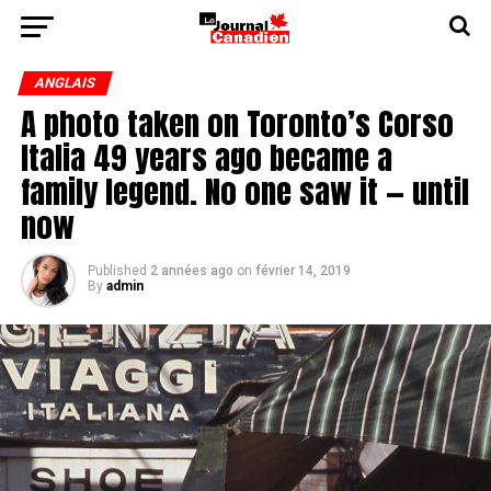
ANGLAIS
A photo taken on Toronto’s Corso
Italia 49 years ago became a
family legend. No one saw it — until
now
Published
2 années ago
on
février 14, 2019
By
admin