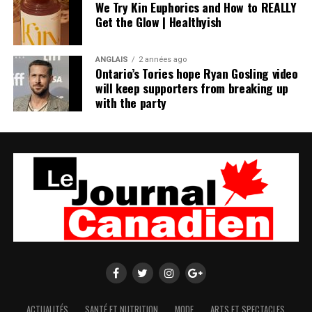
We Try Kin Euphorics and How to REALLY
Get the Glow | Healthyish
ANGLAIS
2 années ago
Ontario’s Tories hope Ryan Gosling video
will keep supporters from breaking up
with the party
ACTUALITÉS
SANTÉ ET NUTRITION
MODE
ARTS ET SPECTACLES