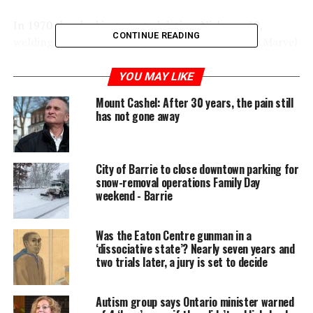
In 1970 they had just started dating. Nick was 19,
CONTINUE READING
welding in a factory by night and studying at the Marvel
Beauty School by day. Mary was nearly 16 — in high
school, working part time at Mr. Textile on St. Clair W.,
YOU MAY LIKE
the place where Italian ladies shopped for imported silk,
Mount Cashel: After 30 years, the pain still
wool and Crimplene, that miraculous stretch fabric.
has not gone away
City of Barrie to close downtown parking for
snow-removal operations Family Day
weekend - Barrie
Was the Eaton Centre gunman in a
‘dissociative state’? Nearly seven years and
two trials later, a jury is set to decide
Autism group says Ontario minister warned