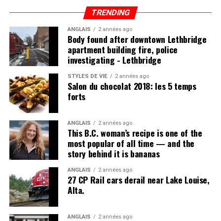
which, if properly nourished, should have little problem
TRENDING
fending off disease.
ANGLAIS
2 années ago
Body found after downtown Lethbridge
apartment building fire, police
investigating - Lethbridge
Post Views:
1 113
STYLES DE VIE
2 années ago
Salon du chocolat 2018: les 5 temps
forts
ANGLAIS
2 années ago
This B.C. woman’s recipe is one of the
most popular of all time — and the
story behind it is bananas
ANGLAIS
2 années ago
27 CP Rail cars derail near Lake Louise,
Alta.
ANGLAIS
2 années ago