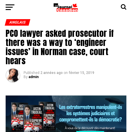
ANGLAIS
PCO lawyer asked prosecutor if
there was a way to ‘engineer
issues’ in Norman case, court
hears
Published
2 années ago
on
février 15, 2019
By
admin