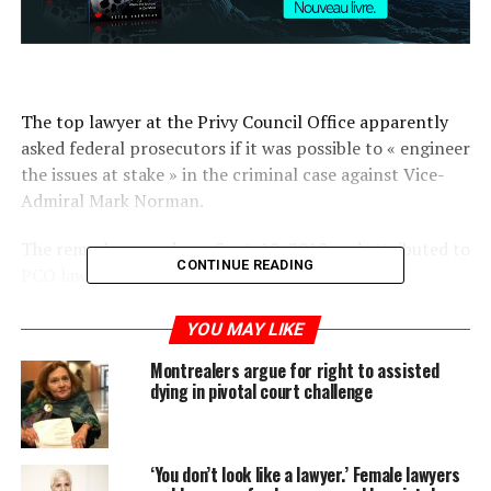
The top lawyer at the Privy Council Office apparently
asked federal prosecutors if it was possible to « engineer
the issues at stake » in the criminal case against Vice-
Admiral Mark Norman.
The remarks — made on Sept. 18, 2018 and attributed to
CONTINUE READING
PCO lawyer Paul Shuttle — were contained in
prosecution notes entered into evidence at a pretrial
hearing involving the former vice-chief of the defence
YOU MAY LIKE
staff, who faces one count of breach of trust.
Montrealers argue for right to assisted
dying in pivotal court challenge
Justice Heather Perkins-McVey made reference to them
on Friday as the Crown attempted to explain why it
redacted notes being sought by Norman’s defence team.
‘You don’t look like a lawyer.’ Female lawyers