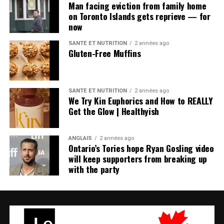
Man facing eviction from family home
on Toronto Islands gets reprieve — for
now
SANTÉ ET NUTRITION
2 années ago
Gluten-Free Muffins
SANTÉ ET NUTRITION
2 années ago
We Try Kin Euphorics and How to REALLY
Get the Glow | Healthyish
ANGLAIS
2 années ago
Ontario’s Tories hope Ryan Gosling video
will keep supporters from breaking up
with the party