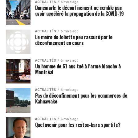
extremely dangerous and doesn’t
ACTUALITÉS
6 mois ago
Danemark: le déconfinement ne semble pas
work
avoir accéléré la propagation de la COVID-19
The minute that President Donald Trump announced
that hydroxychloroquine may be an effective, and very
ACTUALITÉS
6 mois ago
Le maire de Joliette peu rassuré par le
inexpensive, remedy for the Wuhan coronavirus
déconfinement en cours
(COVID-19), the mainstream media immediately began
decrying this claim as fake news, even though Anthony
ACTUALITÉS
6 mois ago
Fauci himself
praised hydroxychloroquine
back in 2013
Un homme de 61 ans tué à l’arme blanche à
under Barack Obama as being some type of “miracle
Montréal
cure” for SARS (severe acute respiratory syndrome).
There have even been
studies conducted
that were
ACTUALITÉS
6 mois ago
Pas de déconfinement pour les commerces de
designed to intentionally smear the drug as both
Kahnawake
ineffective and dangerous, though one in particular
purposely left out zinc, which appears to be a critical
co-factor in supporting the effectiveness of
ACTUALITÉS
6 mois ago
Quel avenir pour les restos-bars sportifs?
hydroxychloroquine – in other words, politics as usual.