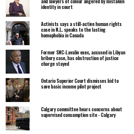
and lawyers of colour angered by mistaken
The judge acknowledged there is a lot background
identity in court
missing from the reference.
Activists says a still-active human rights
« You wonder what that is about, » said Perkins-McVey. «
case in N.L. speaks to the lasting
We don’t know the context, what they were speaking
homophobia in Canada
about. »
Defence attorney Christine Mainville agreed and
Former SNC-Lavalin exec, accused in Libyan
bribery case, has obstruction of justice
suggested she wasn’t prepared to jump to conclusions
charge stayed
either, saying a lot of references in both the censored
and uncensored versions of the notes « remain
ambiguous. »
Ontario Superior Court dismisses bid to
save basic income pilot project
But she also noted during Friday’s pretrial hearing that
notes of meetings between the Crown and officials at
the Privy Council Office, which reports directly to the
Calgary committee hears concerns about
supervised consumption site - Calgary
Prime Minister’s Office and cabinet, will be important
to the defence when it moves at the end of March to
have the charges against Norman dismissed.