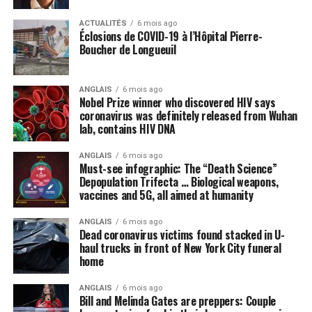
Media LIE: Only a vaccine can save
ACTUALITÉS
6 mois ago
us from coronavirus
Éclosions de COVID-19 à l’Hôpital Pierre-
Boucher de Longueuil
Many politicians and public health officials are
parroting the lie that the only way America can come
ANGLAIS
6 mois ago
out of lockdown and go back to “normal” is to get
Nobel Prize winner who discovered HIV says
vaccinated with some future vaccine for the Wuhan
coronavirus was definitely released from Wuhan
lab, contains HIV DNA
coronavirus (COVID-19) that does not even yet exist. A
vaccine, we are repeatedly told, is the
only
thing, or
ANGLAIS
6 mois ago
perhaps some new “blockbuster” antiviral drug, that can
Must-see infographic: The “Death Science”
cure the world of this scourge and make everything
Depopulation Trifecta … Biological weapons,
vaccines and 5G, all aimed at humanity
happy and wonderful once again.
ANGLAIS
6 mois ago
Meanwhile, not a peep is being made about things like
Dead coronavirus victims found stacked in U-
intravenous (IV) high-dose vitamin C, which is being
haul trucks in front of New York City funeral
successfully used
in other countries to stem the tide of
home
infections without the need for new drugs and vaccines.
ANGLAIS
6 mois ago
Bill and Melinda Gates are preppers: Couple
By omission, nutrition is pointless