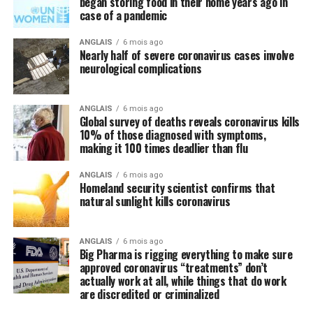
began storing food in their home years ago in
case of a pandemic
Speaking of natural approaches to overcoming the
Wuhan coronavirus (COVID-19) that are being
ANGLAIS
6 mois ago
Nearly half of severe coronavirus cases involve
systematically ignored by the mainstream media and
neurological complications
most in politics, have you heard anyone mention the
importance of nutrition in all of this? We did not think
so, and this is intentional.
ANGLAIS
6 mois ago
Global survey of deaths reveals coronavirus kills
10% of those diagnosed with symptoms,
Regular readers of this site over the years should know
making it 100 times deadlier than flu
by now that the single-most important thing you need
to do to stay healthy besides exercising regularly is to
ANGLAIS
6 mois ago
Homeland security scientist confirms that
feed your body the nutrition it needs to naturally ward
natural sunlight kills coronavirus
off illnesses, including those associated with the Wuhan
coronavirus (COVID-19).
ANGLAIS
6 mois ago
Big Pharma is rigging everything to make sure
Research compiled by the Lewin Group
reveals that
approved coronavirus “treatments” don’t
nutritional remedies such as calcium, vitamin D, folate,
actually work at all, while things that do work
omega-3 fatty acids, lutein, zeaxanthin, and more all
are discredited or criminalized
play a critical role in fortifying the immune system,