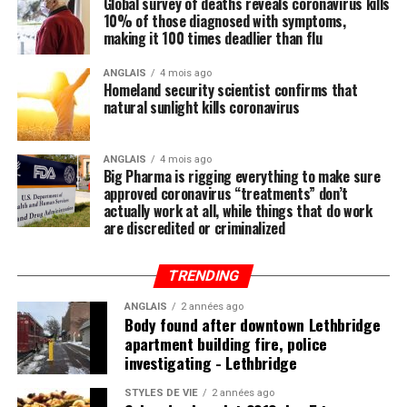
Global survey of deaths reveals coronavirus kills
10% of those diagnosed with symptoms,
Regular readers of this site over the years should know
Post Views:
767
making it 100 times deadlier than flu
by now that the single-most important thing you need
RELATED TOPICS:
CHARGE
DEAD
FATHER
FIRSTDEGREE
to do to stay healthy besides exercising regularly is to
ANGLAIS
4 mois ago
GIRL
MURDER
PEEL
POLICE
Homeland security scientist confirms that
feed your body the nutrition it needs to naturally ward
natural sunlight kills coronavirus
off illnesses, including those associated with the Wuhan
UP NEXT
In-bounds avalanche buries 2 people at Castle Mountain
coronavirus (COVID-19).
Resort
ANGLAIS
4 mois ago
Big Pharma is rigging everything to make sure
Research compiled by the Lewin Group
reveals that
DON'T MISS
approved coronavirus “treatments” don’t
Edmonton’s funicular was a popular river valley ride in
nutritional remedies such as calcium, vitamin D, folate,
actually work at all, while things that do work
its first year: report - Edmonton
omega-3 fatty acids, lutein, zeaxanthin, and more all
are discredited or criminalized
play a critical role in fortifying the immune system,
which, if properly nourished, should have little problem
TRENDING
fending off disease.
ANGLAIS
2 années ago
Body found after downtown Lethbridge
apartment building fire, police
investigating - Lethbridge
Post Views:
831
STYLES DE VIE
2 années ago