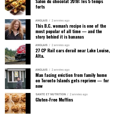
Salon du chocolat 2018: les 5 temps
forts
ANGLAIS
2 années ago
This B.C. woman’s recipe is one of the
most popular of all time — and the
story behind it is bananas
ANGLAIS
2 années ago
27 CP Rail cars derail near Lake Louise,
Alta.
ANGLAIS
2 années ago
Man facing eviction from family home
on Toronto Islands gets reprieve — for
now
SANTÉ ET NUTRITION
2 années ago
Gluten-Free Muffins