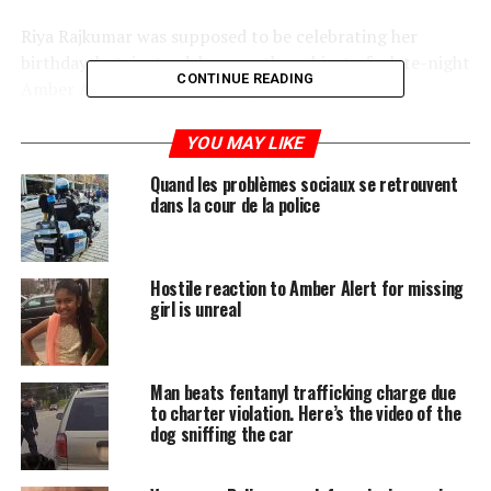
Riya Rajkumar was supposed to be celebrating her
birthday, but, instead, became the subject of a late-night
CONTINUE READING
Amber Alert on Thursday night.
YOU MAY LIKE
Quand les problèmes sociaux se retrouvent
dans la cour de la police
Hostile reaction to Amber Alert for missing
girl is unreal
Man beats fentanyl trafficking charge due
to charter violation. Here’s the video of the
dog sniffing the car
Peel Region police said they have found the body of 11-