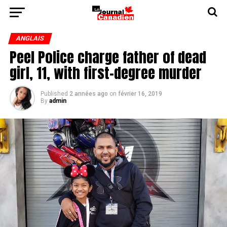
ANGLAIS
Peel Police charge father of dead
girl, 11, with first-degree murder
Published
2 années ago
on
février 16, 2019
By
admin