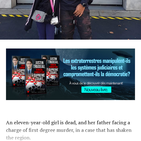
An eleven-year-old girl is dead, and her father facing a
charge of first degree murder, in a case that has shaken
the region.