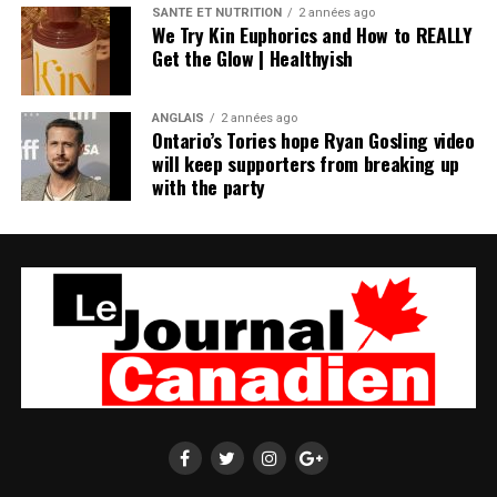
SANTÉ ET NUTRITION
2 années ago
We Try Kin Euphorics and How to REALLY
Get the Glow | Healthyish
ANGLAIS
2 années ago
Ontario’s Tories hope Ryan Gosling video
will keep supporters from breaking up
with the party