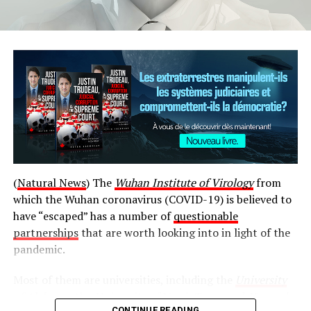
Source link
(
Natural News
) The
Wuhan Institute of Virology
from
قالب وردپرس
which the Wuhan coronavirus (COVID-19) is believed to
have “escaped” has a number of
questionable
Post Views:
742
partnerships
that are worth looking into in light of the
pandemic.
RELATED TOPICS:
BUILDING
COLLAPSES
MONTRÉAL
OFFICIALS
ROOF
SEARCHING
TROISRIVIÈRES
Most of them are universities, including the
University
UP NEXT
of Alabama
, the
University of North Texas
, and
Harvard
Quebecers stranded by Haiti protests arrive back in
CONTINUE READING