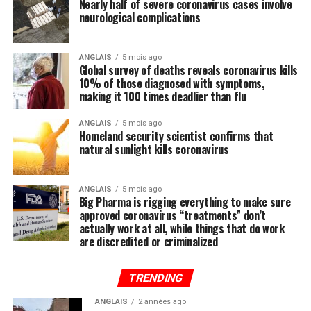
Nearly half of severe coronavirus cases involve
systematically ignored by the mainstream media and
neurological complications
most in politics, have you heard anyone mention the
importance of nutrition in all of this? We did not think
so, and this is intentional.
ANGLAIS
5 mois ago
Global survey of deaths reveals coronavirus kills
10% of those diagnosed with symptoms,
Regular readers of this site over the years should know
making it 100 times deadlier than flu
by now that the single-most important thing you need
to do to stay healthy besides exercising regularly is to
ANGLAIS
5 mois ago
Homeland security scientist confirms that
feed your body the nutrition it needs to naturally ward
natural sunlight kills coronavirus
off illnesses, including those associated with the Wuhan
coronavirus (COVID-19).
ANGLAIS
5 mois ago
Big Pharma is rigging everything to make sure
Research compiled by the Lewin Group
reveals that
approved coronavirus “treatments” don’t
nutritional remedies such as calcium, vitamin D, folate,
actually work at all, while things that do work
omega-3 fatty acids, lutein, zeaxanthin, and more all
are discredited or criminalized
play a critical role in fortifying the immune system,
which, if properly nourished, should have little problem
TRENDING
fending off disease.
ANGLAIS
2 années ago