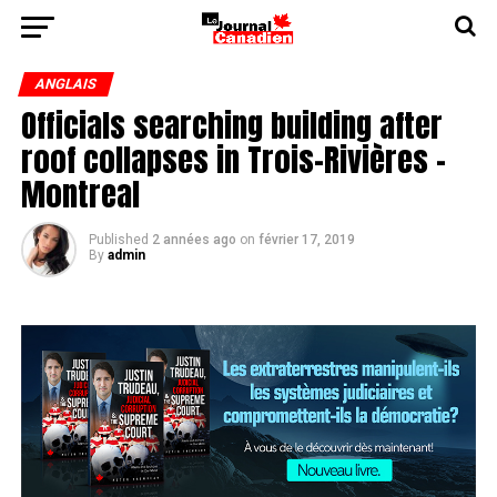
ANGLAIS
Officials searching building after
roof collapses in Trois-Rivières -
Montreal
Published
2 années ago
on
février 17, 2019
By
admin