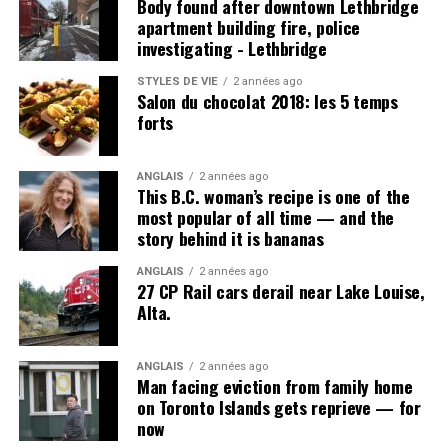
Body found after downtown Lethbridge
apartment building fire, police
investigating - Lethbridge
Post Views:
1 041
STYLES DE VIE
2 années ago
Salon du chocolat 2018: les 5 temps
forts
ANGLAIS
2 années ago
This B.C. woman’s recipe is one of the
most popular of all time — and the
story behind it is bananas
ANGLAIS
2 années ago
27 CP Rail cars derail near Lake Louise,
Alta.
ANGLAIS
2 années ago
Man facing eviction from family home
on Toronto Islands gets reprieve — for
now