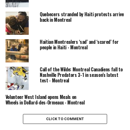
Quebecers stranded by Haiti protests arrive
back in Montreal
Haitian Montrealers ‘sad’ and ‘scared’ for
people in Haiti - Montreal
Call of the Wilde: Montreal Canadiens fall to
Nashville Predators 3-1 in season’s latest
Cloutier says a canine search-and-rescue team has been
test - Montreal
called in to help search for any possible victims.
A team of technical specialists from the Montreal fire
Volunteer West Island opens Meals on
Wheels in Dollard-des-Ormeaux - Montreal
department is also en route to verify the site is safe
before anyone ventures further under the wreckage.
CLICK TO COMMENT
READ MORE:
Okotoks equestrian facility may never
rebound from roof collapse