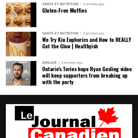
SANTÉ ET NUTRITION
2 années ago
Gluten-Free Muffins
SANTÉ ET NUTRITION
2 années ago
We Try Kin Euphorics and How to REALLY
Get the Glow | Healthyish
ANGLAIS
2 années ago
Ontario’s Tories hope Ryan Gosling video
will keep supporters from breaking up
with the party