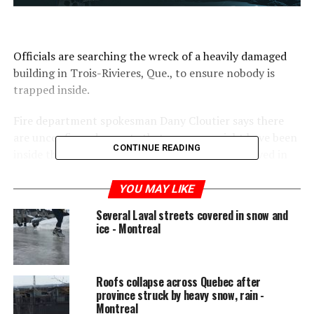
Officials are searching the wreck of a heavily damaged
building in Trois-Rivieres, Que., to ensure nobody is
trapped inside.
Fire department spokesman Dany Cloutier says there
are unconfirmed reports that a person might have been
CONTINUE READING
inside the commercial building when the roof caved in
just after 1 p.m. today.
YOU MAY LIKE
WATCH: Roof of Mile-End building collapses after
Several Laval streets covered in snow and
heavy snow fall (Feb. 2017)
ice - Montreal
Roofs collapse across Quebec after
province struck by heavy snow, rain -
Montreal