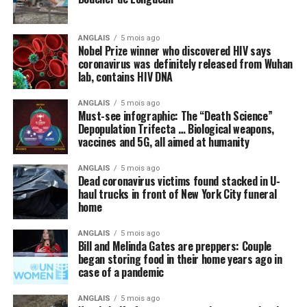
Many politicians and public health officials are
parroting the lie that the only way America can come
ANGLAIS
5 mois ago
out of lockdown and go back to “normal” is to get
Nobel Prize winner who discovered HIV says
vaccinated with some future vaccine for the Wuhan
coronavirus was definitely released from Wuhan
lab, contains HIV DNA
coronavirus (COVID-19) that does not even yet exist. A
vaccine, we are repeatedly told, is the
only
thing, or
ANGLAIS
5 mois ago
perhaps some new “blockbuster” antiviral drug, that can
Must-see infographic: The “Death Science”
cure the world of this scourge and make everything
Depopulation Trifecta … Biological weapons,
vaccines and 5G, all aimed at humanity
happy and wonderful once again.
ANGLAIS
5 mois ago
Meanwhile, not a peep is being made about things like
Dead coronavirus victims found stacked in U-
intravenous (IV) high-dose vitamin C, which is being
haul trucks in front of New York City funeral
successfully used
in other countries to stem the tide of
home
infections without the need for new drugs and vaccines.
ANGLAIS
5 mois ago
Bill and Melinda Gates are preppers: Couple
By omission, nutrition is pointless
began storing food in their home years ago in
case of a pandemic
Speaking of natural approaches to overcoming the
Wuhan coronavirus (COVID-19) that are being
ANGLAIS
5 mois ago