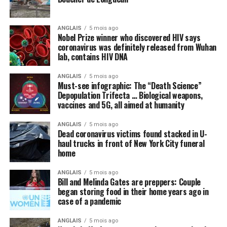
Many politicians and public health officials are
parroting the lie that the only way America can come
ANGLAIS
5 mois ago
out of lockdown and go back to “normal” is to get
Nobel Prize winner who discovered HIV says
vaccinated with some future vaccine for the Wuhan
coronavirus was definitely released from Wuhan
lab, contains HIV DNA
coronavirus (COVID-19) that does not even yet exist. A
vaccine, we are repeatedly told, is the
only
thing, or
ANGLAIS
5 mois ago
perhaps some new “blockbuster” antiviral drug, that can
Must-see infographic: The “Death Science”
cure the world of this scourge and make everything
Depopulation Trifecta … Biological weapons,
vaccines and 5G, all aimed at humanity
happy and wonderful once again.
ANGLAIS
5 mois ago
Meanwhile, not a peep is being made about things like
Dead coronavirus victims found stacked in U-
intravenous (IV) high-dose vitamin C, which is being
haul trucks in front of New York City funeral
successfully used
in other countries to stem the tide of
home
infections without the need for new drugs and vaccines.
ANGLAIS
5 mois ago
Bill and Melinda Gates are preppers: Couple
By omission, nutrition is pointless
began storing food in their home years ago in
case of a pandemic
Speaking of natural approaches to overcoming the
Wuhan coronavirus (COVID-19) that are being
ANGLAIS
5 mois ago