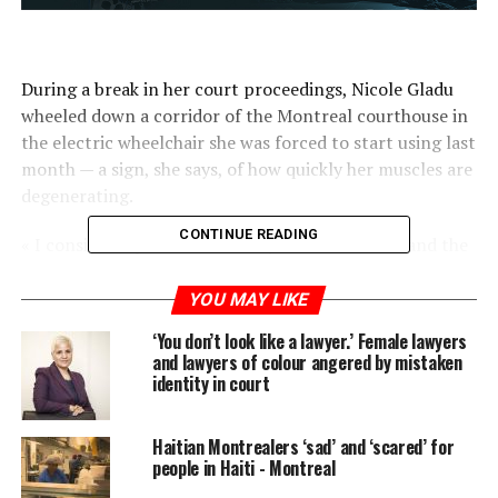
During a break in her court proceedings, Nicole Gladu
wheeled down a corridor of the Montreal courthouse in
the electric wheelchair she was forced to start using last
month — a sign, she says, of how quickly her muscles are
degenerating.
CONTINUE READING
« I consider myself like a house, where the brick and the
mortar are just giving up, » she said.
YOU MAY LIKE
Gladu, who had polio as a child and later developed
‘You don’t look like a lawyer.’ Female lawyers
post-polio syndrome, says her suffering has intensified,
and lawyers of colour angered by mistaken
particularly in the past two years, and her body can no
identity in court
longer support her.
Haitian Montrealers ‘sad’ and ‘scared’ for
« I don’t want to die. I want to stop the suffering, »
people in Haiti - Montreal
Gladu told reporters. « The death is not the object, it is