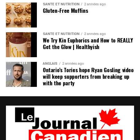
SANTÉ ET NUTRITION
2 années ago
Gluten-Free Muffins
SANTÉ ET NUTRITION
2 années ago
We Try Kin Euphorics and How to REALLY
Get the Glow | Healthyish
ANGLAIS
2 années ago
Ontario’s Tories hope Ryan Gosling video
will keep supporters from breaking up
with the party