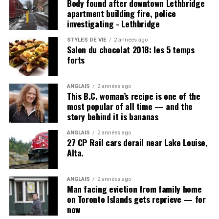
Body found after downtown Lethbridge
apartment building fire, police
investigating - Lethbridge
Post Views:
1 016
STYLES DE VIE
2 années ago
Salon du chocolat 2018: les 5 temps
forts
ANGLAIS
2 années ago
This B.C. woman’s recipe is one of the
most popular of all time — and the
story behind it is bananas
ANGLAIS
2 années ago
27 CP Rail cars derail near Lake Louise,
Alta.
ANGLAIS
2 années ago
Man facing eviction from family home
on Toronto Islands gets reprieve — for
now