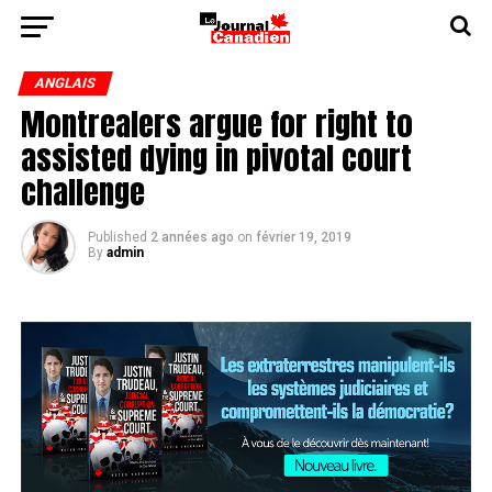
ANGLAIS
Montrealers argue for right to
assisted dying in pivotal court
challenge
Published
2 années ago
on
février 19, 2019
By
admin