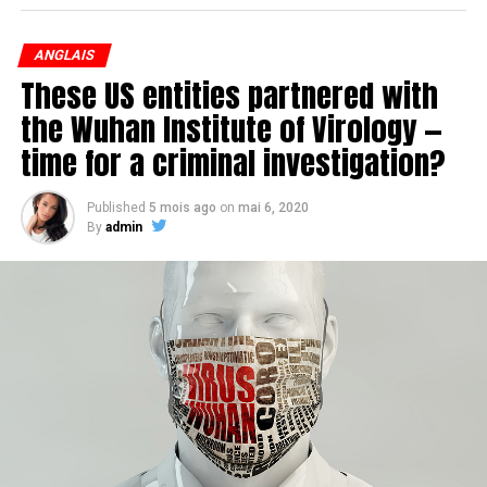
restrictive, requiring that a person seeking the right to a
medically assisted death be at the « end of life. »
ANGLAIS
These US entities partnered with
the Wuhan Institute of Virology —
time for a criminal investigation?
Published
5 mois ago
on
mai 6, 2020
By
admin
Nicole Gladu, left, and Jean Truchon are challenging the
laws restricting access to medically assisted dying.
(Charles Contant/CBC)