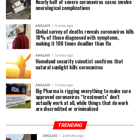
Nearly half of severe coronavirus cases involve
systematically ignored by the mainstream media and
neurological complications
most in politics, have you heard anyone mention the
importance of nutrition in all of this? We did not think
so, and this is intentional.
ANGLAIS
5 mois ago
Global survey of deaths reveals coronavirus kills
10% of those diagnosed with symptoms,
Regular readers of this site over the years should know
making it 100 times deadlier than flu
by now that the single-most important thing you need
to do to stay healthy besides exercising regularly is to
ANGLAIS
5 mois ago
Homeland security scientist confirms that
feed your body the nutrition it needs to naturally ward
natural sunlight kills coronavirus
off illnesses, including those associated with the Wuhan
coronavirus (COVID-19).
ANGLAIS
5 mois ago
Big Pharma is rigging everything to make sure
Research compiled by the Lewin Group
reveals that
approved coronavirus “treatments” don’t
nutritional remedies such as calcium, vitamin D, folate,
actually work at all, while things that do work
omega-3 fatty acids, lutein, zeaxanthin, and more all
are discredited or criminalized
play a critical role in fortifying the immune system,
which, if properly nourished, should have little problem
TRENDING
fending off disease.
ANGLAIS
2 années ago