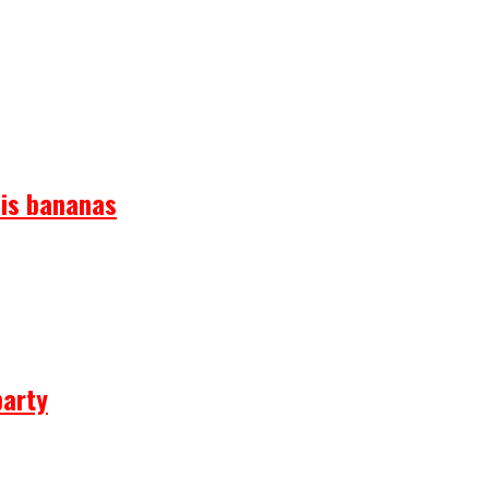
 is bananas
party