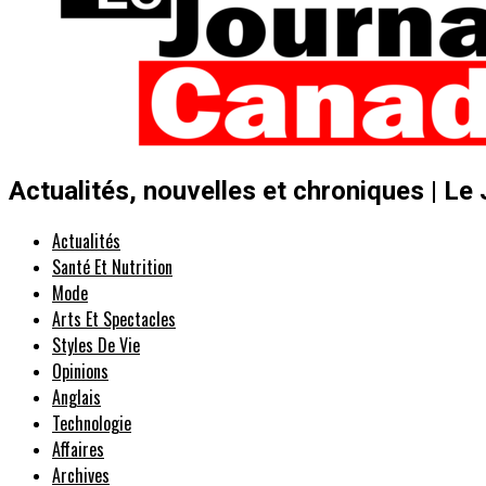
Actualités, nouvelles et chroniques | Le
Actualités
Santé Et Nutrition
Mode
Arts Et Spectacles
Styles De Vie
Opinions
Anglais
Technologie
Affaires
Archives