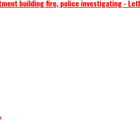
ent building fire, police investigating - Let
.