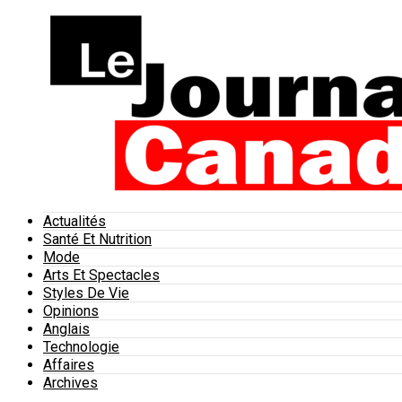
Actualités
Santé Et Nutrition
Mode
Arts Et Spectacles
Styles De Vie
Opinions
Anglais
Technologie
Affaires
Archives