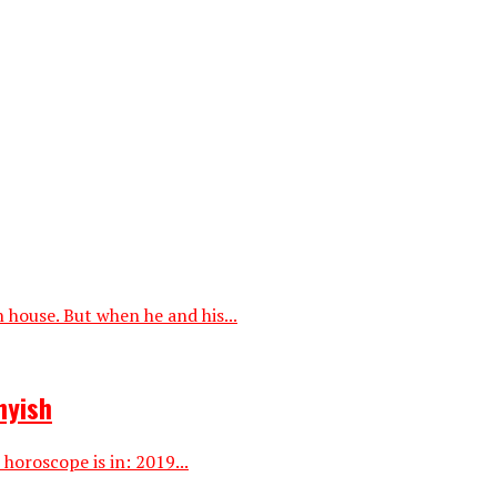
house. But when he and his...
hyish
horoscope is in: 2019...