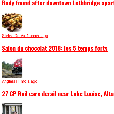
Body found after downtown Lethbridge apartm
Styles De Vie
1 année ago
Salon du chocolat 2018: les 5 temps forts
Anglais
11 mois ago
27 CP Rail cars derail near Lake Louise, Alta