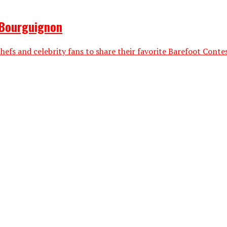
 Bourguignon
efs and celebrity fans to share their favorite Barefoot Contess