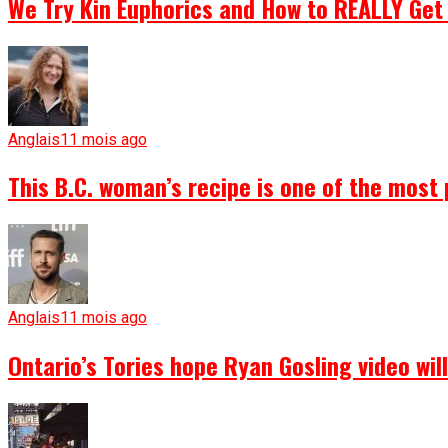
We Try Kin Euphorics and How to REALLY Get 
Anglais
11 mois ago
This B.C. woman’s recipe is one of the most 
Anglais
11 mois ago
Ontario’s Tories hope Ryan Gosling video wi