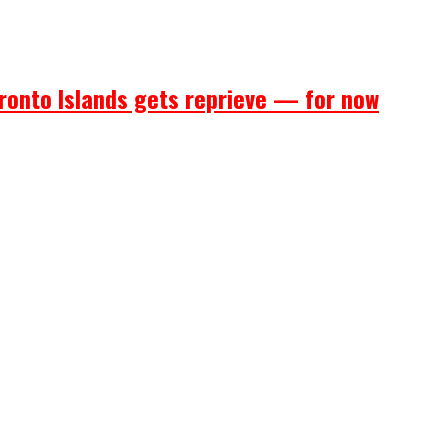
ronto Islands gets reprieve — for now