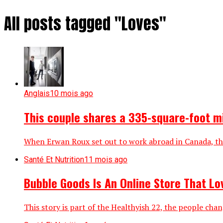
All posts tagged "Loves"
Anglais
10 mois ago
This couple shares a 335-square-foot m
When Erwan Roux set out to work abroad in Canada, the
Santé Et Nutrition
11 mois ago
Bubble Goods Is An Online Store That L
This story is part of the Healthyish 22, the people cha