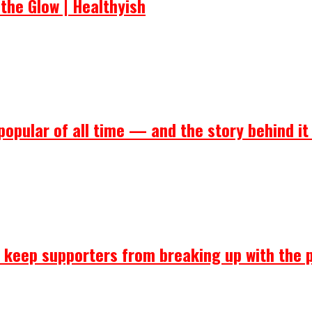
the Glow | Healthyish
popular of all time — and the story behind it
ll keep supporters from breaking up with the 