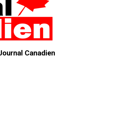
 Journal Canadien