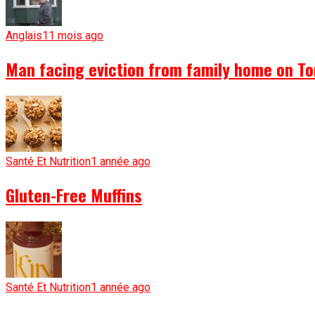
Anglais
11 mois ago
Man facing eviction from family home on To
Santé Et Nutrition
1 année ago
Gluten-Free Muffins
Santé Et Nutrition
1 année ago