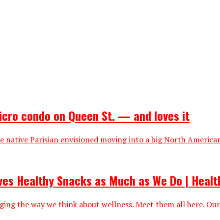
icro condo on Queen St. — and loves it
 native Parisian envisioned moving into a big North American 
oves Healthy Snacks as Much as We Do | Healt
nging the way we think about wellness. Meet them all here. Our 