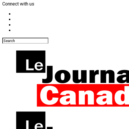
Connect with us