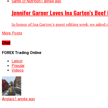
Santé Et Nutrition
1 année ago
Jennifer Garner Loves Ina Garten’s Beef
In honor of Ina Garten’s guest editing week, we asked ch
More Posts
Chat
FOREX Trading Online
Latest
Popular
Videos
Anglais
1 année ago