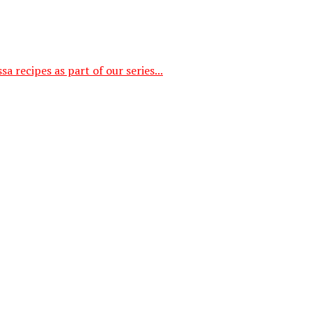
a recipes as part of our series...