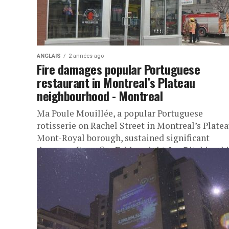
ANGLAIS
2 années ago
Fire damages popular Portuguese
restaurant in Montreal’s Plateau
neighbourhood - Montreal
Ma Poule Mouillée, a popular Portuguese
rotisserie on Rachel Street in Montreal’s Plate
Mont-Royal borough, sustained significant
damage after a fire Friday night. Ian Ritchie, chi
of...