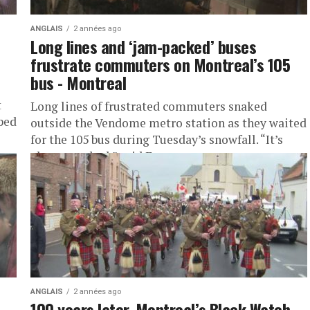
ANGLAIS
2 années ago
Long lines and ‘jam-packed’ buses
frustrate commuters on Montreal’s 105
bus - Montreal
t
Long lines of frustrated commuters snaked
ped
outside the Vendome metro station as they waited
for the 105 bus during Tuesday’s snowfall. “It’s
always packed,” said Emma...
ANGLAIS
2 années ago
100 years later, Montreal’s Black Watch