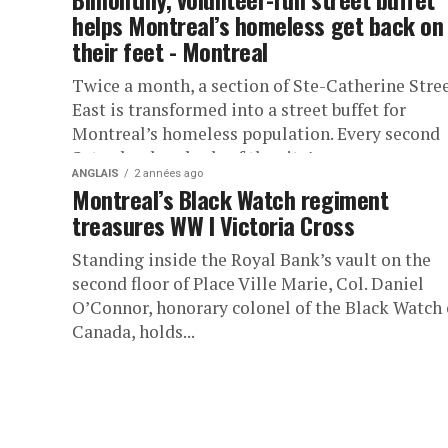
helps Montreal’s homeless get back on
their feet - Montreal
Twice a month, a section of Ste-Catherine Stre
East is transformed into a street buffet for
Montreal’s homeless population. Every second
Saturday, hundreds of the city’s...
ANGLAIS
2 années ago
Montreal’s Black Watch regiment
treasures WW I Victoria Cross
Standing inside the Royal Bank’s vault on the
second floor of Place Ville Marie, Col. Daniel
O’Connor, honorary colonel of the Black Watch 
Canada, holds...