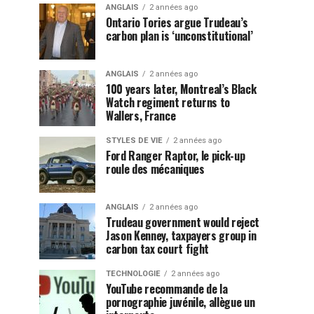
ANGLAIS
2 années ago
Ontario Tories argue Trudeau’s
carbon plan is ‘unconstitutional’
ANGLAIS
2 années ago
100 years later, Montreal’s Black
Watch regiment returns to
Wallers, France
STYLES DE VIE
2 années ago
Ford Ranger Raptor, le pick-up
roule des mécaniques
ANGLAIS
2 années ago
Trudeau government would reject
Jason Kenney, taxpayers group in
carbon tax court fight
TECHNOLOGIE
2 années ago
YouTube recommande de la
pornographie juvénile, allègue un