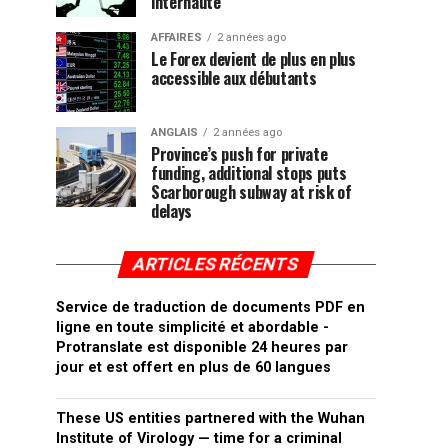
internaute
AFFAIRES
2 années ago
Le Forex devient de plus en plus
accessible aux débutants
ANGLAIS
2 années ago
Province’s push for private
funding, additional stops puts
Scarborough subway at risk of
delays
ARTICLES RÉCENTS
Service de traduction de documents PDF en
ligne en toute simplicité et abordable -
Protranslate est disponible 24 heures par
jour et est offert en plus de 60 langues
These US entities partnered with the Wuhan
Institute of Virology — time for a criminal