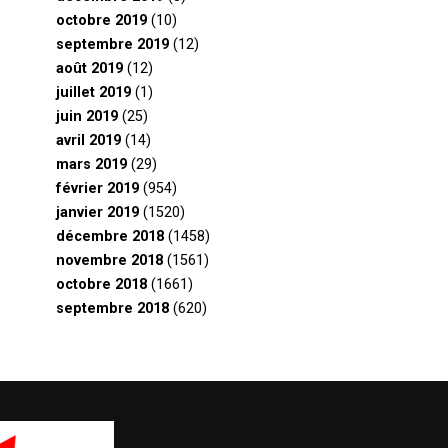
octobre 2019
(10)
septembre 2019
(12)
août 2019
(12)
juillet 2019
(1)
juin 2019
(25)
avril 2019
(14)
mars 2019
(29)
février 2019
(954)
janvier 2019
(1520)
décembre 2018
(1458)
novembre 2018
(1561)
octobre 2018
(1661)
septembre 2018
(620)