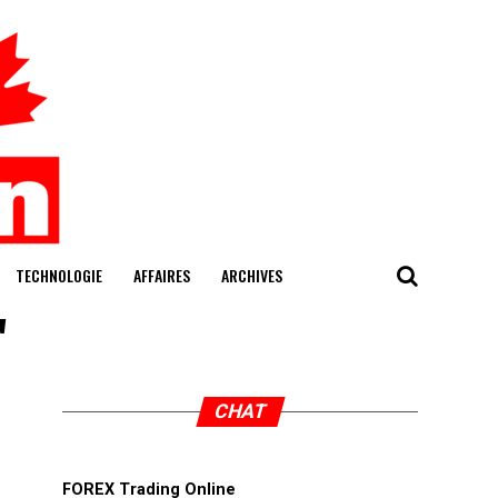
TECHNOLOGIE
AFFAIRES
ARCHIVES
"
CHAT
FOREX Trading Online