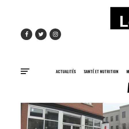
ACTUALITÉS
SANTÉ ET NUTRITION
M