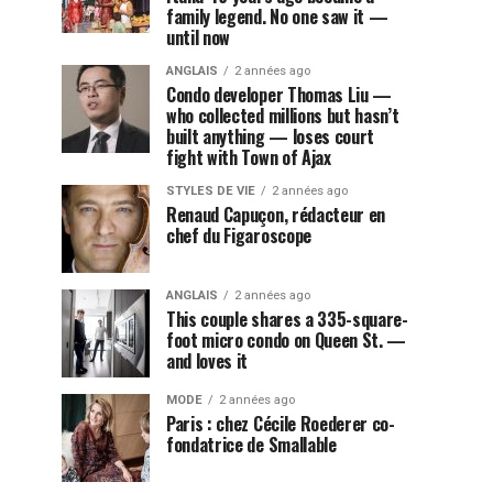
family legend. No one saw it —
until now
ANGLAIS
2 années ago
Condo developer Thomas Liu —
who collected millions but hasn’t
built anything — loses court
fight with Town of Ajax
STYLES DE VIE
2 années ago
Renaud Capuçon, rédacteur en
chef du Figaroscope
ANGLAIS
2 années ago
This couple shares a 335-square-
foot micro condo on Queen St. —
and loves it
MODE
2 années ago
Paris : chez Cécile Roederer co-
fondatrice de Smallable