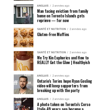
ANGLAIS
2 années ago
Man facing eviction from family
home on Toronto Islands gets
reprieve — for now
SANTÉ ET NUTRITION
2 années ago
Gluten-Free Muffins
SANTÉ ET NUTRITION
2 années ago
We Try Kin Euphorics and How to
REALLY Get the Glow | Healthyish
ANGLAIS
2 années ago
Ontario’s Tories hope Ryan Gosling
video will keep supporters from
breaking up with the party
ANGLAIS
2 années ago
A photo taken on Toronto’s Corso
Italia 49 years ago became a