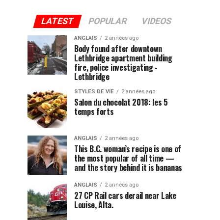
LATEST
POPULAR
VIDEOS
ANGLAIS
2 années ago
Body found after downtown
Lethbridge apartment building
fire, police investigating -
Lethbridge
STYLES DE VIE
2 années ago
Salon du chocolat 2018: les 5
temps forts
ANGLAIS
2 années ago
This B.C. woman’s recipe is one of
the most popular of all time —
and the story behind it is bananas
ANGLAIS
2 années ago
27 CP Rail cars derail near Lake
Louise, Alta.