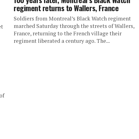
regiment returns to Wallers, France
Soldiers from Montreal’s Black Watch regiment
marched Saturday through the streets of Wallers,
et
France, returning to the French village their
regiment liberated a century ago. The...
of