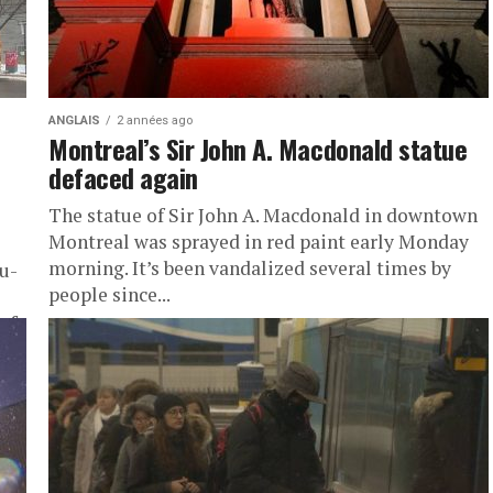
ANGLAIS
2 années ago
Montreal’s Sir John A. Macdonald statue
defaced again
The statue of Sir John A. Macdonald in downtown
Montreal was sprayed in red paint early Monday
morning. It’s been vandalized several times by
au-
people since...
ef