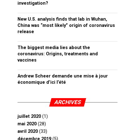
investigation?
New U.S. analysis finds that lab in Wuhan,
China was “most likely” origin of coronavirus
release
The biggest media lies about the
coronavirus: Origins, treatments and
vaccines
Andrew Scheer demande une mise à jour
économique d’ici l’été
ARCHIVES
juillet 2020
(1)
mai 2020
(28)
avril 2020
(33)
décembre 2019
(5)