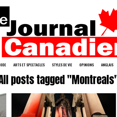
ODE
ARTS ET SPECTACLES
STYLES DE VIE
OPINIONS
ANGLAIS
All posts tagged "Montreals