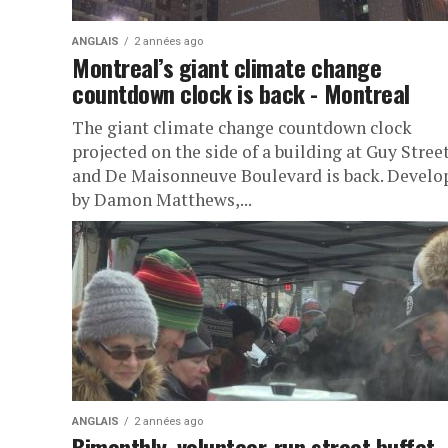
ANGLAIS
2 années ago
Montreal’s giant climate change
countdown clock is back - Montreal
The giant climate change countdown clock
projected on the side of a building at Guy Stree
and De Maisonneuve Boulevard is back. Develo
by Damon Matthews,...
ANGLAIS
2 années ago
Bimonthly, volunteer-run street buffet