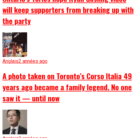
will keep supporters from breaking up with
the party
Anglais
2 années ago
A photo taken on Toronto’s Corso Italia 49
years ago became a family legend. No one
saw it — until now