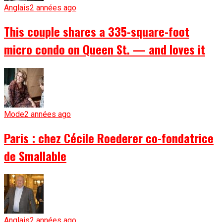
Anglais
2 années ago
This couple shares a 335-square-foot
micro condo on Queen St. — and loves it
Mode
2 années ago
Paris : chez Cécile Roederer co-fondatrice
de Smallable
Anglais
2 années ago