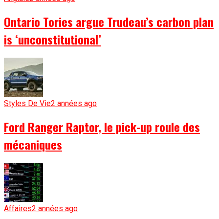
Ontario Tories argue Trudeau’s carbon plan
is ‘unconstitutional’
Styles De Vie
2 années ago
Ford Ranger Raptor, le pick-up roule des
mécaniques
Affaires
2 années ago