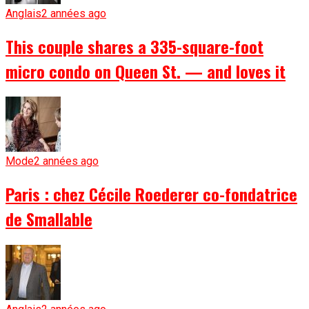
Anglais
2 années ago
This couple shares a 335-square-foot
micro condo on Queen St. — and loves it
Mode
2 années ago
Paris : chez Cécile Roederer co-fondatrice
de Smallable