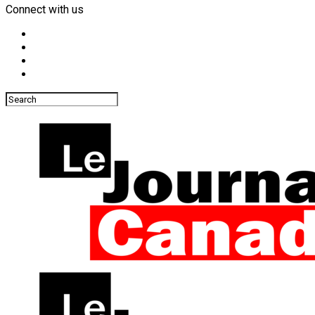
Connect with us