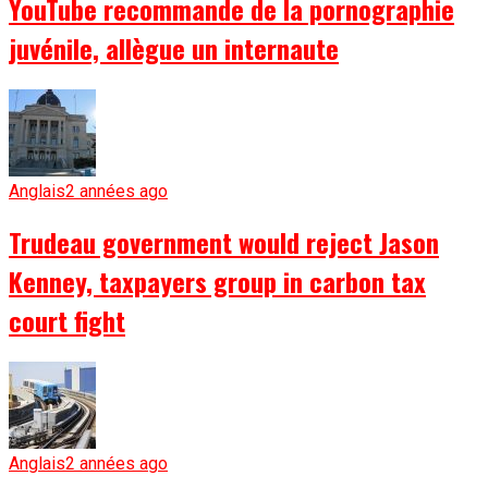
YouTube recommande de la pornographie
juvénile, allègue un internaute
Anglais
2 années ago
Trudeau government would reject Jason
Kenney, taxpayers group in carbon tax
court fight
Anglais
2 années ago