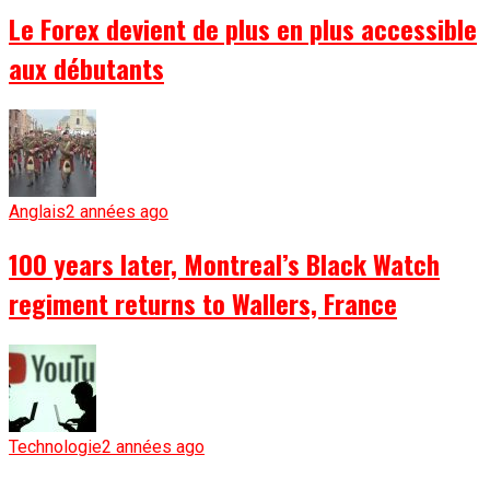
Le Forex devient de plus en plus accessible
aux débutants
Anglais
2 années ago
100 years later, Montreal’s Black Watch
regiment returns to Wallers, France
Technologie
2 années ago