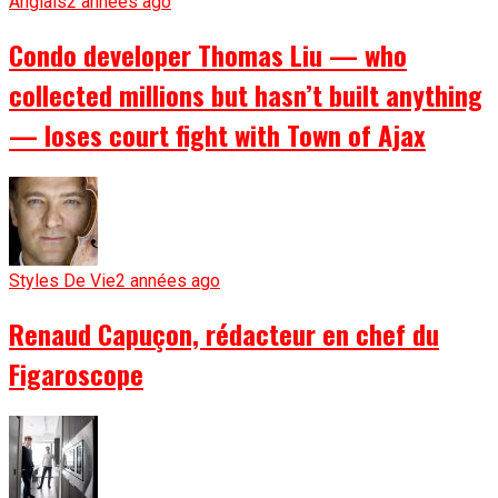
Anglais
2 années ago
Condo developer Thomas Liu — who
collected millions but hasn’t built anything
— loses court fight with Town of Ajax
Styles De Vie
2 années ago
Renaud Capuçon, rédacteur en chef du
Figaroscope