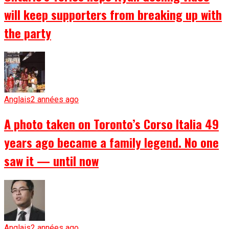
will keep supporters from breaking up with
the party
Anglais
2 années ago
A photo taken on Toronto’s Corso Italia 49
years ago became a family legend. No one
saw it — until now
Anglais
2 années ago