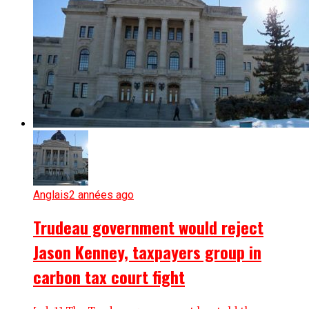
Anglais
2 années ago
Trudeau government would reject
Jason Kenney, taxpayers group in
carbon tax court fight