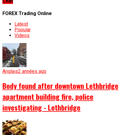
Chat
FOREX Trading Online
Latest
Popular
Videos
Anglais
2 années ago
Body found after downtown Lethbridge
apartment building fire, police
investigating - Lethbridge