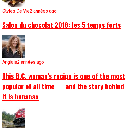
Styles De Vie
2 années ago
Salon du chocolat 2018: les 5 temps forts
Anglais
2 années ago
This B.C. woman’s recipe is one of the most
popular of all time — and the story behind
it is bananas