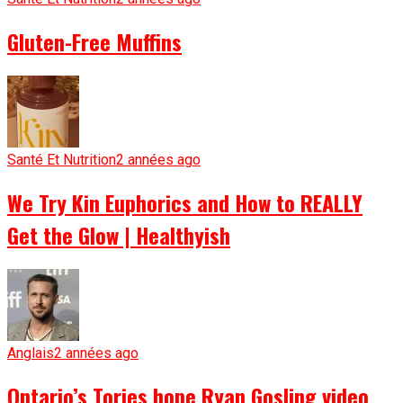
Gluten-Free Muffins
Santé Et Nutrition
2 années ago
We Try Kin Euphorics and How to REALLY
Get the Glow | Healthyish
Anglais
2 années ago
Ontario’s Tories hope Ryan Gosling video