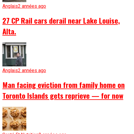
Anglais
2 années ago
27 CP Rail cars derail near Lake Louise,
Alta.
Anglais
2 années ago
Man facing eviction from family home on
Toronto Islands gets reprieve — for now