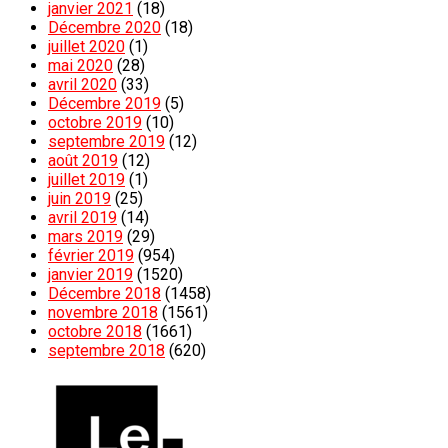
janvier 2021
(18)
Décembre 2020
(18)
juillet 2020
(1)
mai 2020
(28)
avril 2020
(33)
Décembre 2019
(5)
octobre 2019
(10)
septembre 2019
(12)
août 2019
(12)
juillet 2019
(1)
juin 2019
(25)
avril 2019
(14)
mars 2019
(29)
février 2019
(954)
janvier 2019
(1520)
Décembre 2018
(1458)
novembre 2018
(1561)
octobre 2018
(1661)
septembre 2018
(620)