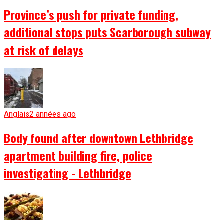
Province’s push for private funding,
additional stops puts Scarborough subway
at risk of delays
Anglais
2 années ago
Body found after downtown Lethbridge
apartment building fire, police
investigating - Lethbridge