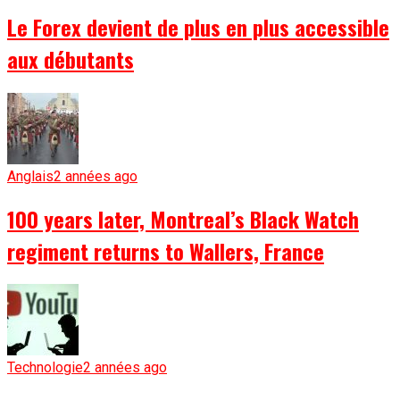
Le Forex devient de plus en plus accessible
aux débutants
Anglais
2 années ago
100 years later, Montreal’s Black Watch
regiment returns to Wallers, France
Technologie
2 années ago