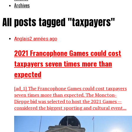
Archives
All posts tagged "taxpayers"
Anglais
2 années ago
2021 Francophone Games could cost
taxpayers seven times more than
expected
[ad_1] The Francophone Games could cost taxpayers
seven times more than expected. The Moncton-
Dieppe bid was selected to host the 2021 Games —
considered the biggest sporting and cultural event...