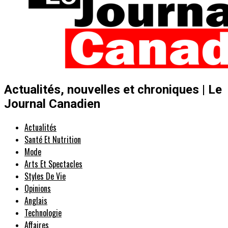
Actualités, nouvelles et chroniques | Le
Journal Canadien
Actualités
Santé Et Nutrition
Mode
Arts Et Spectacles
Styles De Vie
Opinions
Anglais
Technologie
Affaires