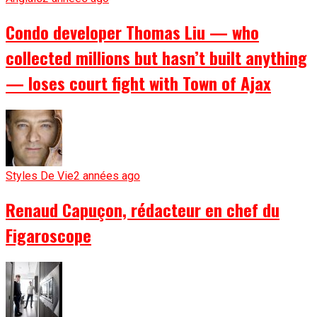
Condo developer Thomas Liu — who
collected millions but hasn’t built anything
— loses court fight with Town of Ajax
Styles De Vie
2 années ago
Renaud Capuçon, rédacteur en chef du
Figaroscope