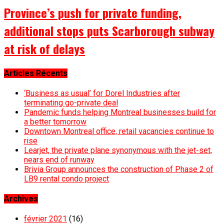
Province’s push for private funding,
additional stops puts Scarborough subway
at risk of delays
Articles Récents
‘Business as usual’ for Dorel Industries after
terminating go-private deal
Pandemic funds helping Montreal businesses build for
a better tomorrow
Downtown Montreal office, retail vacancies continue to
rise
Learjet, the private plane synonymous with the jet-set,
nears end of runway
Brivia Group announces the construction of Phase 2 of
LB9 rental condo project
Archives
février 2021
(16)