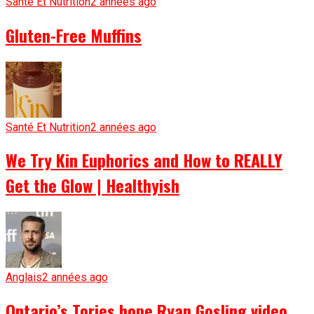
Santé Et Nutrition
2 années ago
Gluten-Free Muffins
Santé Et Nutrition
2 années ago
We Try Kin Euphorics and How to REALLY
Get the Glow | Healthyish
Anglais
2 années ago
Ontario’s Tories hope Ryan Gosling video