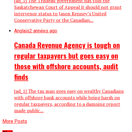
[ad_1] The Trudeau government has told the
Saskatchewan Court of Appeal it should not grant
intervenor status to Jason Kenney’s United
Conservative Party or the Canadian...
Anglais
2 années ago
Canada Revenue Agency is tough on
regular taxpayers but goes easy on
those with offshore accounts, audit
finds
[ad_1] The tax man goes easy on wealthy Canadians
with offshore bank accounts while being harsh on
regular taxpayers, according to a damning report
made public...
More Posts