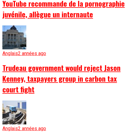
YouTube recommande de la pornographie
juvénile, allègue un internaute
Anglais
2 années ago
Trudeau government would reject Jason
Kenney, taxpayers group in carbon tax
court fight
Anglais
2 années ago