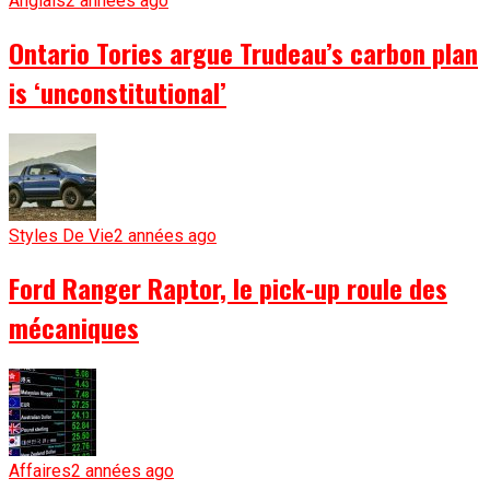
Anglais
2 années ago
Ontario Tories argue Trudeau’s carbon plan
is ‘unconstitutional’
Styles De Vie
2 années ago
Ford Ranger Raptor, le pick-up roule des
mécaniques
Affaires
2 années ago