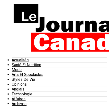
Actualités
Santé Et Nutrition
Mode
Arts Et Spectacles
Styles De Vie
Opinions
Anglais
Technologie
Affaires
Archives