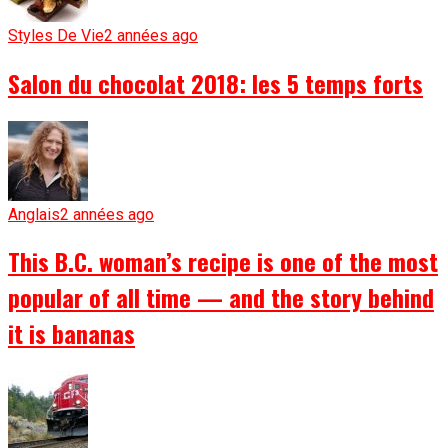
Styles De Vie
2 années ago
Salon du chocolat 2018: les 5 temps forts
Anglais
2 années ago
This B.C. woman’s recipe is one of the most
popular of all time — and the story behind
it is bananas