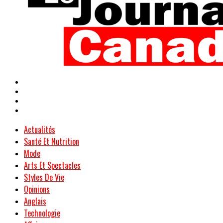
Actualités
Santé Et Nutrition
Mode
Arts Et Spectacles
Styles De Vie
Opinions
Anglais
Technologie