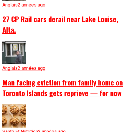
Anglais
2 années ago
27 CP Rail cars derail near Lake Louise,
Alta.
Anglais
2 années ago
Man facing eviction from family home on
Toronto Islands gets reprieve — for now
Santé Et Nutrition
2 années ago