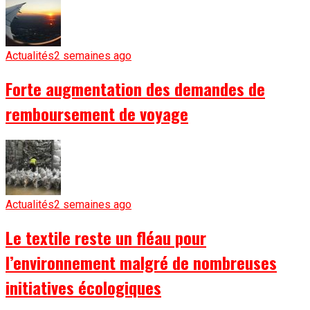
Actualités
2 semaines ago
Forte augmentation des demandes de
remboursement de voyage
Actualités
2 semaines ago
Le textile reste un fléau pour
l’environnement malgré de nombreuses
initiatives écologiques