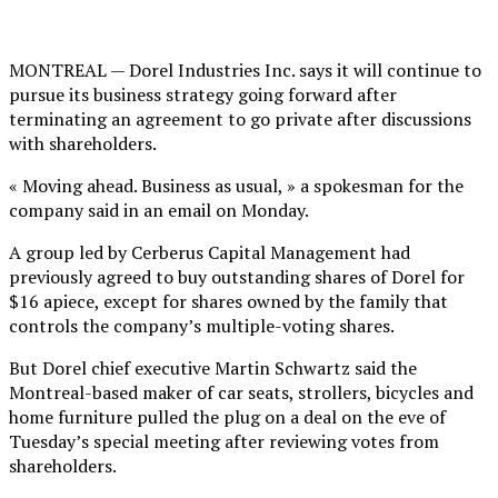
MONTREAL — Dorel Industries Inc. says it will continue to
pursue its business strategy going forward after
terminating an agreement to go private after discussions
with shareholders.
« Moving ahead. Business as usual, » a spokesman for the
company said in an email on Monday.
A group led by Cerberus Capital Management had
previously agreed to buy outstanding shares of Dorel for
$16 apiece, except for shares owned by the family that
controls the company’s multiple-voting shares.
But Dorel chief executive Martin Schwartz said the
Montreal-based maker of car seats, strollers, bicycles and
home furniture pulled the plug on a deal on the eve of
Tuesday’s special meeting after reviewing votes from
shareholders.