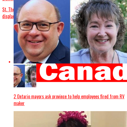
St. Thomas nursing home fire injures 7 people, more than 40
displaced
2 Ontario mayors ask province to help employees fired from RV
maker