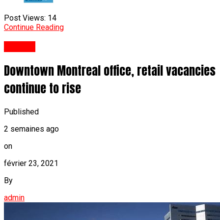
Post Views:
14
Continue Reading
Anglais
Downtown Montreal office, retail vacancies
continue to rise
Published
2 semaines ago
on
février 23, 2021
By
admin