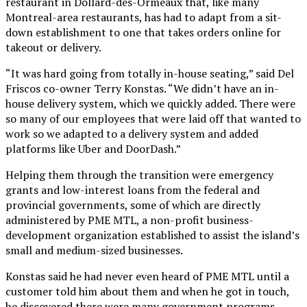
restaurant in Dollard-des-Ormeaux that, like many
Montreal-area restaurants, has had to adapt from a sit-
down establishment to one that takes orders online for
takeout or delivery.
“It was hard going from totally in-house seating,” said Del
Friscos co-owner Terry Konstas. “We didn’t have an in-
house delivery system, which we quickly added. There were
so many of our employees that were laid off that wanted to
work so we adapted to a delivery system and added
platforms like Uber and DoorDash.”
Helping them through the transition were emergency
grants and low-interest loans from the federal and
provincial governments, some of which are directly
administered by PME MTL, a non-profit business-
development organization established to assist the island’s
small and medium-sized businesses.
Konstas said he had never even heard of PME MTL until a
customer told him about them and when he got in touch,
he discovered there were many government programs