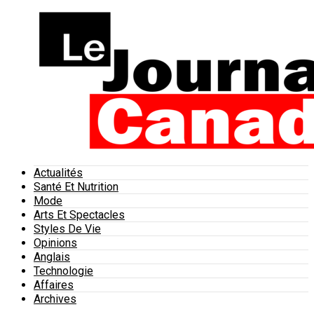
Actualités
Santé Et Nutrition
Mode
Arts Et Spectacles
Styles De Vie
Opinions
Anglais
Technologie
Affaires
Archives