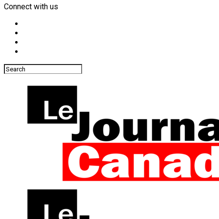
Connect with us