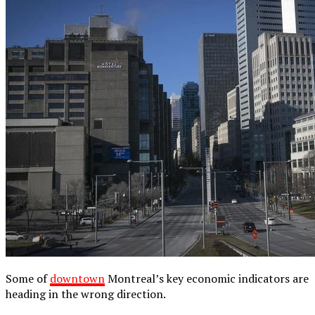
Some of
downtown
Montreal’s key economic indicators are
heading in the wrong direction.