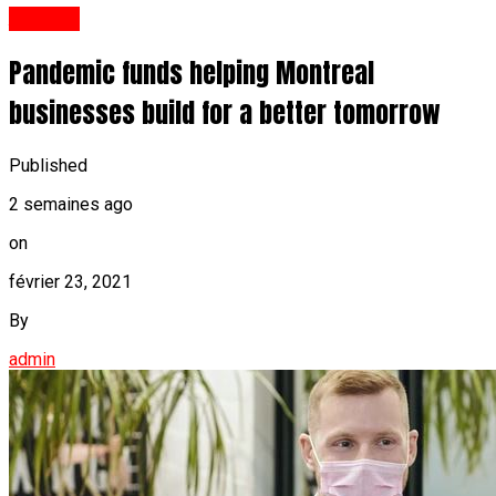
Anglais
Pandemic funds helping Montreal
businesses build for a better tomorrow
Published
2 semaines ago
on
février 23, 2021
By
admin