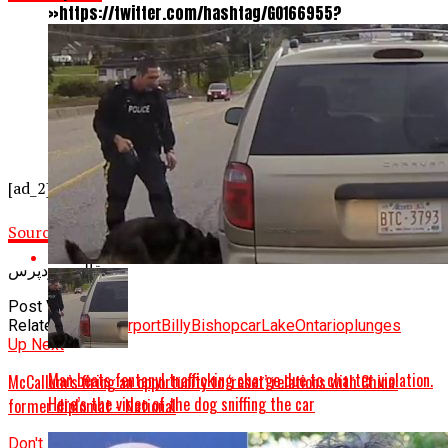
»https://twitter.com/hashtag/GO166955?
src=hash&ref_src=twsrc%5Etfw
»>#GO166955</a><br>^rr <a href=
»https://t.co/ANAmn5zujg
»>pic.twitter.com/ANAmn5zujg</a>
—
@TPSOperations
[ad_2]
Source link
قالب وردپرس
Post Views:
806
Related Topics:
airport
Billy
Bishop
car
Lake
Ontario
plunges
Up Next
Man beats fentanyl trafficking charge due to charter violation.
McCallum’s firing an opportunity to ‘reset’ relations with China:
Here’s the video of the dog sniffing the car
former diplomat - National
Don't Miss