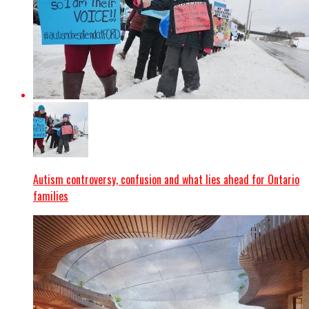
Autism controversy, confusion and what lies ahead for Ontario
families