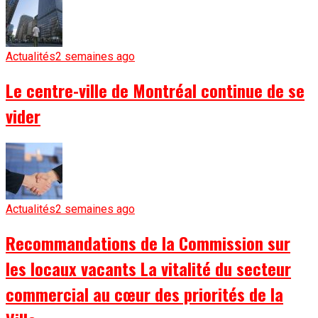
Actualités
2 semaines ago
Le centre-ville de Montréal continue de se
vider
Actualités
2 semaines ago
Recommandations de la Commission sur
les locaux vacants La vitalité du secteur
commercial au cœur des priorités de la