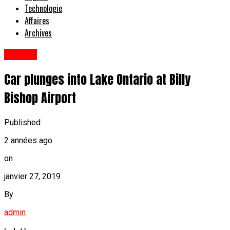
Technologie
Affaires
Archives
Anglais
Car plunges into Lake Ontario at Billy
Bishop Airport
Published
2 années ago
on
janvier 27, 2019
By
admin