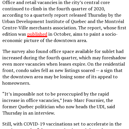
Office and retail vacancies in the city’s central core
continued to climb in the fourth quarter of 2020,
according to a quarterly report released Thursday by the
Urban Development Institute of Quebec and the Montréal
Centre-Ville merchants association. The report, whose first
edition was
published
in October, aims to paint a socio-
economic picture of the downtown area.
The survey also found office space available for sublet had
increased during the fourth quarter, which may foreshadow
even more vacancies when leases expire. On the residential
front, condo sales fell as new listings soared — a sign that
the downtown area may be losing some of its appeal to
homeowners.
“It’s impossible not to be preoccupied by the rapid
increase in office vacancies,” Jean-Marc Fournier, the
former Quebec politician who now heads the UDI, said
Thursday in an interview.
Still, with COVID-19 vaccinations set to accelerate in the