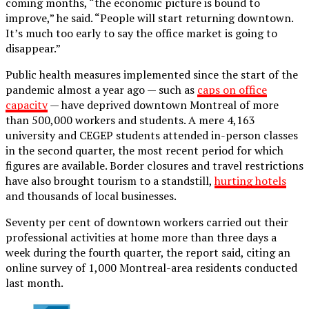
coming months, “the economic picture is bound to
improve,” he said. “People will start returning downtown.
It’s much too early to say the office market is going to
disappear.”
Public health measures implemented since the start of the
pandemic almost a year ago — such as
caps on office
capacity
— have deprived downtown Montreal of more
than 500,000 workers and students. A mere 4,163
university and CEGEP students attended in-person classes
in the second quarter, the most recent period for which
figures are available. Border closures and travel restrictions
have also brought tourism to a standstill,
hurting hotels
and thousands of local businesses.
Seventy per cent of downtown workers carried out their
professional activities at home more than three days a
week during the fourth quarter, the report said, citing an
online survey of 1,000 Montreal-area residents conducted
last month.