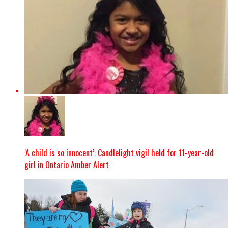
‘A child is so innocent’: Candlelight vigil held for 11-year-old
girl in Ontario Amber Alert