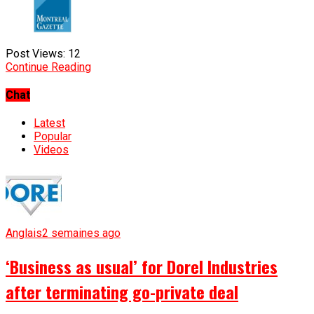
Post Views:
12
Continue Reading
Chat
Latest
Popular
Videos
Anglais
2 semaines ago
‘Business as usual’ for Dorel Industries
after terminating go-private deal