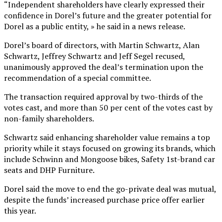
“Independent shareholders have clearly expressed their
confidence in Dorel’s future and the greater potential for
Dorel as a public entity, » he said in a news release.
Dorel’s board of directors, with Martin Schwartz, Alan
Schwartz, Jeffrey Schwartz and Jeff Segel recused,
unanimously approved the deal’s termination upon the
recommendation of a special committee.
The transaction required approval by two-thirds of the
votes cast, and more than 50 per cent of the votes cast by
non-family shareholders.
Schwartz said enhancing shareholder value remains a top
priority while it stays focused on growing its brands, which
include Schwinn and Mongoose bikes, Safety 1st-brand car
seats and DHP Furniture.
Dorel said the move to end the go-private deal was mutual,
despite the funds’ increased purchase price offer earlier
this year.