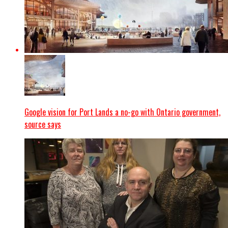
Google vision for Port Lands a no-go with Ontario government,
source says