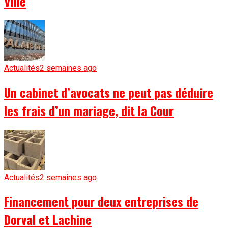
Ville
Actualités
2 semaines ago
Un cabinet d’avocats ne peut pas déduire
les frais d’un mariage, dit la Cour
Actualités
2 semaines ago
Financement pour deux entreprises de
Dorval et Lachine