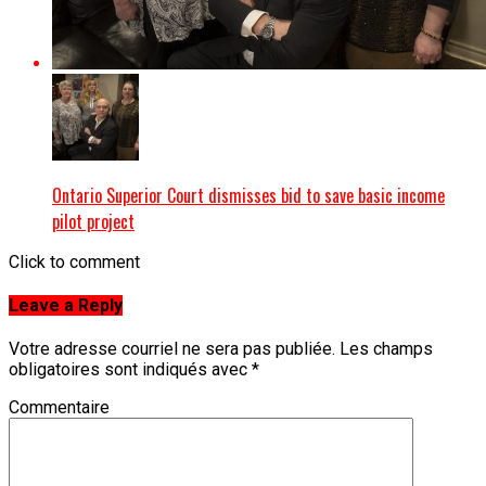
Ontario Superior Court dismisses bid to save basic income
pilot project
Click to comment
Leave a Reply
Votre adresse courriel ne sera pas publiée.
Les champs
obligatoires sont indiqués avec
*
Commentaire