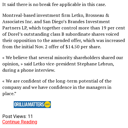
It said there is no break fee applicable in this case.
Montreal-based investment firm Letko, Brosseau &
Associates Inc. and San Diego’s Brandes Investment
Partners LP, which together control more than 19 per cent
of Dorel’s outstanding class B subordinate shares voiced
their opposition to the amended offer, which was increased
from the initial Nov. 2 offer of $14.50 per share.
« We believe that several minority shareholders shared our
opinion, » said Letko vice-president Stephane Lebrun,
during a phone interview.
« We are confident of the long-term potential of the
company and we have confidence in the managers in
place.”
Post Views:
11
Continue Reading