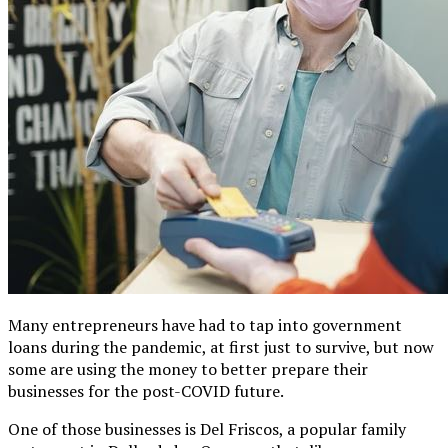
Many entrepreneurs have had to tap into government
loans during the pandemic, at first just to survive, but now
some are using the money to better prepare their
businesses for the post-COVID future.
One of those businesses is Del Friscos, a popular family