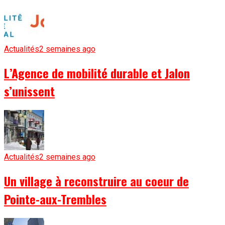
Actualités
2 semaines ago
L’Agence de mobilité durable et Jalon
s’unissent
Actualités
2 semaines ago
Un village à reconstruire au coeur de
Pointe-aux-Trembles