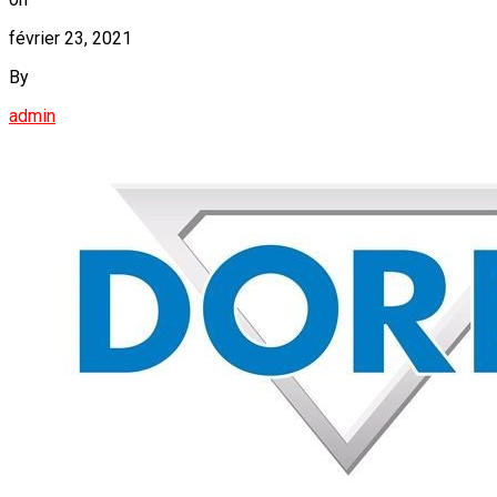
février 23, 2021
By
admin