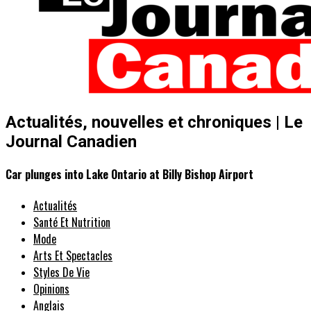
Actualités, nouvelles et chroniques | Le
Journal Canadien
Car plunges into Lake Ontario at Billy Bishop Airport
Actualités
Santé Et Nutrition
Mode
Arts Et Spectacles
Styles De Vie
Opinions
Anglais