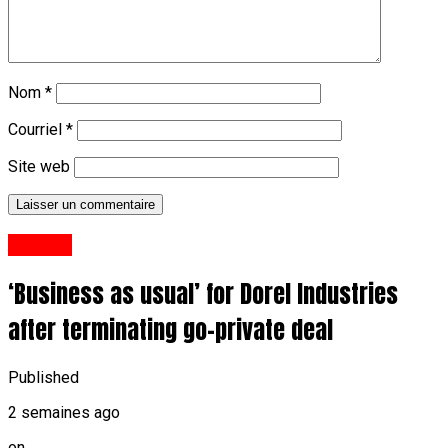
Nom
*
Courriel
*
Site web
Anglais
‘Business as usual’ for Dorel Industries
after terminating go-private deal
Published
2 semaines ago
on