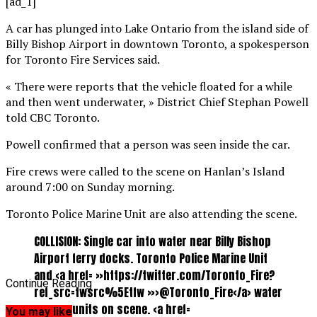
[ad_1]
A car has plunged into Lake Ontario from the island side of
Billy Bishop Airport in downtown Toronto, a spokesperson
for Toronto Fire Services said.
« There were reports that the vehicle floated for a while
and then went underwater, » District Chief Stephan Powell
told CBC Toronto.
Powell confirmed that a person was seen inside the car.
Fire crews were called to the scene on Hanlan’s Island
around 7:00 on Sunday morning.
Toronto Police Marine Unit are also attending the scene.
COLLISION: Single car into water near Billy Bishop
Airport ferry docks. Toronto Police Marine Unit
and <a href= »https://twitter.com/Toronto_Fire?
Continue Reading
ref_src=twsrc%5Etfw »>@Toronto_Fire</a> water
rescue units on scene. <a href=
You may like