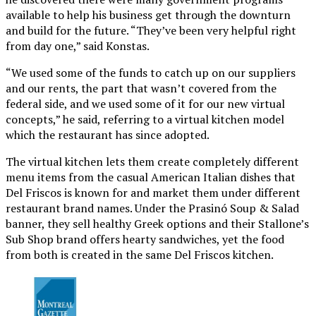
available to help his business get through the downturn
and build for the future. “They’ve been very helpful right
from day one,” said Konstas.
“We used some of the funds to catch up on our suppliers
and our rents, the part that wasn’t covered from the
federal side, and we used some of it for our new virtual
concepts,” he said, referring to a virtual kitchen model
which the restaurant has since adopted.
The virtual kitchen lets them create completely different
menu items from the casual American Italian dishes that
Del Friscos is known for and market them under different
restaurant brand names. Under the Prasinó Soup & Salad
banner, they sell healthy Greek options and their Stallone’s
Sub Shop brand offers hearty sandwiches, yet the food
from both is created in the same Del Friscos kitchen.