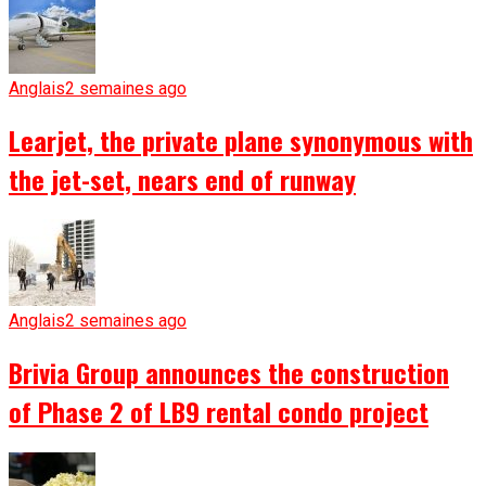
Anglais
2 semaines ago
Learjet, the private plane synonymous with
the jet-set, nears end of runway
Anglais
2 semaines ago
Brivia Group announces the construction
of Phase 2 of LB9 rental condo project