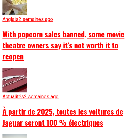
Anglais
2 semaines ago
With popcorn sales banned, some movie
theatre owners say it’s not worth it to
reopen
Actualités
2 semaines ago
À partir de 2025, toutes les voitures de
Jaguar seront 100 % électriques