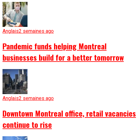
Anglais
2 semaines ago
Pandemic funds helping Montreal
businesses build for a better tomorrow
Anglais
2 semaines ago
Downtown Montreal office, retail vacancies
continue to rise