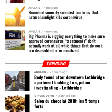
by now that the single-most important thing you need
to do to stay healthy besides exercising regularly is to
ANGLAIS
4 mois ago
Homeland security scientist confirms that
feed your body the nutrition it needs to naturally ward
natural sunlight kills coronavirus
off illnesses, including those associated with the Wuhan
coronavirus (COVID-19).
ANGLAIS
4 mois ago
Big Pharma is rigging everything to make sure
Research compiled by the Lewin Group
reveals that
approved coronavirus “treatments” don’t
nutritional remedies such as calcium, vitamin D, folate,
actually work at all, while things that do work
omega-3 fatty acids, lutein, zeaxanthin, and more all
are discredited or criminalized
play a critical role in fortifying the immune system,
which, if properly nourished, should have little problem
TRENDING
fending off disease.
ANGLAIS
2 années ago
Body found after downtown Lethbridge
apartment building fire, police
investigating - Lethbridge
Post Views:
838
STYLES DE VIE
2 années ago
Salon du chocolat 2018: les 5 temps
forts