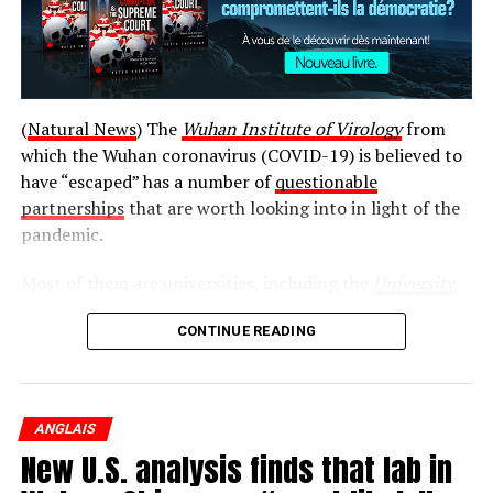
Post Views:
735
(
Natural News
) The
Wuhan Institute of Virology
from
which the Wuhan coronavirus (COVID-19) is believed to
RELATED TOPICS:
have “escaped” has a number of
questionable
UP NEXT
partnerships
that are worth looking into in light of the
The biggest media lies about the coronavirus: Origins,
treatments and vaccines
pandemic.
DON'T MISS
Most of them are universities, including the
University
Must-see infographic: The “Death Science”
of Alabama
, the
University of North Texas
, and
Harvard
Depopulation Trifecta … Biological weapons, vaccines
CONTINUE READING
and 5G, all aimed at humanity
University
. There is also the EcoHealth Alliance, the
National Institutes of Health (NIH), and the National
Wildlife Federation.
ANGLAIS
While the relationships between these entities and the
New U.S. analysis finds that lab in
Wuhan Institute of Virology may be completely
innocent, there is no way to really say for sure without a