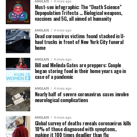
ANGLAIS
4 mois ago
perhaps some new “blockbuster” antiviral drug, that can
Must-see infographic: The “Death Science”
cure the world of this scourge and make everything
Depopulation Trifecta … Biological weapons,
vaccines and 5G, all aimed at humanity
happy and wonderful once again.
ANGLAIS
4 mois ago
Meanwhile, not a peep is being made about things like
Dead coronavirus victims found stacked in U-
intravenous (IV) high-dose vitamin C, which is being
haul trucks in front of New York City funeral
successfully used
in other countries to stem the tide of
home
infections without the need for new drugs and vaccines.
ANGLAIS
4 mois ago
Bill and Melinda Gates are preppers: Couple
By omission, nutrition is pointless
began storing food in their home years ago in
case of a pandemic
Speaking of natural approaches to overcoming the
Wuhan coronavirus (COVID-19) that are being
ANGLAIS
4 mois ago
Nearly half of severe coronavirus cases involve
systematically ignored by the mainstream media and
neurological complications
most in politics, have you heard anyone mention the
importance of nutrition in all of this? We did not think
so, and this is intentional.
ANGLAIS
4 mois ago
Global survey of deaths reveals coronavirus kills
10% of those diagnosed with symptoms,
Regular readers of this site over the years should know
making it 100 times deadlier than flu