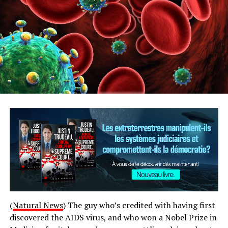
(
Natural News
) The guy who’s credited with having first
discovered the AIDS virus, and who won a Nobel Prize in