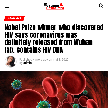
ANGLAIS
Nobel Prize winner who discovered
HIV says coronavirus was
definitely released from Wuhan
lab, contains HIV DNA
Published
4 mois ago
on
mai 3, 2020
By
admin