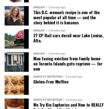
ANGLAIS
2 années ago
This B.C. woman’s recipe is one of the
most popular of all time — and the
story behind it is bananas
ANGLAIS
2 années ago
27 CP Rail cars derail near Lake Louise,
Alta.
ANGLAIS
2 années ago
Man facing eviction from family home
on Toronto Islands gets reprieve — for
now
SANTÉ ET NUTRITION
2 années ago
Gluten-Free Muffins
SANTÉ ET NUTRITION
2 années ago
We Try Kin Euphorics and How to REALLY