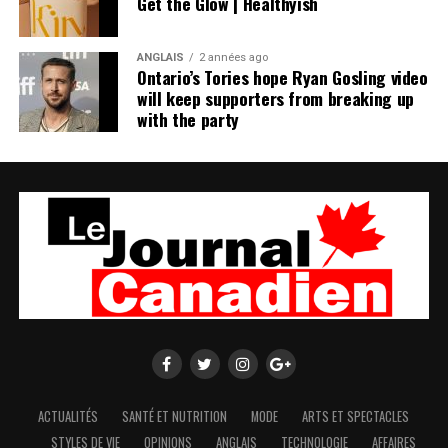
Get the Glow | Healthyish
ANGLAIS
2 années ago
Ontario’s Tories hope Ryan Gosling video
will keep supporters from breaking up
with the party
ACTUALITÉS
SANTÉ ET NUTRITION
MODE
ARTS ET SPECTACLES
STYLES DE VIE
OPINIONS
ANGLAIS
TECHNOLOGIE
AFFAIRES