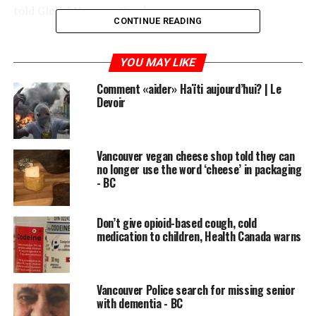
told Global News on Sunday.
CONTINUE READING
READ MORE:
YOU MAY LIKE
Alberta missionaries among the Canadians heading
Comment «aider» Haïti aujourd’hui? | Le
home from riot-stricken Haiti
Devoir
Allan is currently stuck in Jacmel on Haiti’s southern
coast where she’s been doing aid work with her
Vancouver vegan cheese shop told they can
organization Shelters International Disaster Response.
no longer use the word ‘cheese’ in packaging
- BC
Other groups of Canadians returned to Calgary and
Montreal over the weekend, but Allan says roadblocks
Don’t give opioid-based cough, cold
and looters have made it too dangerous for her to travel
medication to children, Health Canada warns
to the airport in Port Au Prince.
She says the Canadian government should be doing
more to help her and the 20-odd Canadians she says are
Vancouver Police search for missing senior
with dementia - BC
still in the Jacmel area.