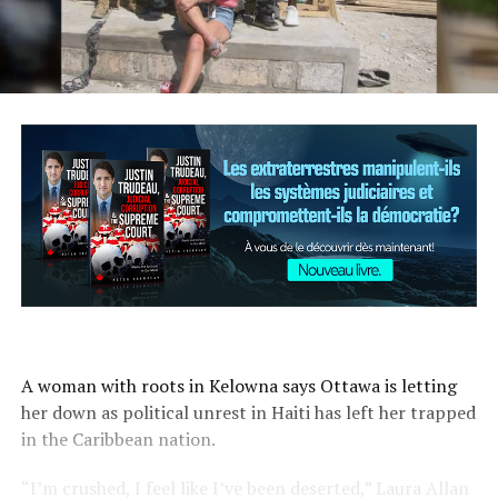
A woman with roots in Kelowna says Ottawa is letting
her down as political unrest in Haiti has left her trapped
in the Caribbean nation.
“I’m crushed, I feel like I’ve been deserted,” Laura Allan