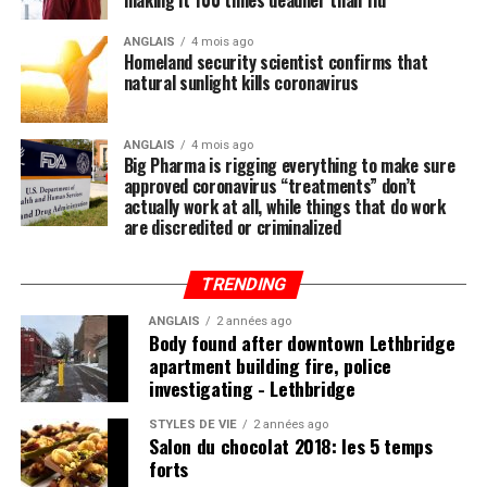
making it 100 times deadlier than flu
by now that the single-most important thing you need
to do to stay healthy besides exercising regularly is to
ANGLAIS
4 mois ago
Homeland security scientist confirms that
feed your body the nutrition it needs to naturally ward
natural sunlight kills coronavirus
off illnesses, including those associated with the Wuhan
coronavirus (COVID-19).
ANGLAIS
4 mois ago
Big Pharma is rigging everything to make sure
Research compiled by the Lewin Group
reveals that
approved coronavirus “treatments” don’t
nutritional remedies such as calcium, vitamin D, folate,
actually work at all, while things that do work
omega-3 fatty acids, lutein, zeaxanthin, and more all
are discredited or criminalized
play a critical role in fortifying the immune system,
which, if properly nourished, should have little problem
TRENDING
fending off disease.
ANGLAIS
2 années ago
Body found after downtown Lethbridge
apartment building fire, police
investigating - Lethbridge
Post Views:
847
STYLES DE VIE
2 années ago
Salon du chocolat 2018: les 5 temps
forts