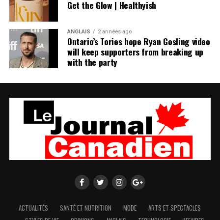
Get the Glow | Healthyish
ANGLAIS
2 années ago
Ontario’s Tories hope Ryan Gosling video
will keep supporters from breaking up
with the party
ACTUALITÉS
SANTÉ ET NUTRITION
MODE
ARTS ET SPECTACLES