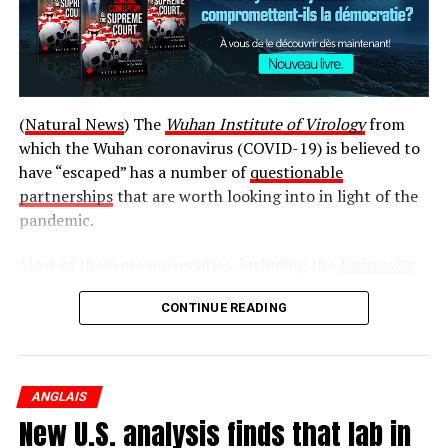
(
Natural News
) The
Wuhan Institute of Virology
from
which the Wuhan coronavirus (COVID-19) is believed to
have “escaped” has a number of
questionable
© 2019 Global News, a division of Corus Entertainment
partnerships
that are worth looking into in light of the
Inc.
pandemic.
Most of them are universities, including the
University
of Alabama
, the
University of North Texas
, and
Harvard
Source link
CONTINUE READING
University
. There is also the EcoHealth Alliance, the
National Institutes of Health (NIH), and the National
قالب وردپرس
Wildlife Federation.
ANGLAIS
Post Views:
1 176
While the relationships between these entities and the
New U.S. analysis finds that lab in
Wuhan Institute of Virology may be completely
RELATED TOPICS:
BC
CANADA
DESERTED
FEEL
HAÏTI