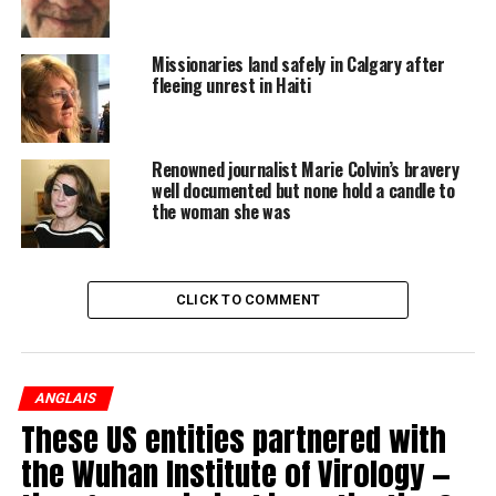
WATCH: Trio of Maritime medical professionals
share their harrowing escape from Haiti
Missionaries land safely in Calgary after
fleeing unrest in Haiti
Renowned journalist Marie Colvin’s bravery
well documented but none hold a candle to
the woman she was
“There is no way for any of us to get through this unless
we are air-evacuated or by sea,” Allan said.
CLICK TO COMMENT
READ MORE:
Trio of Maritime medical professionals share their
ANGLAIS
harrowing escape from Haiti
These US entities partnered with
the Wuhan Institute of Virology —
In a statement Sunday, Global Affairs Canada said they
are on top of the situation in Haiti and they are making