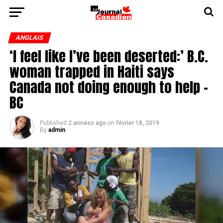
ANGLAIS
‘I feel like I’ve been deserted:’ B.C.
woman trapped in Haiti says
Canada not doing enough to help -
BC
Published
2 années ago
on
février 18, 2019
By
admin