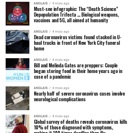
ANGLAIS
4 mois ago
perhaps some new “blockbuster” antiviral drug, that can
Must-see infographic: The “Death Science”
cure the world of this scourge and make everything
Depopulation Trifecta … Biological weapons,
vaccines and 5G, all aimed at humanity
happy and wonderful once again.
ANGLAIS
4 mois ago
Meanwhile, not a peep is being made about things like
Dead coronavirus victims found stacked in U-
intravenous (IV) high-dose vitamin C, which is being
haul trucks in front of New York City funeral
successfully used
in other countries to stem the tide of
home
infections without the need for new drugs and vaccines.
ANGLAIS
4 mois ago
Bill and Melinda Gates are preppers: Couple
By omission, nutrition is pointless
began storing food in their home years ago in
case of a pandemic
Speaking of natural approaches to overcoming the
Wuhan coronavirus (COVID-19) that are being
ANGLAIS
4 mois ago
Nearly half of severe coronavirus cases involve
systematically ignored by the mainstream media and
neurological complications
most in politics, have you heard anyone mention the
importance of nutrition in all of this? We did not think
so, and this is intentional.
ANGLAIS
4 mois ago
Global survey of deaths reveals coronavirus kills
10% of those diagnosed with symptoms,
Regular readers of this site over the years should know