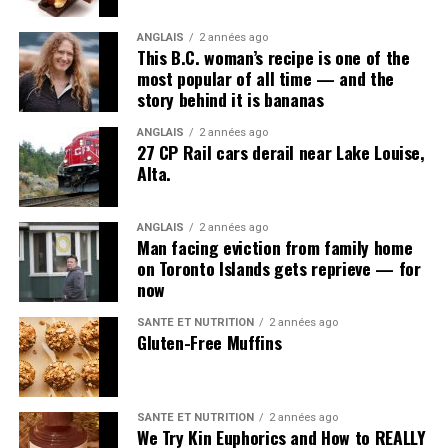
ANGLAIS
2 années ago
This B.C. woman’s recipe is one of the
most popular of all time — and the
story behind it is bananas
ANGLAIS
2 années ago
27 CP Rail cars derail near Lake Louise,
Alta.
ANGLAIS
2 années ago
Man facing eviction from family home
on Toronto Islands gets reprieve — for
now
SANTÉ ET NUTRITION
2 années ago
Gluten-Free Muffins
SANTÉ ET NUTRITION
2 années ago
We Try Kin Euphorics and How to REALLY