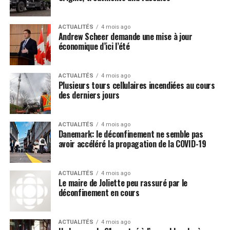
on those information streams.
We have even seen attempts by the media machine at
ACTUALITÉS
4 mois ago
making the Wuhan coronavirus (COVID-19) a racial issue
Andrew Scheer demande une mise à jour
because there are supposedly more “people of color”
économique d’ici l’été
coming down with it than people with fair skin, which
Post Views:
754
further detracts attention away from the source of this
ACTUALITÉS
4 mois ago
virus.
Plusieurs tours cellulaires incendiées au cours
des derniers jours
Media LIE: Hydroxychloroquine is
extremely dangerous and doesn’t
ACTUALITÉS
4 mois ago
Danemark: le déconfinement ne semble pas
work
avoir accéléré la propagation de la COVID-19
The minute that President Donald Trump announced
that hydroxychloroquine may be an effective, and very
ACTUALITÉS
4 mois ago
Le maire de Joliette peu rassuré par le
inexpensive, remedy for the Wuhan coronavirus
déconfinement en cours
(COVID-19), the mainstream media immediately began
decrying this claim as fake news, even though Anthony
ACTUALITÉS
4 mois ago
Fauci himself
praised hydroxychloroquine
back in 2013