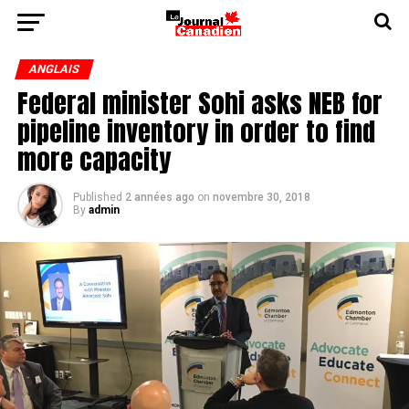
ANGLAIS
Federal minister Sohi asks NEB for
pipeline inventory in order to find
more capacity
Published
2 années ago
on
novembre 30, 2018
By
admin