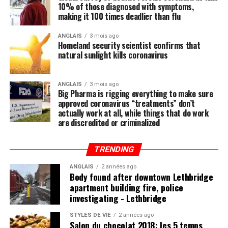
10% of those diagnosed with symptoms,
Regular readers of this site over the years should know
making it 100 times deadlier than flu
by now that the single-most important thing you need
to do to stay healthy besides exercising regularly is to
ANGLAIS
3 mois ago
Homeland security scientist confirms that
feed your body the nutrition it needs to naturally ward
natural sunlight kills coronavirus
off illnesses, including those associated with the Wuhan
coronavirus (COVID-19).
ANGLAIS
3 mois ago
Big Pharma is rigging everything to make sure
Research compiled by the Lewin Group
reveals that
approved coronavirus “treatments” don’t
nutritional remedies such as calcium, vitamin D, folate,
actually work at all, while things that do work
omega-3 fatty acids, lutein, zeaxanthin, and more all
are discredited or criminalized
play a critical role in fortifying the immune system,
which, if properly nourished, should have little problem
TRENDING
fending off disease.
ANGLAIS
2 années ago
Body found after downtown Lethbridge
apartment building fire, police
investigating - Lethbridge
Post Views:
672
STYLES DE VIE
2 années ago
Salon du chocolat 2018: les 5 temps