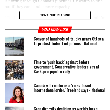
is flowing through Canada’s pipelines. He wants to find
out if they can handle more capacity.
CONTINUE READING
“That’s a question that I’m raising with the NEB and I’m
hoping that they’ll be able to provide me with an
answer as quickly as possible,” Sohi later told reporters.
YOU MAY LIKE
Convoy of hundreds of trucks nears Ottawa
READ MORE:
Study says lack of pipeline capacity
to protest federal oil policies - National
costing Canada billions in lost revenue
“Is there room for us to
Time to ‘push back’ against federal
ship more oil through
government, Conservative leaders say at
Sask. pro-pipeline rally
pipelines that already
exist? And is there a way
Canada will reinforce a ‘rules-based
to optimize that
international order,’ Freeland says - National
capacity?”
Crop diversity declining as world’s large,