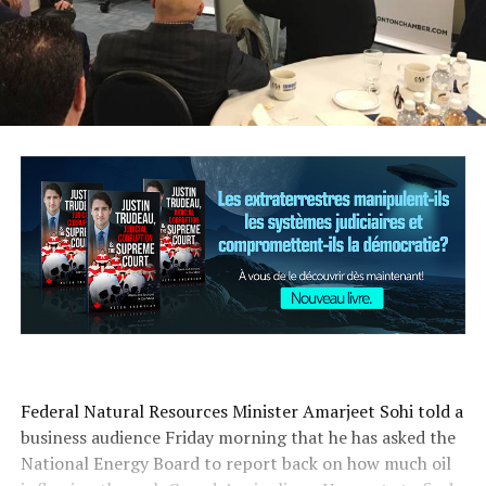
Federal Natural Resources Minister Amarjeet Sohi told a
business audience Friday morning that he has asked the
National Energy Board to report back on how much oil