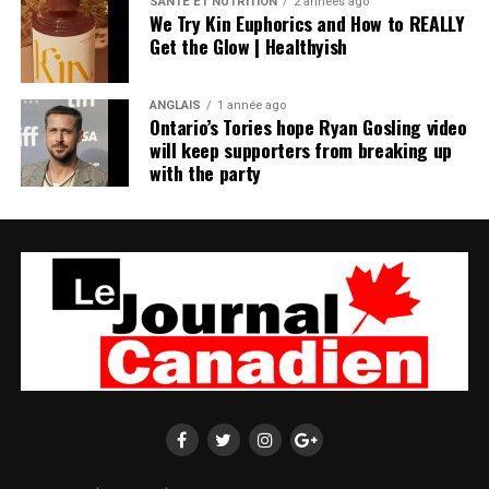
SANTÉ ET NUTRITION
2 années ago
We Try Kin Euphorics and How to REALLY
Get the Glow | Healthyish
ANGLAIS
1 année ago
Ontario’s Tories hope Ryan Gosling video
will keep supporters from breaking up
with the party