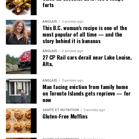
forts
ANGLAIS
2 années ago
This B.C. woman’s recipe is one of the
most popular of all time — and the
story behind it is bananas
ANGLAIS
2 années ago
27 CP Rail cars derail near Lake Louise,
Alta.
ANGLAIS
2 années ago
Man facing eviction from family home
on Toronto Islands gets reprieve — for
now
SANTÉ ET NUTRITION
2 années ago
Gluten-Free Muffins