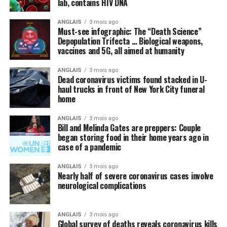
lab, contains HIV DNA
coronavirus (COVID-19) that does not even yet exist. A
vaccine, we are repeatedly told, is the
only
thing, or
ANGLAIS
3 mois ago
perhaps some new “blockbuster” antiviral drug, that can
Must-see infographic: The “Death Science”
cure the world of this scourge and make everything
Depopulation Trifecta … Biological weapons,
vaccines and 5G, all aimed at humanity
happy and wonderful once again.
ANGLAIS
3 mois ago
Meanwhile, not a peep is being made about things like
Dead coronavirus victims found stacked in U-
intravenous (IV) high-dose vitamin C, which is being
haul trucks in front of New York City funeral
successfully used
in other countries to stem the tide of
home
infections without the need for new drugs and vaccines.
ANGLAIS
3 mois ago
Bill and Melinda Gates are preppers: Couple
By omission, nutrition is pointless
began storing food in their home years ago in
case of a pandemic
Speaking of natural approaches to overcoming the
Wuhan coronavirus (COVID-19) that are being
ANGLAIS
3 mois ago
Nearly half of severe coronavirus cases involve
systematically ignored by the mainstream media and
neurological complications
most in politics, have you heard anyone mention the
importance of nutrition in all of this? We did not think
so, and this is intentional.
ANGLAIS
3 mois ago
Global survey of deaths reveals coronavirus kills