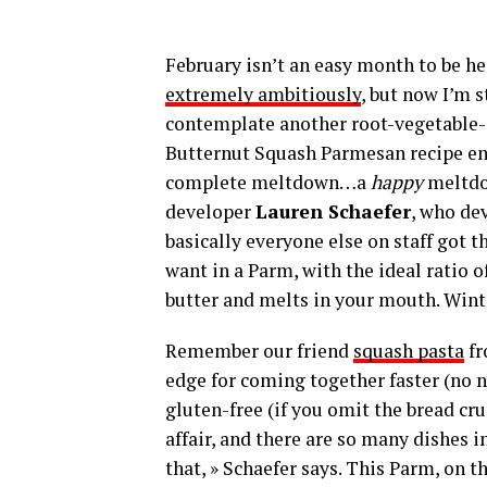
February isn’t an easy month to be hea
extremely ambitiously
, but now I’m 
contemplate another root-vegetable-c
Butternut Squash Parmesan recipe em
complete meltdown…a
happy
meltdow
developer
Lauren Schaefer
, who de
basically everyone else on staff got t
want in a Parm, with the ideal ratio 
butter and melts in your mouth. Winte
Remember our friend
squash pasta
fr
edge for coming together faster (no 
gluten-free (if you omit the bread cr
affair, and there are so many dishes i
that, » Schaefer says. This Parm, on 