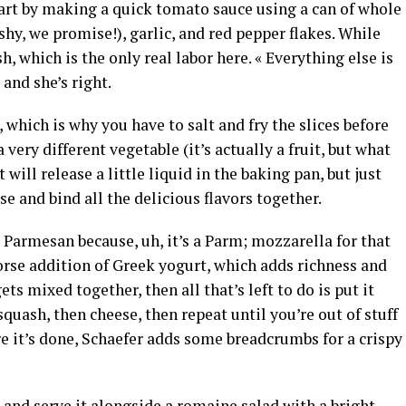
tart by making a quick tomato sauce using a can of whole
shy, we promise!), garlic, and red pepper flakes. While
h, which is the only real labor here. « Everything else is
 and she’s right.
 which is why you have to salt and fry the slices before
 very different vegetable (it’s actually a fruit, but what
 will release a little liquid in the baking pan, but just
e and bind all the delicious flavors together.
 Parmesan because, uh, it’s a Parm; mozzarella for that
orse addition of Greek yogurt, which adds richness and
ts mixed together, then all that’s left to do is put it
uash, then cheese, then repeat until you’re out of stuff
e it’s done, Schaefer adds some breadcrumbs for a crispy
and serve it alongside a romaine salad with a bright,