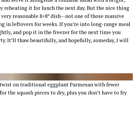
 reheating it for lunch the next day. But the nice thing
r a very reasonable 8×8″ dish—not one of those massive
 in leftovers for weeks. If you’re into long-range meal
ghtly, and pop it in the freezer for the next time you
. It’ll thaw beautifully, and hopefully, someday, I will
 twist on traditional eggplant Parmesan with fewer
for the squash pieces to dry, plus you don’t have to fry