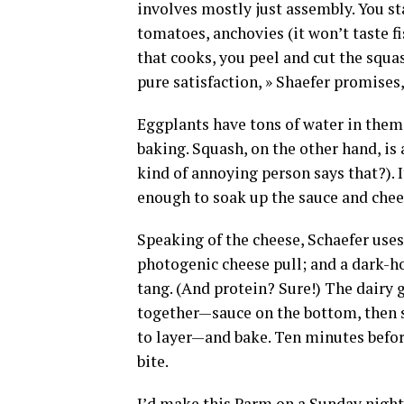
involves mostly just assembly. You s
tomatoes, anchovies (it won’t taste fi
that cooks, you peel and cut the squas
pure satisfaction, » Shaefer promises,
Eggplants have tons of water in them,
baking. Squash, on the other hand, is a
kind of annoying person says that?). It
enough to soak up the sauce and chees
Speaking of the cheese, Schaefer uses
photogenic cheese pull; and a dark-h
tang. (And protein? Sure!) The dairy ge
together—sauce on the bottom, then sq
to layer—and bake. Ten minutes befor
bite.
I’d make this Parm on a Sunday night 