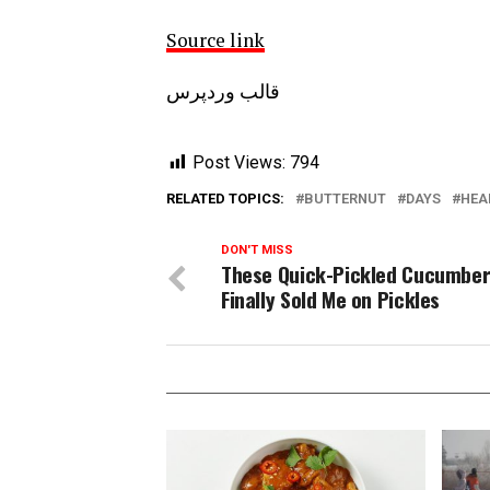
Source link
قالب وردپرس
Post Views:
794
RELATED TOPICS:
BUTTERNUT
DAYS
HEA
DON'T MISS
These Quick-Pickled Cucumbe
Finally Sold Me on Pickles