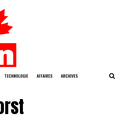
TECHNOLOGIE
AFFAIRES
ARCHIVES
orst