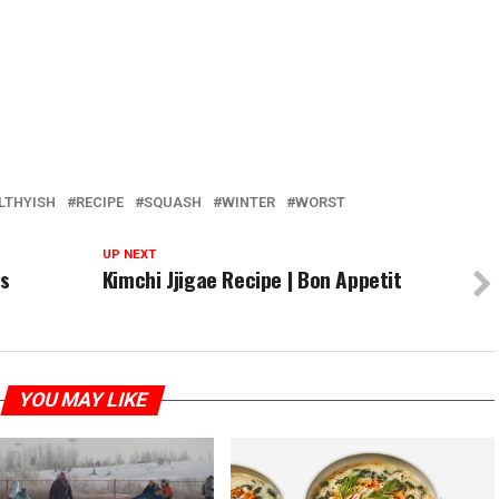
LTHYISH
RECIPE
SQUASH
WINTER
WORST
UP NEXT
rs
Kimchi Jjigae Recipe | Bon Appetit
YOU MAY LIKE