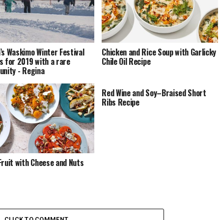
’s Waskimo Winter Festival
Chicken and Rice Soup with Garlicky
s for 2019 with a rare
Chile Oil Recipe
unity - Regina
Red Wine and Soy–Braised Short
Ribs Recipe
Fruit with Cheese and Nuts
CLICK TO COMMENT