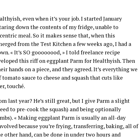
lthyish, even when it’s your job. I started January
staring down the contents of my fridge, unable to
entric meal. So it makes sense that, when this
erged from the Test Kitchen a few weeks ago, I had a
n. « It’s SO goooooood, » I told freelance recipe
veloped this riff on eggplant Parm for Healthyish. Then
heir hands on a piece, and they agreed. It’s everything we
of tomato sauce to cheese and squash that cuts like
r, touché.
om last year? He’s still great, but I give Parm a slight
need to pre-cook the squash) and being optionally
umbs). « Making eggplant Parm is usually an all-day
nvolved because you’re frying, transferring, baking, all of
the other hand, can be done in under two hours and