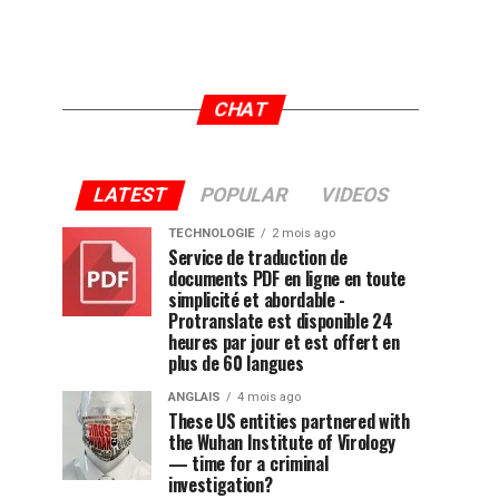
CHAT
LATEST
POPULAR
VIDEOS
TECHNOLOGIE
2 mois ago
Service de traduction de
documents PDF en ligne en toute
simplicité et abordable -
Protranslate est disponible 24
heures par jour et est offert en
plus de 60 langues
ANGLAIS
4 mois ago
These US entities partnered with
the Wuhan Institute of Virology
— time for a criminal
investigation?