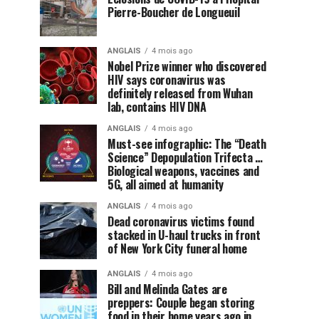
Pierre-Boucher de Longueuil
ANGLAIS
4 mois ago
Nobel Prize winner who discovered
HIV says coronavirus was
definitely released from Wuhan
lab, contains HIV DNA
ANGLAIS
4 mois ago
Must-see infographic: The “Death
Science” Depopulation Trifecta …
Biological weapons, vaccines and
5G, all aimed at humanity
ANGLAIS
4 mois ago
Dead coronavirus victims found
stacked in U-haul trucks in front
of New York City funeral home
ANGLAIS
4 mois ago
Bill and Melinda Gates are
preppers: Couple began storing
food in their home years ago in