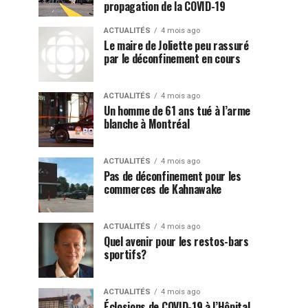
propagation de la COVID-19
ACTUALITÉS
4 mois ago
Le maire de Joliette peu rassuré
par le déconfinement en cours
ACTUALITÉS
4 mois ago
Un homme de 61 ans tué à l’arme
blanche à Montréal
ACTUALITÉS
4 mois ago
Pas de déconfinement pour les
commerces de Kahnawake
ACTUALITÉS
4 mois ago
Quel avenir pour les restos-bars
sportifs?
ACTUALITÉS
4 mois ago
Éclosions de COVID-19 à l’Hôpital