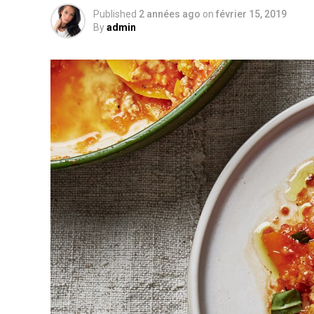
Published
2 années ago
on
février 15, 2019
By
admin