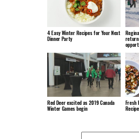
4 Easy Winter Recipes for Your Next
Regina
Dinner Party
return
opport
Red Deer excited as 2019 Canada
Fresh 
Winter Games begin
Recipe