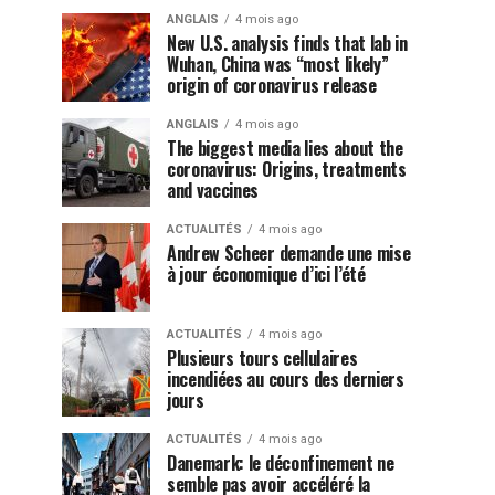
ANGLAIS
4 mois ago
New U.S. analysis finds that lab in
Wuhan, China was “most likely”
origin of coronavirus release
ANGLAIS
4 mois ago
The biggest media lies about the
coronavirus: Origins, treatments
and vaccines
ACTUALITÉS
4 mois ago
Andrew Scheer demande une mise
à jour économique d’ici l’été
ACTUALITÉS
4 mois ago
Plusieurs tours cellulaires
incendiées au cours des derniers
jours
ACTUALITÉS
4 mois ago
Danemark: le déconfinement ne
semble pas avoir accéléré la