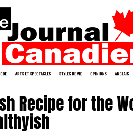
ODE
ARTS ET SPECTACLES
STYLES DE VIE
OPINIONS
ANGLAIS
sh Recipe for the W
althyish