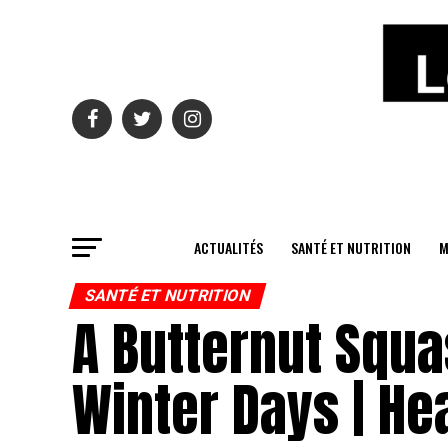
ACTUALITÉS
SANTÉ ET NUTRITION
M
SANTÉ ET NUTRITION
A Butternut Squa
Winter Days | He