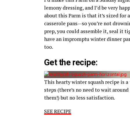
lemony dressing, and I’d be very happy
about this Parm is that it’s sized fo
casserole pans—so you’re not drowning
prep, you could assemble it, seal it ti
have an impromptu winter dinner party
too.
Get the recipe:
This hearty winter squash recipe is a
steps (there’s no need to wait around 
them!) but no less satisfaction.
SEE RECIPE