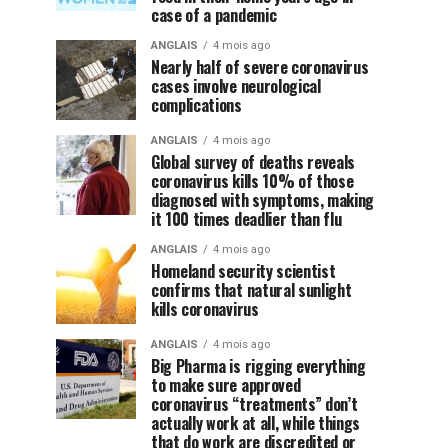
case of a pandemic
ANGLAIS
4 mois ago
Nearly half of severe coronavirus
cases involve neurological
complications
ANGLAIS
4 mois ago
Global survey of deaths reveals
coronavirus kills 10% of those
diagnosed with symptoms, making
it 100 times deadlier than flu
ANGLAIS
4 mois ago
Homeland security scientist
confirms that natural sunlight
kills coronavirus
ANGLAIS
4 mois ago
Big Pharma is rigging everything
to make sure approved
coronavirus “treatments” don’t
actually work at all, while things
that do work are discredited or