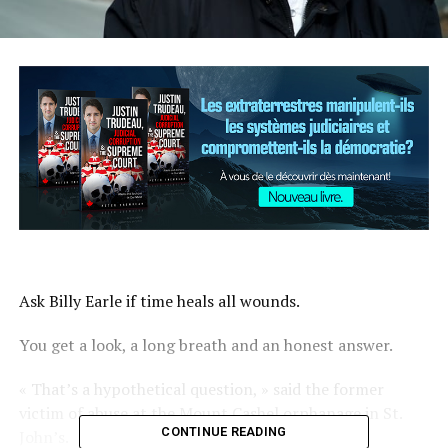
Ask Billy Earle if time heals all wounds.
You get a look, a long breath and an honest answer.
« That’s a hypothetical question, » said the former
victim of abuse at the Mount Cashel orphanage in St.
CONTINUE READING
John’s.