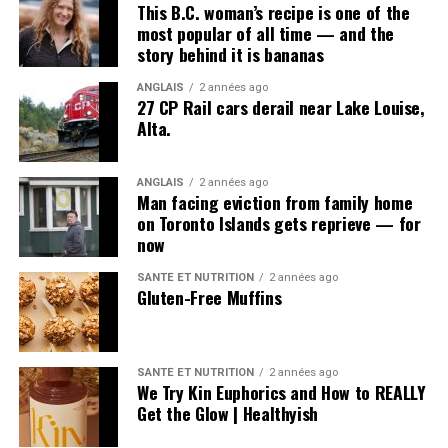
child sexual abuse has become a daily story from
This B.C. woman’s recipe is one of the
somewhere in the world. The internet means predators
most popular of all time — and the
story behind it is bananas
have moved from the halls of a long-gone orphanage
into the bedrooms of vulnerable young people who are
ANGLAIS
2 années ago
lured through their smartphones.
27 CP Rail cars derail near Lake Louise,
Alta.
What about the
government officials, the
ANGLAIS
2 années ago
Man facing eviction from family home
politicians, the coverup
on Toronto Islands gets reprieve — for
now
with the police? There
was nothing ever done
SANTÉ ET NUTRITION
2 années ago
Gluten-Free Muffins
with them.
- Billy Earle
SANTÉ ET NUTRITION
2 années ago
« This evil of child abuse can be controlled but it can’t
We Try Kin Euphorics and How to REALLY
be eradicated, apparently, » Budden said.
Get the Glow | Healthyish