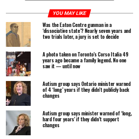
February marks the 30th anniversary of the reopening
YOU MAY LIKE
of a covered-up police investigation into child abuse at
Was the Eaton Centre gunman in a
the orphanage that the lay order of Christian Brothers
‘dissociative state’? Nearly seven years and
ran for more than a century in the east end of St.
two trials later, a jury is set to decide
John’s.
In the weeks and months after the police investigation
A photo taken on Toronto’s Corso Italia 49
years ago became a family legend. No one
was reopened, the media reported countless details of
saw it — until now
abuse that boys who were placed at the orphanage had
suffered, and the Newfoundland and Labrador
Autism group says Ontario minister warned
government ordered a public inquiry to investigate
of 4 ‘long’ years if they didn’t publicly back
what went wrong.
changes
The subsequent Hughes inquiry’s proceedings were
televised — often across Canada, thanks to then-new
Autism group says minister warned of ‘long,
hard four years’ if they didn’t support
cable news channels — and took captivated viewers
changes
inside a scandal that involved the police, the top levels
of government and the Roman Catholic church.