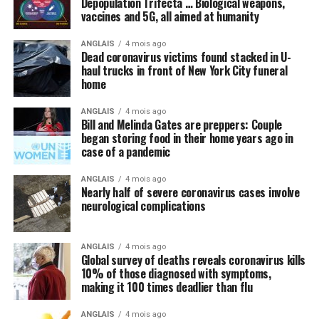
Depopulation Trifecta … Biological weapons,
vaccines and 5G, all aimed at humanity
happy and wonderful once again.
ANGLAIS
4 mois ago
Meanwhile, not a peep is being made about things like
Dead coronavirus victims found stacked in U-
intravenous (IV) high-dose vitamin C, which is being
haul trucks in front of New York City funeral
successfully used
in other countries to stem the tide of
home
infections without the need for new drugs and vaccines.
ANGLAIS
4 mois ago
Bill and Melinda Gates are preppers: Couple
By omission, nutrition is pointless
began storing food in their home years ago in
case of a pandemic
Speaking of natural approaches to overcoming the
Wuhan coronavirus (COVID-19) that are being
ANGLAIS
4 mois ago
Nearly half of severe coronavirus cases involve
systematically ignored by the mainstream media and
Lawyer Geoff Budden says ‘this evil of child abuse can be
neurological complications
most in politics, have you heard anyone mention the
controlled but it can’t be eradicated, apparently.’
(CBC)
importance of nutrition in all of this? We did not think
Geoff Budden was a young lawyer when Mount Cashel
so, and this is intentional.
ANGLAIS
4 mois ago
Global survey of deaths reveals coronavirus kills
unfolded, and he has built his law practice around suing
10% of those diagnosed with symptoms,
Regular readers of this site over the years should know
on behalf of victims of abuse. His first client from the
making it 100 times deadlier than flu
by now that the single-most important thing you need
orphanage came to him in 1991.
to do to stay healthy besides exercising regularly is to
ANGLAIS
4 mois ago