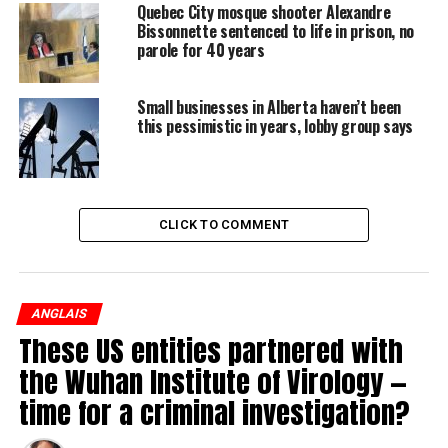
Quebec City mosque shooter Alexandre
Where a Sobeys supermarket now looks over the houses
Bissonnette sentenced to life in prison, no
parole for 40 years
of an infill subdivision used to stand a building where
decades of physical and sexual abuse was carried out by
the very men trusted to care for troubled and
Small businesses in Alberta haven’t been
this pessimistic in years, lobby group says
vulnerable children.
CLICK TO COMMENT
ANGLAIS
These US entities partnered with
the Wuhan Institute of Virology —
time for a criminal investigation?
It has been three decades since an investigation into
allegations of child abuse was reopened after a coverup