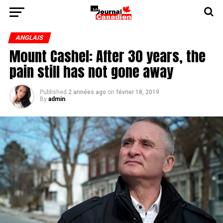
ANGLAIS
Mount Cashel: After 30 years, the
pain still has not gone away
Published
2 années ago
on
février 18, 2019
By
admin