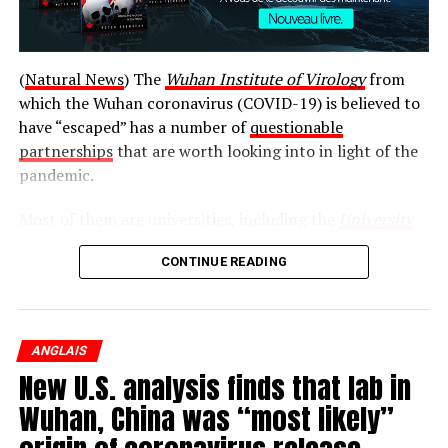
(
Natural News
) The
Wuhan Institute of Virology
from
which the Wuhan coronavirus (COVID-19) is believed to
have “escaped” has a number of
questionable
partnerships
that are worth looking into in light of the
pandemic.
Most of them are universities, including the
University
of Alabama
, the
University of North Texas
, and
Harvard
CONTINUE READING
University
. There is also the EcoHealth Alliance, the
National Institutes of Health (NIH), and the National
Wildlife Federation.
Billy Earle testifies at the Hughes commission in 1989.
ANGLAIS
While the relationships between these entities and the
(CBC)
New U.S. analysis finds that lab in
Wuhan Institute of Virology may be completely
innocent, there is no way to really say for sure without a
Wuhan, China was “most likely”
« It’s not much different than the day it began, » he said.
proper investigation. And this is exactly what Secretary
« To think about what happened 44 years ago. I was 10