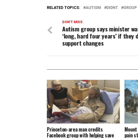
RELATED TOPICS:
AUTISM
DIDNT
GROUP
DON'T MISS
Autism group says minister wa
‘long, hard four years’ if they d
support changes
Princeton-area man credits
Mount 
Facebook group with helping save
pain s