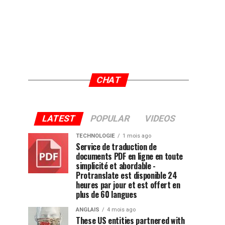
CHAT
LATEST
POPULAR
VIDEOS
TECHNOLOGIE
1 mois ago
Service de traduction de
documents PDF en ligne en toute
simplicité et abordable -
Protranslate est disponible 24
heures par jour et est offert en
plus de 60 langues
ANGLAIS
4 mois ago
These US entities partnered with