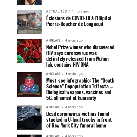
ACTUALITÉS
4 mois ago
Éclosions de COVID-19 à l’Hôpital
Pierre-Boucher de Longueuil
ANGLAIS
4 mois ago
Nobel Prize winner who discovered
HIV says coronavirus was
definitely released from Wuhan
lab, contains HIV DNA
ANGLAIS
4 mois ago
Must-see infographic: The “Death
Science” Depopulation Trifecta …
Biological weapons, vaccines and
5G, all aimed at humanity
ANGLAIS
4 mois ago
Dead coronavirus victims found
stacked in U-haul trucks in front
of New York City funeral home
ANGLAIS
4 mois ago