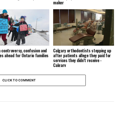
maker
 controversy, confusion and
Calgary orthodontists stepping up
ies ahead for Ontario families
after patients allege they paid for
services they didn’t receive -
Calgary
CLICK TO COMMENT