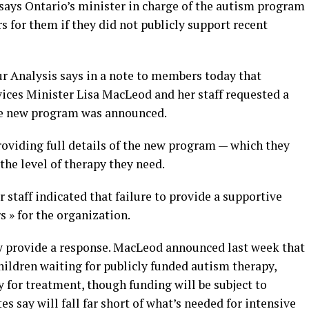
 says Ontario’s minister in charge of the autism program
s for them if they did not publicly support recent
r Analysis says in a note to members today that
ces Minister Lisa MacLeod and her staff requested a
the new program was announced.
oviding full details of the new program — which they
the level of therapy they need.
staff indicated that failure to provide a supportive
s » for the organization.
y provide a response. MacLeod announced last week that
children waiting for publicly funded autism therapy,
y for treatment, though funding will be subject to
s say will fall far short of what’s needed for intensive