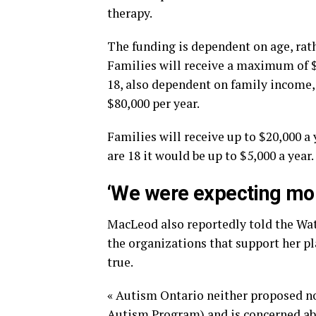
therapy.
The funding is dependent on age, rathe
Families will receive a maximum of $1
18, also dependent on family income, 
$80,000 per year.
Families will receive up to $20,000 a 
are 18 it would be up to $5,000 a year.
‘We were expecting mo
MacLeod also reportedly told the W
the organizations that support her pl
true.
« Autism Ontario neither proposed n
Autism Program) and is concerned abo