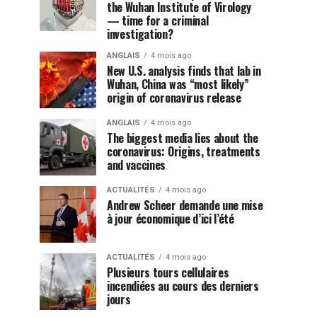
the Wuhan Institute of Virology
— time for a criminal
investigation?
ANGLAIS
4 mois ago
New U.S. analysis finds that lab in
Wuhan, China was “most likely”
origin of coronavirus release
ANGLAIS
4 mois ago
The biggest media lies about the
coronavirus: Origins, treatments
and vaccines
ACTUALITÉS
4 mois ago
Andrew Scheer demande une mise
à jour économique d’ici l’été
ACTUALITÉS
4 mois ago
Plusieurs tours cellulaires
incendiées au cours des derniers
jours