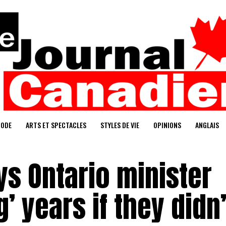
ODE
ARTS ET SPECTACLES
STYLES DE VIE
OPINIONS
ANGLAIS
s Ontario minister
’ years if they didn’