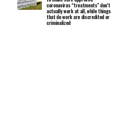
coronavirus “treatments” don’t
actually work at all, while things
that do work are discredited or
criminalized