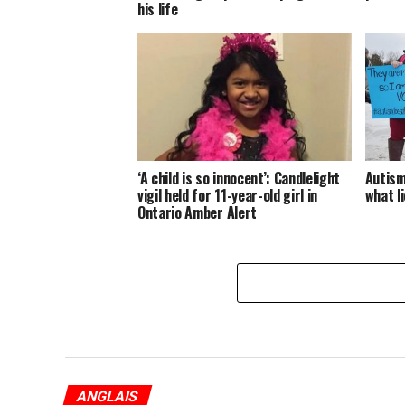
his life
‘A child is so innocent’: Candlelight
Autism
vigil held for 11-year-old girl in
what l
Ontario Amber Alert
ANGLAIS