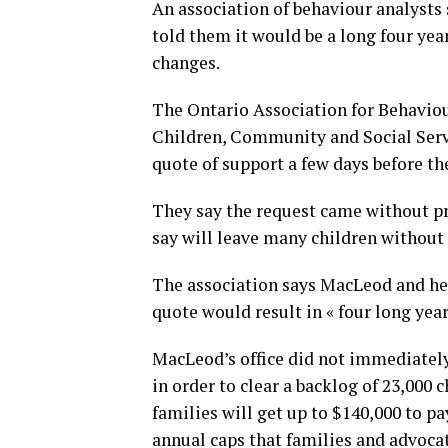
An association of behaviour analysts
told them it would be a long four year
changes.
The Ontario Association for Behaviou
Children, Community and Social Servi
quote of support a few days before 
They say the request came without pr
say will leave many children without 
The association says MacLeod and her 
quote would result in « four long year
MacLeod’s office did not immediatel
in order to clear a backlog of 23,000 
families will get up to $140,000 to pa
annual caps that families and advocate