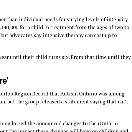
r than individual needs for varying levels of intensity.
40,000 for a child in treatment from the ages of two to
but advocates say intensive therapy can cost up to
year until their child turns six. From that time until they
re’
aterloo Region Record that Autism Ontario was among
an, but the group released a statement saying that isn’t
or endorsed the announced changes to the (Ontario
ut the impact these changes will have on children and