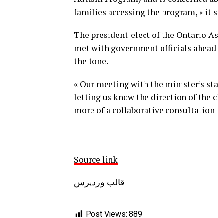
families accessing the program, » it s
The president-elect of the Ontario A
met with government officials ahead 
the tone.
« Our meeting with the minister’s staf
letting us know the direction of the
more of a collaborative consultation pr
Source link
قالب وردپرس
Post Views:
889