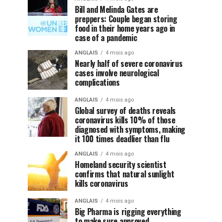
Bill and Melinda Gates are
preppers: Couple began storing
food in their home years ago in
case of a pandemic
ANGLAIS
4 mois ago
Nearly half of severe coronavirus
cases involve neurological
complications
ANGLAIS
4 mois ago
Global survey of deaths reveals
coronavirus kills 10% of those
diagnosed with symptoms, making
it 100 times deadlier than flu
ANGLAIS
4 mois ago
Homeland security scientist
confirms that natural sunlight
kills coronavirus
ANGLAIS
4 mois ago
Big Pharma is rigging everything
to make sure approved