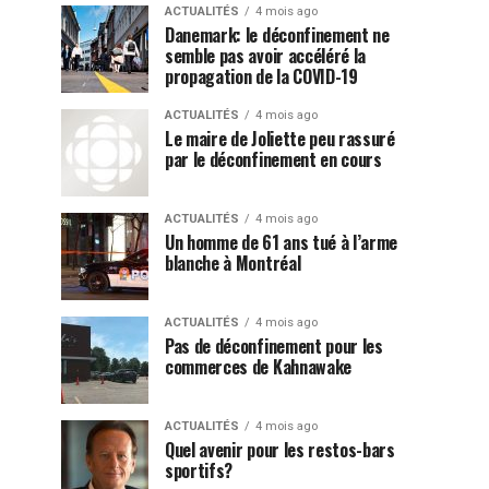
ACTUALITÉS
4 mois ago
Danemark: le déconfinement ne
semble pas avoir accéléré la
propagation de la COVID-19
ACTUALITÉS
4 mois ago
Le maire de Joliette peu rassuré
par le déconfinement en cours
ACTUALITÉS
4 mois ago
Un homme de 61 ans tué à l’arme
blanche à Montréal
ACTUALITÉS
4 mois ago
Pas de déconfinement pour les
commerces de Kahnawake
ACTUALITÉS
4 mois ago
Quel avenir pour les restos-bars
sportifs?