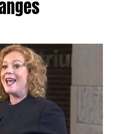
hanges