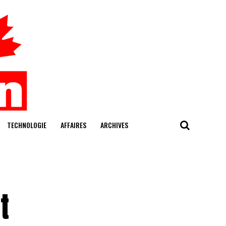
TECHNOLOGIE
AFFAIRES
ARCHIVES
t