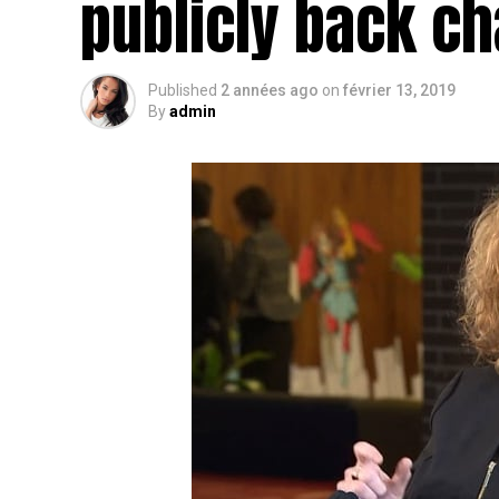
publicly back c
Published
2 années ago
on
février 13, 2019
By
admin