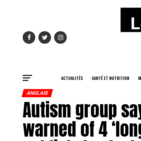
ACTUALITÉS
SANTÉ ET NUTRITION
M
ANGLAIS
Autism group say
warned of 4 ‘long