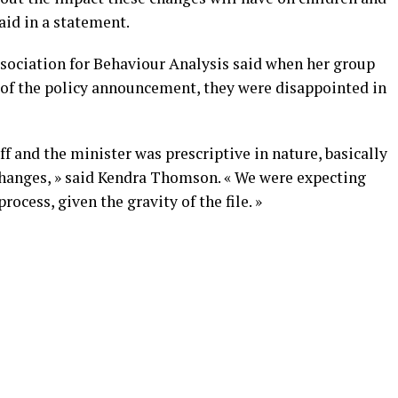
aid in a statement.
ssociation for Behaviour Analysis said when her group
of the policy announcement, they were disappointed in
f and the minister was prescriptive in nature, basically
 changes, » said Kendra Thomson. « We were expecting
ocess, given the gravity of the file. »