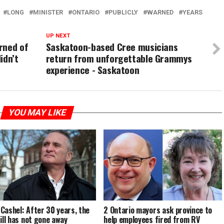
LONG
MINISTER
ONTARIO
PUBLICLY
WARNED
YEARS
UP NEXT
rned of
Saskatoon-based Cree musicians
idn’t
return from unforgettable Grammys
experience - Saskatoon
YOU MAY LIKE
Cashel: After 30 years, the
2 Ontario mayors ask province to
till has not gone away
help employees fired from RV