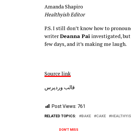
Amanda Shapiro
Healthyish Editor
P.S. I still don’t know how to pronoun
writer
Deanna Pai
investigated, but
few days, and it’s making me laugh.
Source link
قالب وردپرس
Post Views:
761
RELATED TOPICS:
BAKE
CAKE
HEALTHYI
DON'T MISS