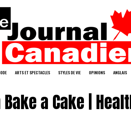
ODE
ARTS ET SPECTACLES
STYLES DE VIE
OPINIONS
ANGLAIS
 Bake a Cake | Heal