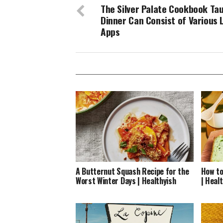
The Silver Palate Cookbook Ta
Dinner Can Consist of Various 
Apps
A Butternut Squash Recipe for the
How to
Worst Winter Days | Healthyish
| Heal