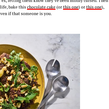
ur ex, letting them know they’ve been mildly cursed. Then
life, bake this
chocolate cake
(or
this one
) or
this one
),
ven if that someone is you.