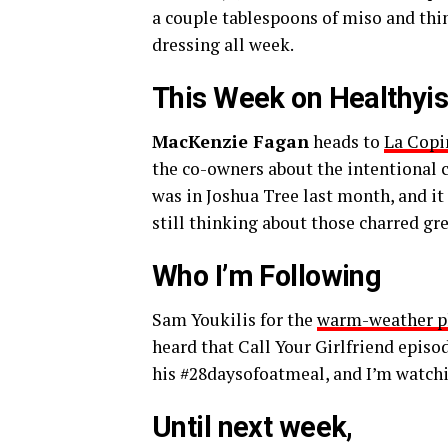
a couple tablespoons of miso and thinl
dressing all week.
This Week on Healthyi
MacKenzie Fagan
heads to
La Copi
the co-owners about the intentional c
was in Joshua Tree last month, and it
still thinking about those charred gr
Who I’m Following
Sam Youkilis
for the
warm-weather p
heard that
Call Your Girlfriend
episo
his
#28daysofoatmeal
, and I’m watchi
Until next week,