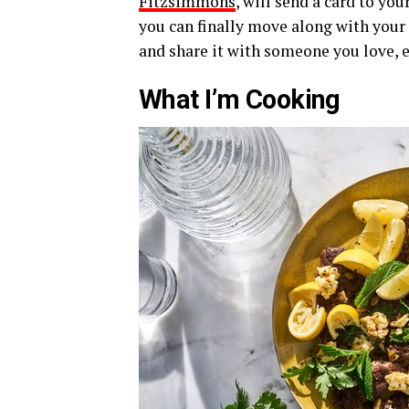
Fitzsimmons
, will send a card to yo
you can finally move along with your 
and share it with someone you love, e
What I’m Cooking