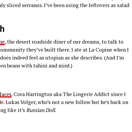
y sliced serranos. I’ve been using the leftovers as salad
sh
ne
, the desert roadside diner of our dreams, to talk to
ommunity they’ve built there. I ate at La Copine when I
 does indeed feel as utopian as she describes. (And I’m
een beans with tahini and mint.)
laces
.
Cora Harrington
aka
The Lingerie Addict
since I
de.
Lukas Volger
, who’s not a new follow but he’s back on
ng like it’s
Russian Doll
.