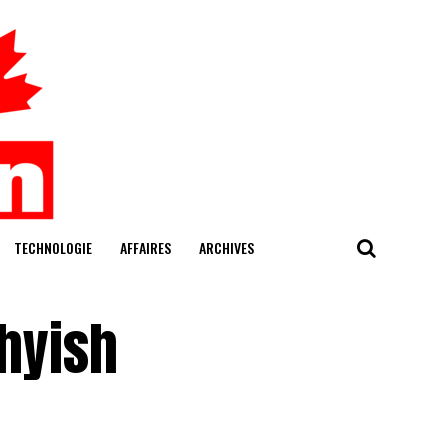
TECHNOLOGIE
AFFAIRES
ARCHIVES
thyish