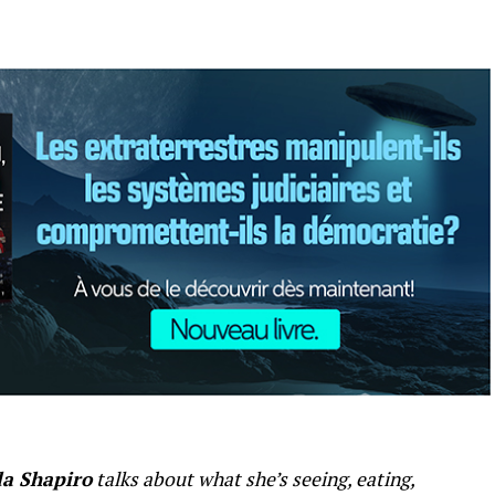
a Shapiro
talks about what she’s seeing, eating,