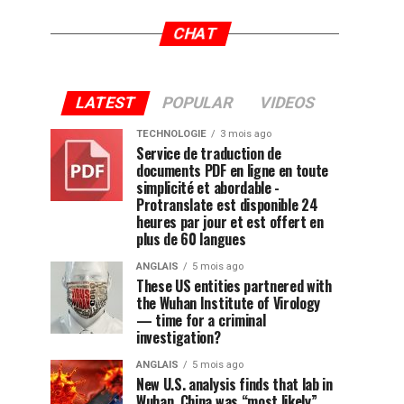
CHAT
LATEST
POPULAR
VIDEOS
TECHNOLOGIE
3 mois ago
Service de traduction de
documents PDF en ligne en toute
simplicité et abordable -
Protranslate est disponible 24
heures par jour et est offert en
plus de 60 langues
ANGLAIS
5 mois ago
These US entities partnered with
the Wuhan Institute of Virology
— time for a criminal
investigation?
ANGLAIS
5 mois ago
New U.S. analysis finds that lab in
Wuhan, China was “most likely”