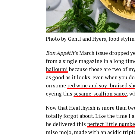
Photo by Gentl and Hyers, food stylin
Bon Appétit
’s March issue dropped y
from a single magazine in a long tim
halloumi
because those are two of my 
as good as it looks, even when you do
on some
red wine and soy–braised sho
eyeing this
sesame-scallion sauce
, w
Now that Healthyish is more than two 
totally forgot about. Like the time I
he delivered this
perfect little numbe
miso mojo, made with an acidic triple-