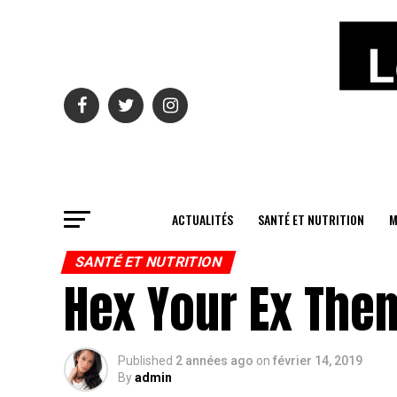
ACTUALITÉS
SANTÉ ET NUTRITION
M
SANTÉ ET NUTRITION
Hex Your Ex Then
Published
2 années ago
on
février 14, 2019
By
admin