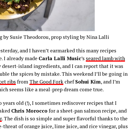
g by Susie Theodorou, prop styling by Nina Lalli
esterday, and I haven’t earmarked this many recipes
e. I already made
Carla Lalli Music
’s
seared lamb with
desert-island ingredients, and I can report that it was
uble the spices by mistake. This weekend I’ll be going in
rt ribs
from
The Good Fork
chef
Sohui Kim
, and I’m
hich seems like a meal-prep dream come true.
years old (!), I sometimes rediscover recipes that I
 asked
Chris Morocco
for a sheet-pan salmon recipe, and
r
. The dish is so simple and super flavorful thanks to the
threat of orange juice, lime juice, and rice vinegar, plus