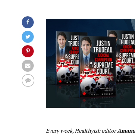
Every week, Healthyish editor
Amand