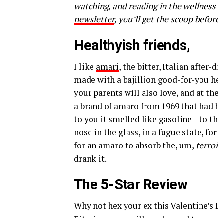
watching, and reading in the wellness
newsletter
, you’ll get the scoop befor
Healthyish friends,
I like
amari
, the bitter, Italian after
made with a bajillion good-for-you he
your parents will also love, and at th
a brand of amaro from 1969 that had b
to you it smelled like gasoline—to t
nose in the glass, in a fugue state, f
for an amaro to absorb the, um,
terroi
drank it.
The 5-Star Review
Why not
hex your ex
this Valentine’s 