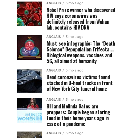
ANGLAIS
5 mois ago
Nobel Prize winner who discovered
HIV says coronavirus was
definitely released from Wuhan
lab, contains HIV DNA
ANGLAIS
5 mois ago
Must-see infographic: The “Death
Science” Depopulation Trifecta …
Biological weapons, vaccines and
5G, all aimed at humanity
ANGLAIS
5 mois ago
Dead coronavirus victims found
stacked in U-haul trucks in front
of New York City funeral home
ANGLAIS
5 mois ago
Bill and Melinda Gates are
preppers: Couple began storing
food in their home years ago in
case of a pandemic
ANGLAIS
5 mois ago