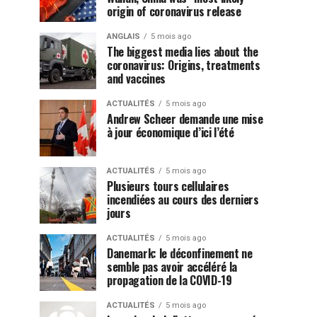
origin of coronavirus release
ANGLAIS
5 mois ago
The biggest media lies about the
coronavirus: Origins, treatments
and vaccines
ACTUALITÉS
5 mois ago
Andrew Scheer demande une mise
à jour économique d’ici l’été
ACTUALITÉS
5 mois ago
Plusieurs tours cellulaires
incendiées au cours des derniers
jours
ACTUALITÉS
5 mois ago
Danemark: le déconfinement ne
semble pas avoir accéléré la
propagation de la COVID-19
ACTUALITÉS
5 mois ago