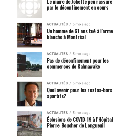
Le maire de Joliette peu rassuré
par le déconfinement en cours
ACTUALITÉS
5 mois ago
Un homme de 61 ans tué à l’arme
blanche à Montréal
ACTUALITÉS
5 mois ago
Pas de déconfinement pour les
commerces de Kahnawake
ACTUALITÉS
5 mois ago
Quel avenir pour les restos-bars
sportifs?
ACTUALITÉS
5 mois ago
Éclosions de COVID-19 à l’Hôpital
Pierre-Boucher de Longueuil