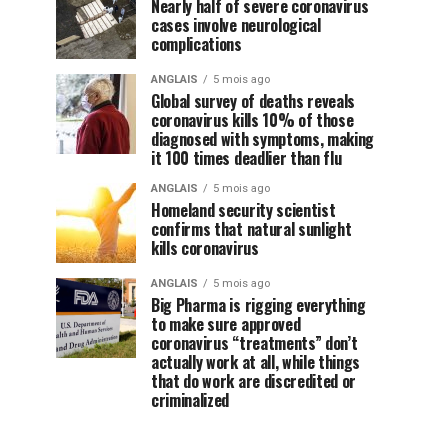
Nearly half of severe coronavirus
cases involve neurological
complications
ANGLAIS
5 mois ago
Global survey of deaths reveals
coronavirus kills 10% of those
diagnosed with symptoms, making
it 100 times deadlier than flu
ANGLAIS
5 mois ago
Homeland security scientist
confirms that natural sunlight
kills coronavirus
ANGLAIS
5 mois ago
Big Pharma is rigging everything
to make sure approved
coronavirus “treatments” don’t
actually work at all, while things
that do work are discredited or
criminalized