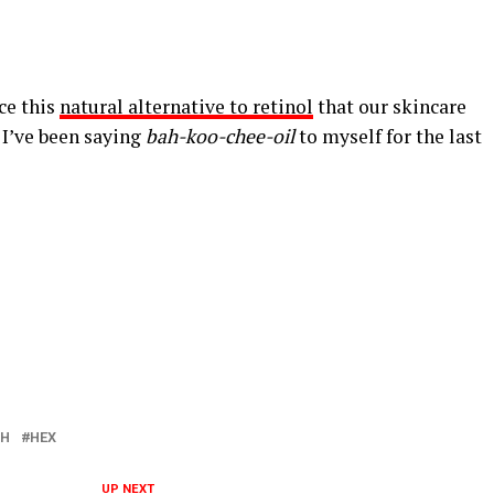
ce this
natural alternative to retinol
that our skincare
 I’ve been saying
bah-koo-chee-oil
to myself for the last
SH
HEX
UP NEXT