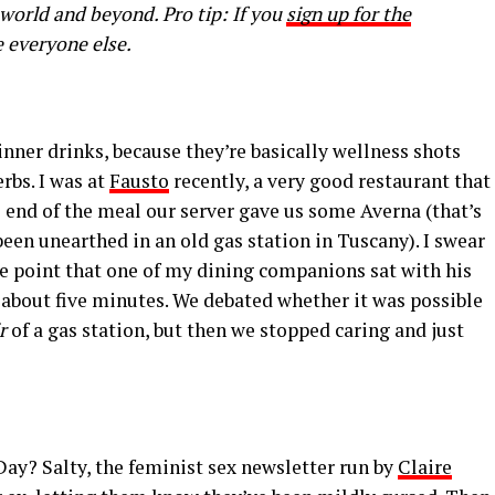
 world and beyond. Pro tip: If you
sign up for the
e everyone else.
-dinner drinks, because they’re basically wellness shots
rbs. I was at
Fausto
recently, a very good restaurant that
e end of the meal our server gave us some Averna (that’s
een unearthed in an old gas station in Tuscany). I swear
he point that one of my dining companions sat with his
or about five minutes. We debated whether it was possible
r
of a gas station, but then we stopped caring and just
Day? Salty, the feminist sex newsletter run by
Claire