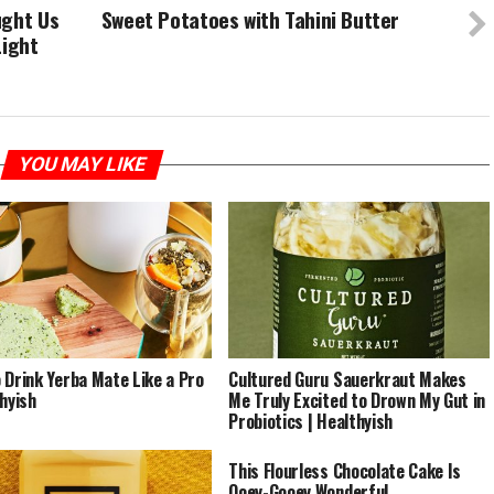
ught Us
Sweet Potatoes with Tahini Butter
Light
YOU MAY LIKE
 Drink Yerba Mate Like a Pro
Cultured Guru Sauerkraut Makes
thyish
Me Truly Excited to Drown My Gut in
Probiotics | Healthyish
This Flourless Chocolate Cake Is
Ooey-Gooey Wonderful