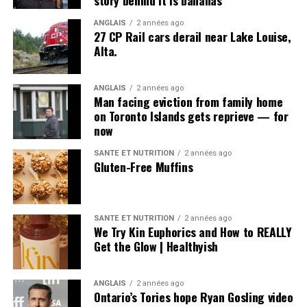
story behind it is bananas
ANGLAIS
2 années ago
27 CP Rail cars derail near Lake Louise,
Alta.
ANGLAIS
2 années ago
Man facing eviction from family home
on Toronto Islands gets reprieve — for
now
SANTÉ ET NUTRITION
2 années ago
Gluten-Free Muffins
SANTÉ ET NUTRITION
2 années ago
We Try Kin Euphorics and How to REALLY
Get the Glow | Healthyish
ANGLAIS
2 années ago
Ontario’s Tories hope Ryan Gosling video