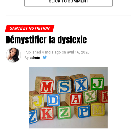
CLICK TO COMMENT
SANTÉ ET NUTRITION
Démystifier la dyslexie
Published
4 mois ago
on
avril 16, 2020
By
admin
Vegans, rejoice: You too can make a soy-ginger dinner
scramble.
Nope, the ingredients are all plant and 98-percent of