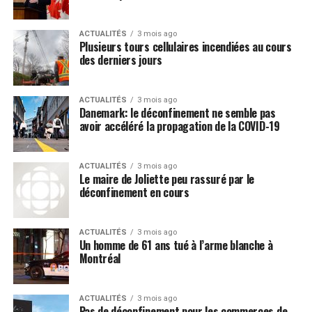
peut-être limités et difficiles à élargir, mais
poursuivez son éducation sans baisser les bras. Il
ACTUALITÉS
3 mois ago
est utile de toujours avoir quelques options prêtes
Plusieurs tours cellulaires incendiées au cours
des derniers jours
à manger sous la main comme les fondants de
smoothie PC Biologique : Ils fondent facilement
dans la bouche et sont offerts en deux délicieuses
ACTUALITÉS
3 mois ago
saveurs, dont banane, mangue et fruit de la
Danemark: le déconfinement ne semble pas
avoir accéléré la propagation de la COVID-19
passion, puis banane et fraise.
Post Views:
356
ACTUALITÉS
3 mois ago
Le maire de Joliette peu rassuré par le
déconfinement en cours
ACTUALITÉS
3 mois ago
Un homme de 61 ans tué à l’arme blanche à
Montréal
ACTUALITÉS
3 mois ago
Pas de déconfinement pour les commerces de