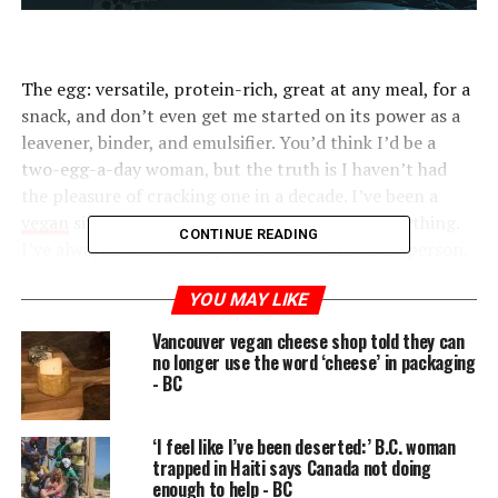
The egg: versatile, protein-rich, great at any meal, for a
snack, and don’t even get me started on its power as a
leavener, binder, and emulsifier. You’d think I’d be a
two-egg-a-day woman, but the truth is I haven’t had
the pleasure of cracking one in a decade. I’ve been a
vegan
since 2009, and I miss eggs more than anything.
CONTINUE READING
I’ve always been a savory- over-sweet breakfast person,
but, without eggs, what’s left? I’m plenty familiar with
YOU MAY LIKE
tofu scrambles and
chickpea flour
omelets, decent visual
doppelgängers that don’t really approximate the real
Vancouver vegan cheese shop told they can
thing. And don’t talk to me about savory oats.
no longer use the word ‘cheese’ in packaging
- BC
Then, a few months ago, my
favorite deli
began
churning out these amazing vegan breakfast sandwiches
‘I feel like I’ve been deserted:’ B.C. woman
with something called a
JUST egg
. I had to know the
trapped in Haiti says Canada not doing
deal, so I ordered some JUST for myself.
enough to help - BC