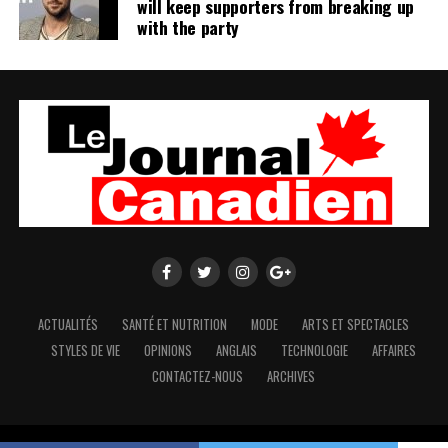
will keep supporters from breaking up
with the party
ACTUALITÉS
SANTÉ ET NUTRITION
MODE
ARTS ET SPECTACLES
STYLES DE VIE
OPINIONS
ANGLAIS
TECHNOLOGIE
AFFAIRES
CONTACTEZ-NOUS
ARCHIVES