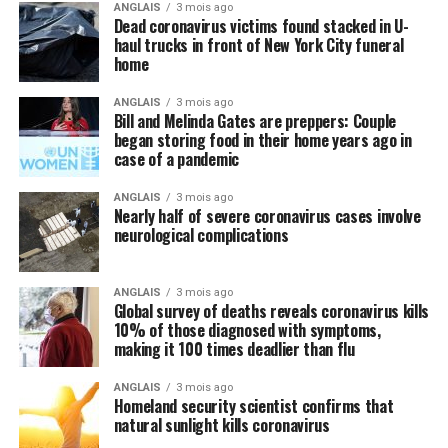
ANGLAIS
3 mois ago
Dead coronavirus victims found stacked in U-
haul trucks in front of New York City funeral
home
ANGLAIS
3 mois ago
Bill and Melinda Gates are preppers: Couple
began storing food in their home years ago in
case of a pandemic
ANGLAIS
3 mois ago
Nearly half of severe coronavirus cases involve
neurological complications
ANGLAIS
3 mois ago
Global survey of deaths reveals coronavirus kills
10% of those diagnosed with symptoms,
making it 100 times deadlier than flu
ANGLAIS
3 mois ago
Homeland security scientist confirms that
natural sunlight kills coronavirus