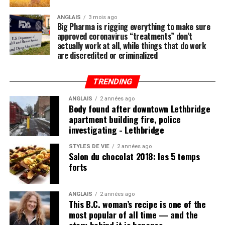
ANGLAIS
3 mois ago
Big Pharma is rigging everything to make sure
approved coronavirus “treatments” don’t
actually work at all, while things that do work
are discredited or criminalized
TRENDING
ANGLAIS
2 années ago
Body found after downtown Lethbridge
apartment building fire, police
investigating - Lethbridge
STYLES DE VIE
2 années ago
Salon du chocolat 2018: les 5 temps
forts
ANGLAIS
2 années ago
This B.C. woman’s recipe is one of the
most popular of all time — and the