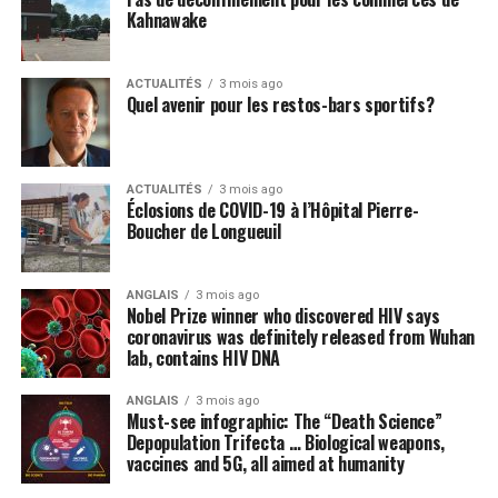
Kahnawake
ACTUALITÉS
3 mois ago
Quel avenir pour les restos-bars sportifs?
ACTUALITÉS
3 mois ago
Éclosions de COVID-19 à l’Hôpital Pierre-
Boucher de Longueuil
ANGLAIS
3 mois ago
Nobel Prize winner who discovered HIV says
coronavirus was definitely released from Wuhan
lab, contains HIV DNA
ANGLAIS
3 mois ago
Must-see infographic: The “Death Science”
Depopulation Trifecta … Biological weapons,
vaccines and 5G, all aimed at humanity