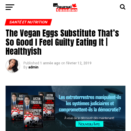
SANTÉ ET NUTRITION
The Vegan Eggs Substitute That’s
So Good I Feel Guilty Eating It |
Healthyish
Published
1 année ago
on
février 12, 2019
By
admin