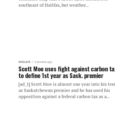
southeast of Halifax, but weather...
ANGLAIS
2 années ago
Scott Moe uses fight against carbon ta
to define 1st year as Sask. premier
[ad_1] Scott Moe is almost one year into his te
as Saskatchewan premier and he has used his
opposition against a federal carbon tax as a...