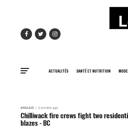
ACTUALITÉS
SANTÉ ET NUTRITION
MODE
ANGLAIS
2 années ago
Chilliwack fire crews fight two residenti
blazes - BC