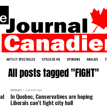
ARTS ET SPECTACLES
STYLES DE VIE
OPINIONS
ANGLAIS
T
All posts tagged "FIGHT"
ANGLAIS
2 années ago
al
In Quebec, Conservatives are hoping
Liberals can’t fight city hall