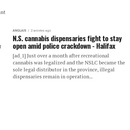
ant
ANGLAIS
2 années ago
N.S. cannabis dispensaries fight to stay
e
open amid police crackdown - Halifax
[ad_1] Just over a month after recreational
cannabis was legalized and the NSLC became the
sole legal distributor in the province, illegal
dispensaries remain in operation...