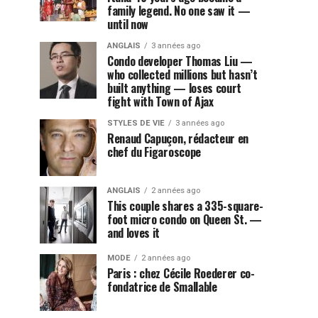
family legend. No one saw it —
until now
ANGLAIS
3 années ago
Condo developer Thomas Liu —
who collected millions but hasn’t
built anything — loses court
fight with Town of Ajax
STYLES DE VIE
3 années ago
Renaud Capuçon, rédacteur en
chef du Figaroscope
ANGLAIS
2 années ago
This couple shares a 335-square-
foot micro condo on Queen St. —
and loves it
MODE
2 années ago
Paris : chez Cécile Roederer co-
fondatrice de Smallable