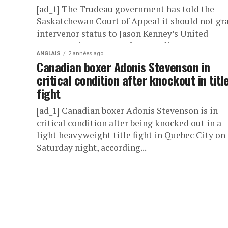
[ad_1] The Trudeau government has told the
Saskatchewan Court of Appeal it should not gr
intervenor status to Jason Kenney’s United
Conservative Party or the Canadian...
ANGLAIS
2 années ago
Canadian boxer Adonis Stevenson in
critical condition after knockout in titl
fight
[ad_1] Canadian boxer Adonis Stevenson is in
critical condition after being knocked out in a
light heavyweight title fight in Quebec City on
Saturday night, according...