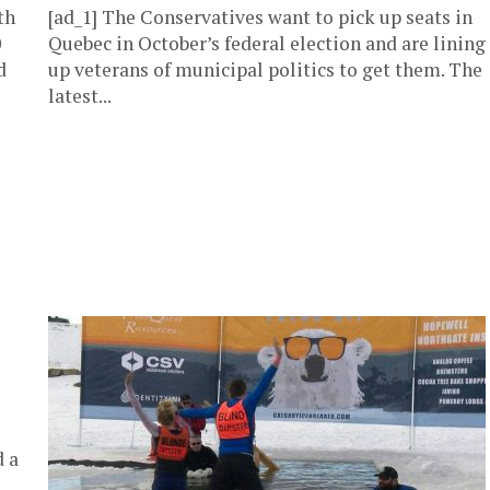
th
[ad_1] The Conservatives want to pick up seats in
0
Quebec in October’s federal election and are lining
d
up veterans of municipal politics to get them. The
latest...
d a