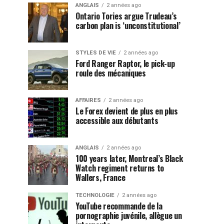
ANGLAIS
2 années ago
Ontario Tories argue Trudeau’s
carbon plan is ‘unconstitutional’
STYLES DE VIE
2 années ago
Ford Ranger Raptor, le pick-up
roule des mécaniques
AFFAIRES
2 années ago
Le Forex devient de plus en plus
accessible aux débutants
ANGLAIS
2 années ago
100 years later, Montreal’s Black
Watch regiment returns to
Wallers, France
TECHNOLOGIE
2 années ago
YouTube recommande de la
pornographie juvénile, allègue un