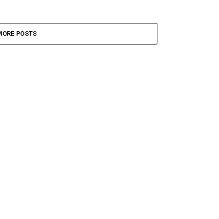
MORE POSTS