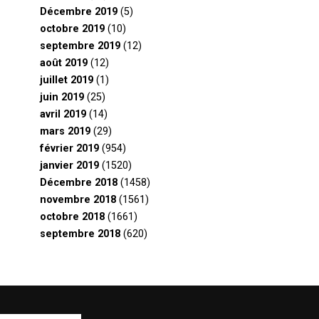
Décembre 2019
(5)
octobre 2019
(10)
septembre 2019
(12)
août 2019
(12)
juillet 2019
(1)
juin 2019
(25)
avril 2019
(14)
mars 2019
(29)
février 2019
(954)
janvier 2019
(1520)
Décembre 2018
(1458)
novembre 2018
(1561)
octobre 2018
(1661)
septembre 2018
(620)