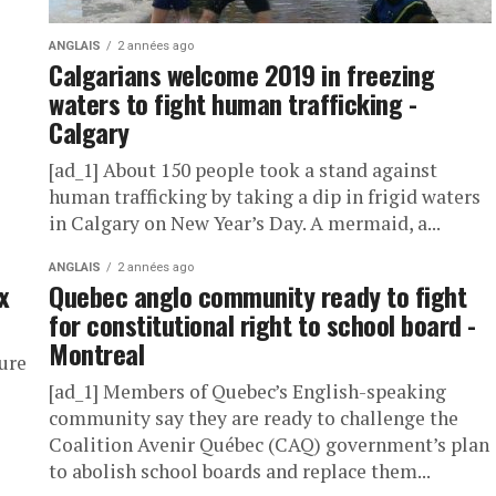
ANGLAIS
2 années ago
Calgarians welcome 2019 in freezing
waters to fight human trafficking -
Calgary
[ad_1] About 150 people took a stand against
human trafficking by taking a dip in frigid waters
in Calgary on New Year’s Day. A mermaid, a...
ANGLAIS
2 années ago
x
Quebec anglo community ready to fight
for constitutional right to school board -
Montreal
nure
[ad_1] Members of Quebec’s English-speaking
community say they are ready to challenge the
Coalition Avenir Québec (CAQ) government’s plan
to abolish school boards and replace them...