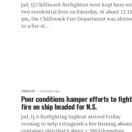
[ad_1] Chilliwack firefighters were kept busy wi
two residential fires on Saturday. At about 12:1
pm, the Chilliwack Fire Department was alerte
to a fire at...
ANGLAIS
2 années ago
Poor conditions hamper efforts to fight
fire on ship headed for N.S.
[ad_1] A firefighting tugboat arrived Friday
evening to help extinguish a fire burning aboar
container ship that’s about 1,500 kilometres