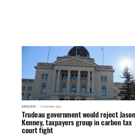
ANGLAIS
2 années ago
Trudeau government would reject Jaso
Kenney, taxpayers group in carbon tax
court fight