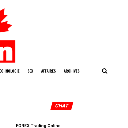
ECHNOLOGIE
SEX
AFFAIRES
ARCHIVES
CHAT
FOREX Trading Online