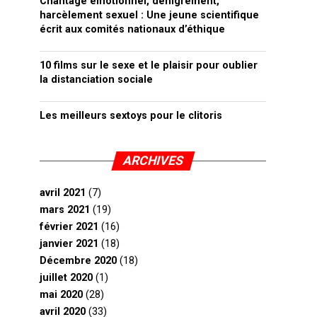
Chantage émotionnel, dénigrement,
harcèlement sexuel : Une jeune scientifique
écrit aux comités nationaux d’éthique
10 films sur le sexe et le plaisir pour oublier
la distanciation sociale
Les meilleurs sextoys pour le clitoris
ARCHIVES
avril 2021
(7)
mars 2021
(19)
février 2021
(16)
janvier 2021
(18)
Décembre 2020
(18)
juillet 2020
(1)
mai 2020
(28)
avril 2020
(33)