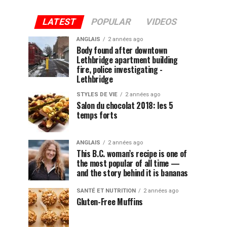
LATEST
POPULAR
VIDEOS
ANGLAIS
2 années ago
Body found after downtown
Lethbridge apartment building
fire, police investigating -
Lethbridge
STYLES DE VIE
2 années ago
Salon du chocolat 2018: les 5
temps forts
ANGLAIS
2 années ago
This B.C. woman’s recipe is one of
the most popular of all time —
and the story behind it is bananas
SANTÉ ET NUTRITION
2 années ago
Gluten-Free Muffins