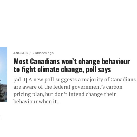
ANGLAIS
2 années ago
Most Canadians won’t change behaviour
to fight climate change, poll says
[ad_1] A new poll suggests a majority of Canadians
are aware of the federal government’s carbon
pricing plan, but don’t intend change their
behaviour when it...
n