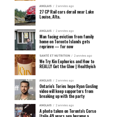
ANGLAIS
2 années ago
27 CP Rail cars derail near Lake
Louise, Alta.
ANGLAIS
2 années ago
Man facing eviction from family
home on Toronto Islands gets
reprieve — for now
SANTÉ ET NUTRITION
2 années ago
We Try Kin Euphorics and How to
REALLY Get the Glow | Healthyish
ANGLAIS
2 années ago
Ontario’s Tories hope Ryan Gosling
video will keep supporters from
breaking up with the party
ANGLAIS
2 années ago
A photo taken on Toronto’s Corso
Italia 49 years ago became a