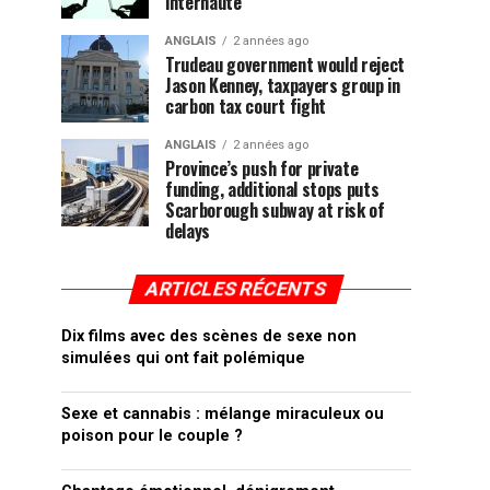
internaute
ANGLAIS
2 années ago
Trudeau government would reject
Jason Kenney, taxpayers group in
carbon tax court fight
ANGLAIS
2 années ago
Province’s push for private
funding, additional stops puts
Scarborough subway at risk of
delays
ARTICLES RÉCENTS
Dix films avec des scènes de sexe non
simulées qui ont fait polémique
Sexe et cannabis : mélange miraculeux ou
poison pour le couple ?