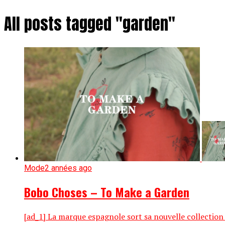
All posts tagged "garden"
Mode
2 années ago
Bobo Choses – To Make a Garden
[ad_1] La marque espagnole sort sa nouvelle collection 