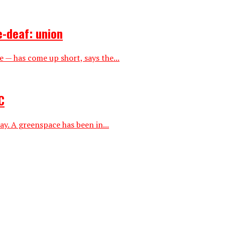
e-deaf: union
— has come up short, says the...
C
ay. A greenspace has been in...