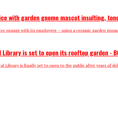
ice with garden gnome mascot insulting, ton
r engage with its employees — using a ceramic garden gnome 
 Library is set to open its rooftop garden - B
Library is finally set to open to the public after years of del