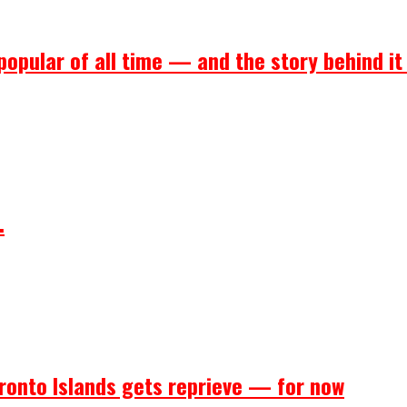
popular of all time — and the story behind it
.
ronto Islands gets reprieve — for now