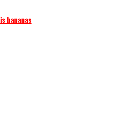
 is bananas