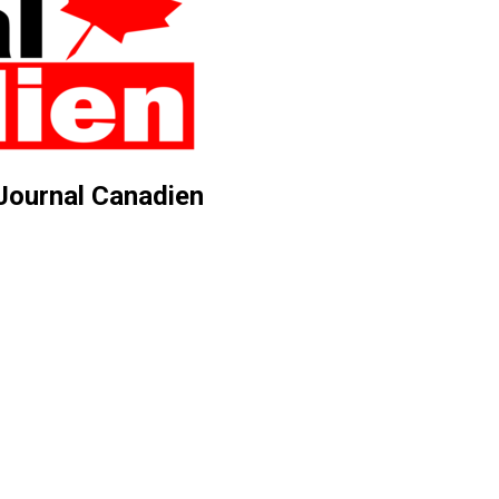
 Journal Canadien