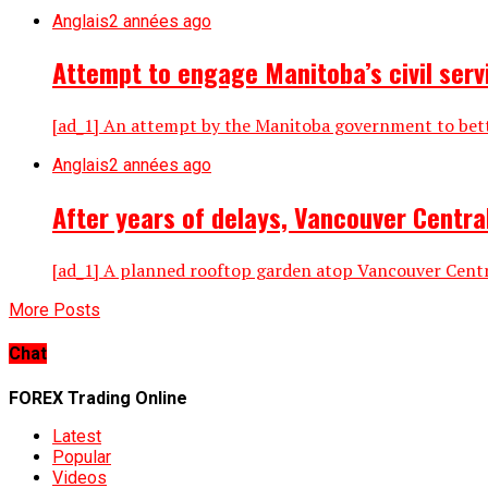
Anglais
2 années ago
Attempt to engage Manitoba’s civil serv
[ad_1] An attempt by the Manitoba government to bette
Anglais
2 années ago
After years of delays, Vancouver Central
[ad_1] A planned rooftop garden atop Vancouver Central 
More Posts
Chat
FOREX Trading Online
Latest
Popular
Videos