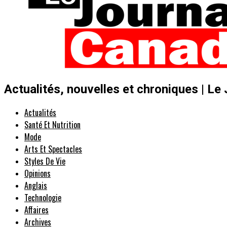
Actualités, nouvelles et chroniques | Le
Actualités
Santé Et Nutrition
Mode
Arts Et Spectacles
Styles De Vie
Opinions
Anglais
Technologie
Affaires
Archives