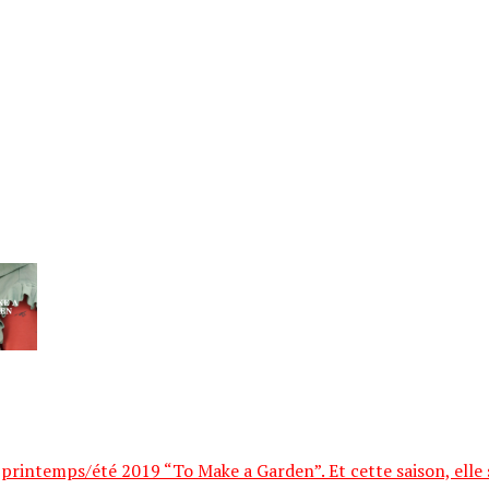
printemps/été 2019 “To Make a Garden”. Et cette saison, elle se