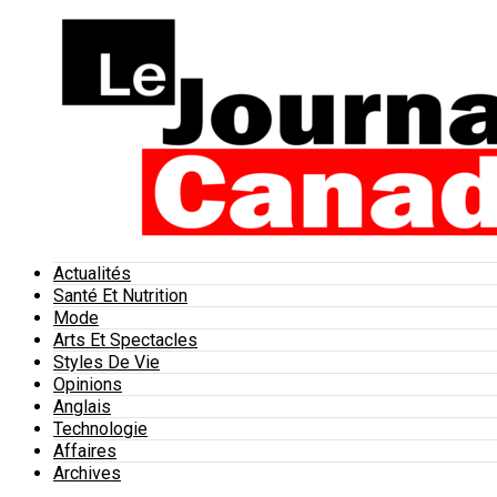
Actualités
Santé Et Nutrition
Mode
Arts Et Spectacles
Styles De Vie
Opinions
Anglais
Technologie
Affaires
Archives