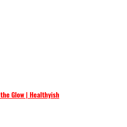
the Glow | Healthyish