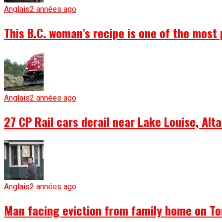
Anglais
2 années ago
This B.C. woman’s recipe is one of the most 
Anglais
2 années ago
27 CP Rail cars derail near Lake Louise, Alta
Anglais
2 années ago
Man facing eviction from family home on To