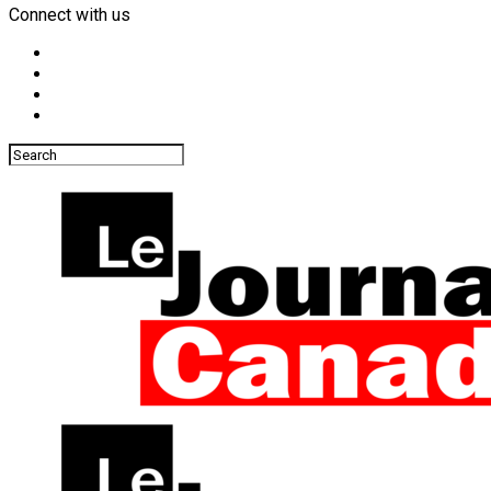
Connect with us