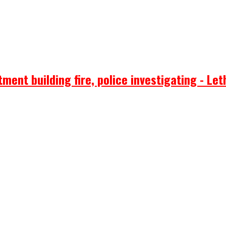
ent building fire, police investigating - Let