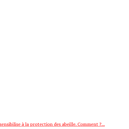
nsibilise à la protection des abeille. Comment ?...