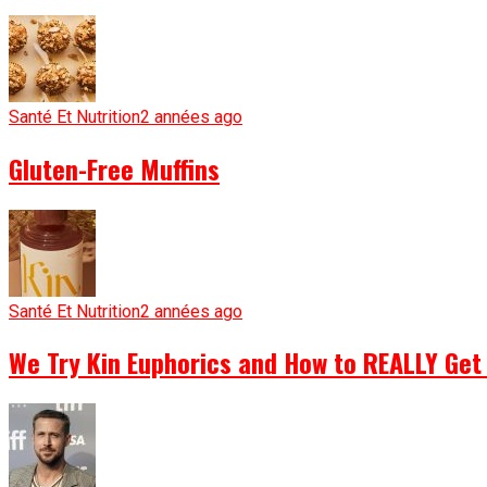
Santé Et Nutrition
2 années ago
Gluten-Free Muffins
Santé Et Nutrition
2 années ago
We Try Kin Euphorics and How to REALLY Get 