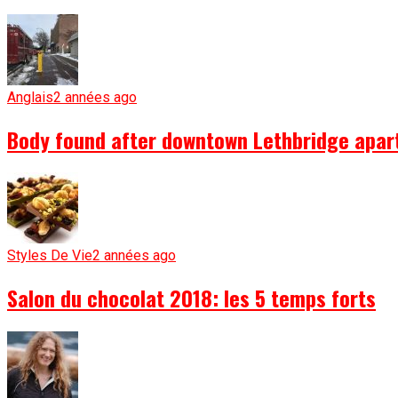
Anglais
2 années ago
Body found after downtown Lethbridge apartm
Styles De Vie
2 années ago
Salon du chocolat 2018: les 5 temps forts