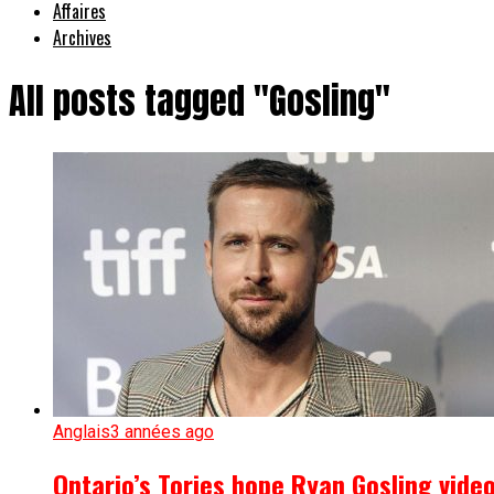
Affaires
Archives
All posts tagged "Gosling"
Anglais
3 années ago
Ontario’s Tories hope Ryan Gosling vide