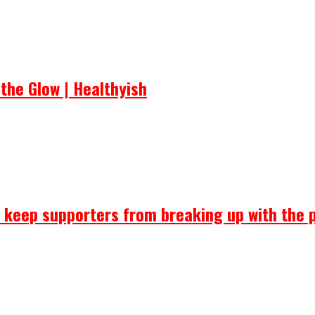
the Glow | Healthyish
ll keep supporters from breaking up with the 