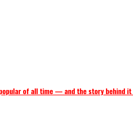
popular of all time — and the story behind it