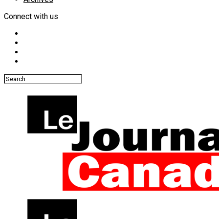
Connect with us