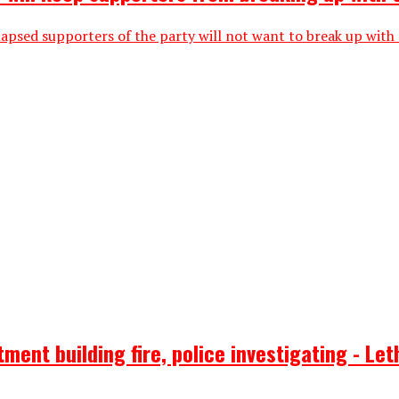
lapsed supporters of the party will not want to break up with
ent building fire, police investigating - Let