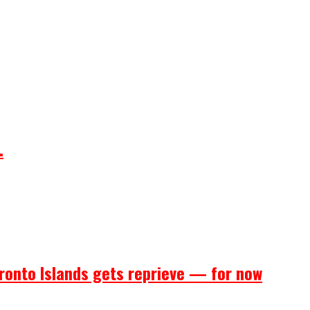
.
ronto Islands gets reprieve — for now