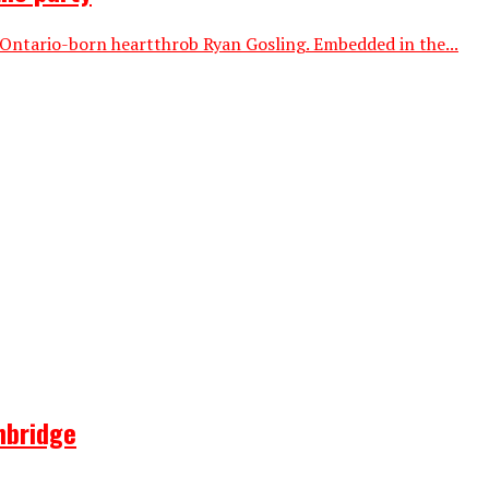
 Ontario-born heartthrob Ryan Gosling. Embedded in the...
hbridge