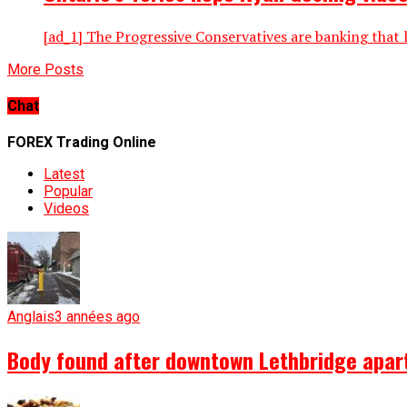
[ad_1] The Progressive Conservatives are banking that 
More Posts
Chat
FOREX Trading Online
Latest
Popular
Videos
Anglais
3 années ago
Body found after downtown Lethbridge apartm