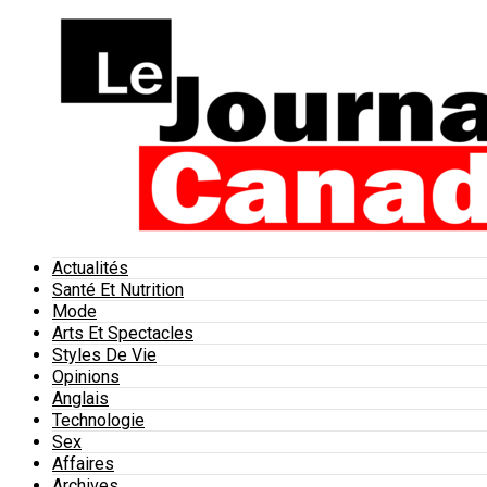
Actualités
Santé Et Nutrition
Mode
Arts Et Spectacles
Styles De Vie
Opinions
Anglais
Technologie
Sex
Affaires
Archives