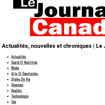
Actualités, nouvelles et chroniques | Le
Actualités
Santé Et Nutrition
Mode
Arts Et Spectacles
Styles De Vie
Opinions
Anglais
Technologie
Sex