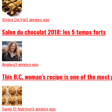
Styles De Vie
3 années ago
Salon du chocolat 2018: les 5 temps forts
Anglais
3 années ago
This B.C. woman’s recipe is one of the most 
Santé Et Nutrition
3 années ago