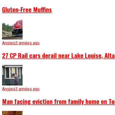
Gluten-Free Muffins
Anglais
3 années ago
27 CP Rail cars derail near Lake Louise, Alta
Anglais
3 années ago
Man facing eviction from family home on To