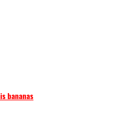
 is bananas