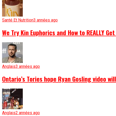
Santé Et Nutrition
3 années ago
We Try Kin Euphorics and How to REALLY Get 
Anglais
3 années ago
Ontario’s Tories hope Ryan Gosling video wi
Anglais
2 années ago