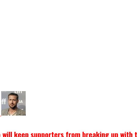
o will keep supporters from breaking up with 