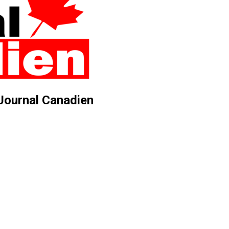
 Journal Canadien