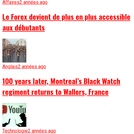
Affaires
2 années ago
Le Forex devient de plus en plus accessible
aux débutants
Anglais
2 années ago
100 years later, Montreal’s Black Watch
regiment returns to Wallers, France
Technologie
2 années ago