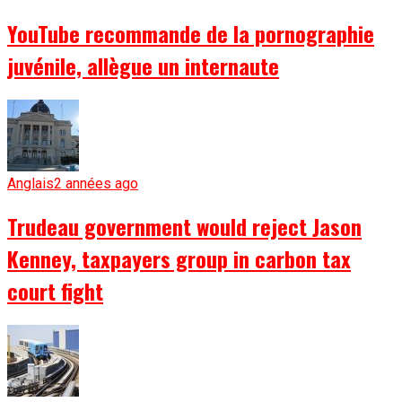
YouTube recommande de la pornographie
juvénile, allègue un internaute
Anglais
2 années ago
Trudeau government would reject Jason
Kenney, taxpayers group in carbon tax
court fight