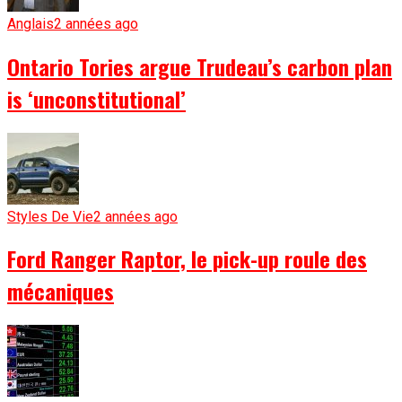
Anglais
2 années ago
Ontario Tories argue Trudeau’s carbon plan
is ‘unconstitutional’
Styles De Vie
2 années ago
Ford Ranger Raptor, le pick-up roule des
mécaniques