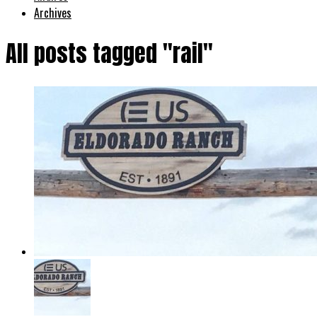
Archives
All posts tagged "rail"