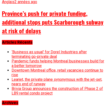
Anglais
2 années ago
Province’s push for private funding,
additional stops puts Scarborough subway
at risk of delays
Articles Récents
‘Business as usual’ for Dorel Industries after
terminating go-private deal
Pandemic funds helping Montreal businesses build for
a better tomorrow
Downtown Montreal office, retail vacancies continue to
rise
Learjet, the private plane synonymous with the jet-set,
nears end of runway
Brivia Group announces the construction of Phase 2 of
LB9 rental condo project
Archives