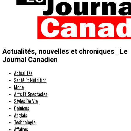
Actualités, nouvelles et chroniques | Le
Journal Canadien
Actualités
Santé Et Nutrition
Mode
Arts Et Spectacles
Styles De Vie
Opinions
Anglais
Technologie
Affaires