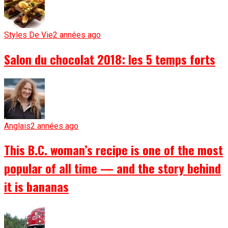
Styles De Vie
2 années ago
Salon du chocolat 2018: les 5 temps forts
Anglais
2 années ago
This B.C. woman’s recipe is one of the most
popular of all time — and the story behind
it is bananas