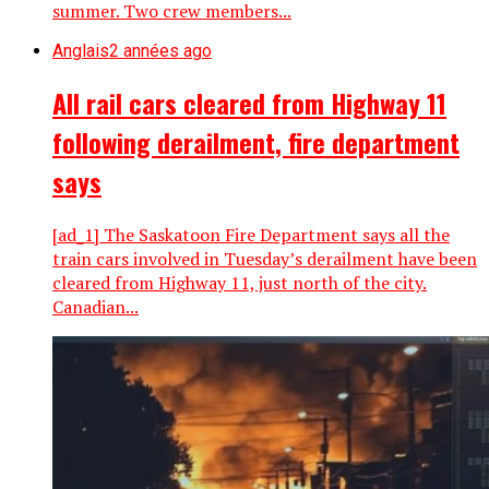
summer. Two crew members...
Anglais
2 années ago
All rail cars cleared from Highway 11
following derailment, fire department
says
[ad_1] The Saskatoon Fire Department says all the
train cars involved in Tuesday’s derailment have been
cleared from Highway 11, just north of the city.
Canadian...