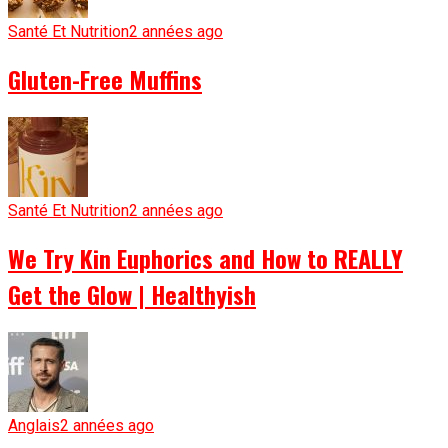
Santé Et Nutrition
2 années ago
Gluten-Free Muffins
Santé Et Nutrition
2 années ago
We Try Kin Euphorics and How to REALLY
Get the Glow | Healthyish
Anglais
2 années ago