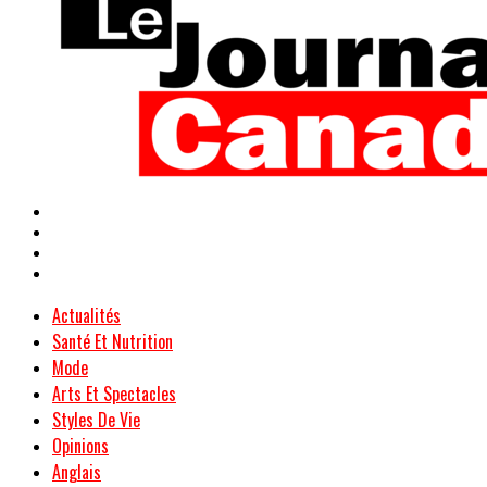
Actualités
Santé Et Nutrition
Mode
Arts Et Spectacles
Styles De Vie
Opinions
Anglais