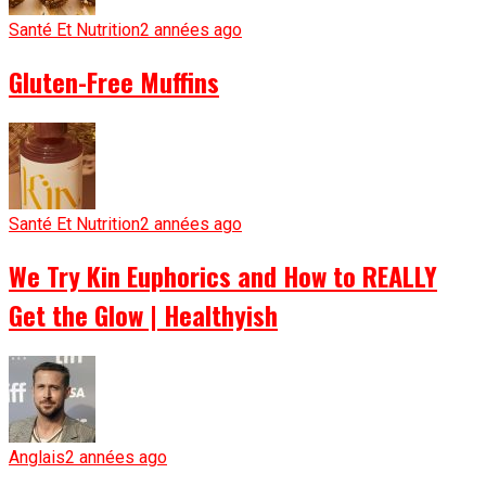
Santé Et Nutrition
2 années ago
Gluten-Free Muffins
Santé Et Nutrition
2 années ago
We Try Kin Euphorics and How to REALLY
Get the Glow | Healthyish
Anglais
2 années ago