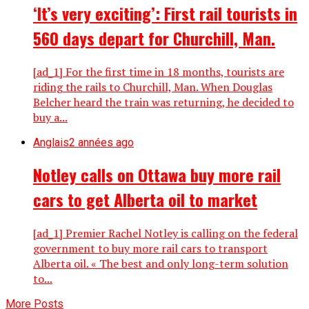
‘It’s very exciting’: First rail tourists in
560 days depart for Churchill, Man.
[ad_1] For the first time in 18 months, tourists are
riding the rails to Churchill, Man. When Douglas
Belcher heard the train was returning, he decided to
buy a...
Anglais
2 années ago
Notley calls on Ottawa buy more rail
cars to get Alberta oil to market
[ad_1] Premier Rachel Notley is calling on the federal
government to buy more rail cars to transport
Alberta oil. « The best and only long-term solution
to...
More Posts