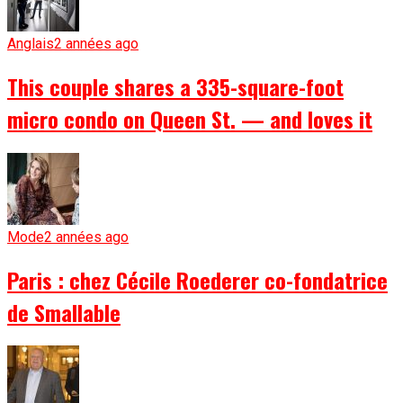
Anglais
2 années ago
This couple shares a 335-square-foot
micro condo on Queen St. — and loves it
Mode
2 années ago
Paris : chez Cécile Roederer co-fondatrice
de Smallable