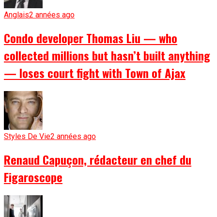
Anglais
2 années ago
Condo developer Thomas Liu — who
collected millions but hasn’t built anything
— loses court fight with Town of Ajax
Styles De Vie
2 années ago
Renaud Capuçon, rédacteur en chef du
Figaroscope