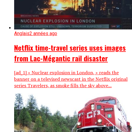
Anglais
2 années ago
Netflix time-travel series uses images
from Lac-Mégantic rail disaster
[ad_1] « Nuclear explosion in London, » reads the
banner on a televised newscast in the Netflix original
series Travelers, as smoke fills the sky above...