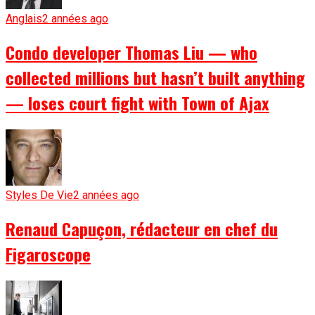
Anglais
2 années ago
Condo developer Thomas Liu — who
collected millions but hasn’t built anything
— loses court fight with Town of Ajax
Styles De Vie
2 années ago
Renaud Capuçon, rédacteur en chef du
Figaroscope