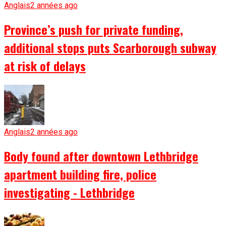
Anglais
2 années ago
Province’s push for private funding,
additional stops puts Scarborough subway
at risk of delays
Anglais
2 années ago
Body found after downtown Lethbridge
apartment building fire, police
investigating - Lethbridge