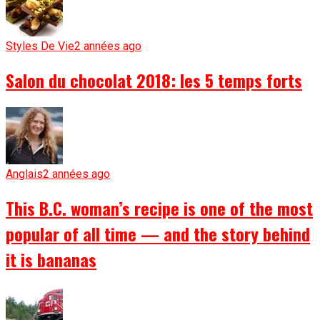
Styles De Vie
2 années ago
Salon du chocolat 2018: les 5 temps forts
Anglais
2 années ago
This B.C. woman’s recipe is one of the most
popular of all time — and the story behind
it is bananas