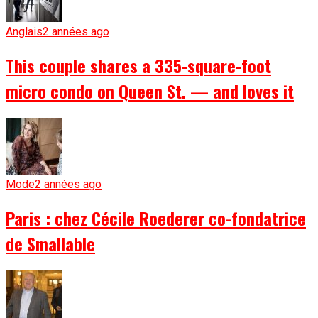
Anglais
2 années ago
This couple shares a 335-square-foot
micro condo on Queen St. — and loves it
Mode
2 années ago
Paris : chez Cécile Roederer co-fondatrice
de Smallable