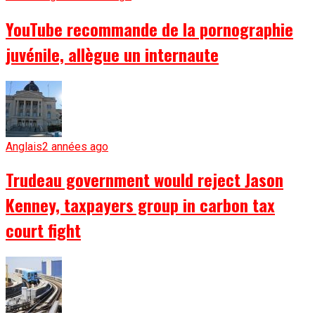
YouTube recommande de la pornographie
juvénile, allègue un internaute
Anglais
2 années ago
Trudeau government would reject Jason
Kenney, taxpayers group in carbon tax
court fight