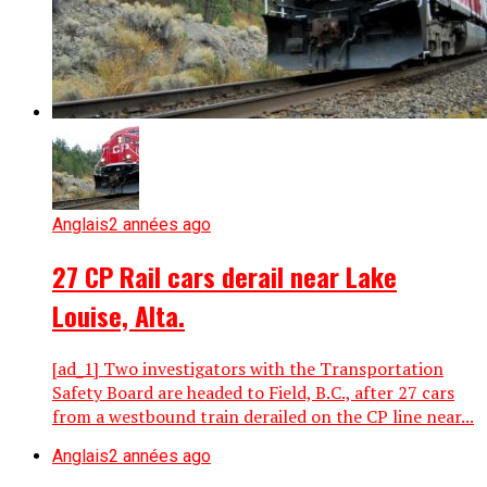
Anglais
2 années ago
27 CP Rail cars derail near Lake
Louise, Alta.
[ad_1] Two investigators with the Transportation
Safety Board are headed to Field, B.C., after 27 cars
from a westbound train derailed on the CP line near...
Anglais
2 années ago