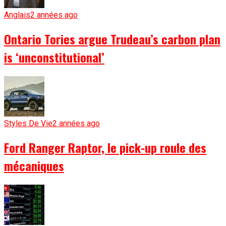
Anglais
2 années ago
Ontario Tories argue Trudeau’s carbon plan
is ‘unconstitutional’
Styles De Vie
2 années ago
Ford Ranger Raptor, le pick-up roule des
mécaniques