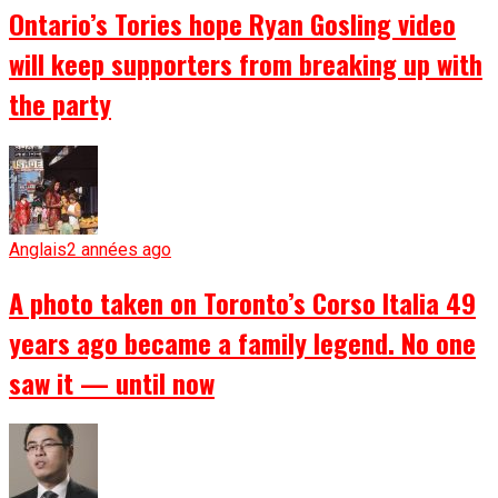
Ontario’s Tories hope Ryan Gosling video
will keep supporters from breaking up with
the party
Anglais
2 années ago
A photo taken on Toronto’s Corso Italia 49
years ago became a family legend. No one
saw it — until now