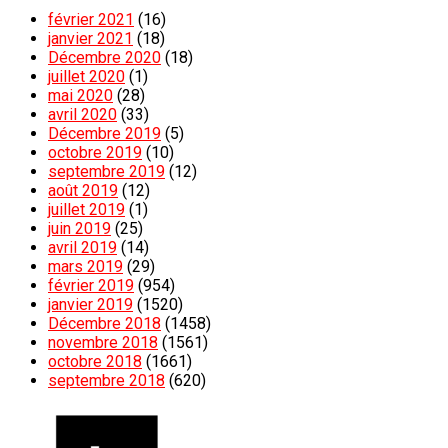
février 2021
(16)
janvier 2021
(18)
Décembre 2020
(18)
juillet 2020
(1)
mai 2020
(28)
avril 2020
(33)
Décembre 2019
(5)
octobre 2019
(10)
septembre 2019
(12)
août 2019
(12)
juillet 2019
(1)
juin 2019
(25)
avril 2019
(14)
mars 2019
(29)
février 2019
(954)
janvier 2019
(1520)
Décembre 2018
(1458)
novembre 2018
(1561)
octobre 2018
(1661)
septembre 2018
(620)