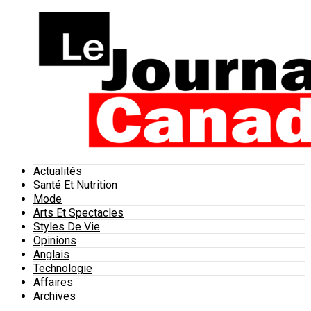
Actualités
Santé Et Nutrition
Mode
Arts Et Spectacles
Styles De Vie
Opinions
Anglais
Technologie
Affaires
Archives