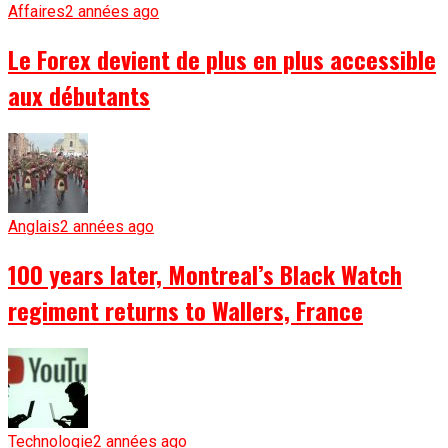
Affaires
2 années ago
Le Forex devient de plus en plus accessible
aux débutants
Anglais
2 années ago
100 years later, Montreal’s Black Watch
regiment returns to Wallers, France
Technologie
2 années ago