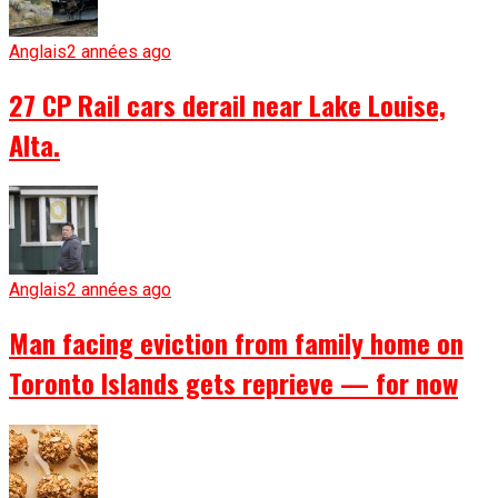
Anglais
2 années ago
27 CP Rail cars derail near Lake Louise,
Alta.
Anglais
2 années ago
Man facing eviction from family home on
Toronto Islands gets reprieve — for now