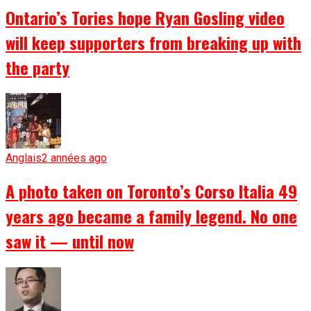
Ontario’s Tories hope Ryan Gosling video
will keep supporters from breaking up with
the party
Anglais
2 années ago
A photo taken on Toronto’s Corso Italia 49
years ago became a family legend. No one
saw it — until now