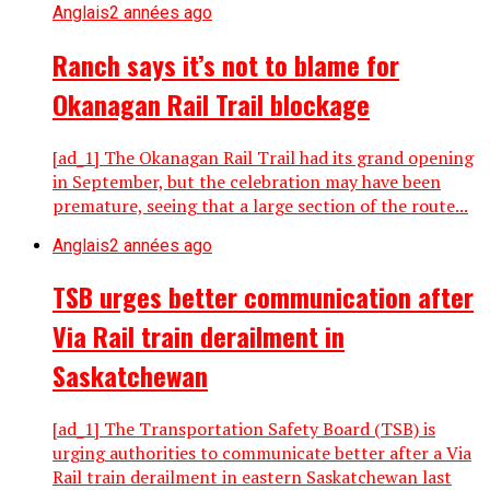
Anglais
2 années ago
Ranch says it’s not to blame for
Okanagan Rail Trail blockage
[ad_1] The Okanagan Rail Trail had its grand opening
in September, but the celebration may have been
premature, seeing that a large section of the route...
Anglais
2 années ago
TSB urges better communication after
Via Rail train derailment in
Saskatchewan
[ad_1] The Transportation Safety Board (TSB) is
urging authorities to communicate better after a Via
Rail train derailment in eastern Saskatchewan last