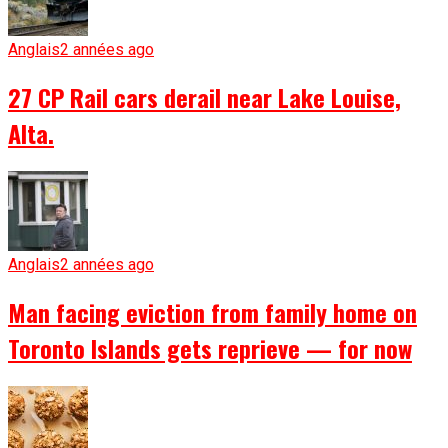
Anglais
2 années ago
27 CP Rail cars derail near Lake Louise,
Alta.
Anglais
2 années ago
Man facing eviction from family home on
Toronto Islands gets reprieve — for now