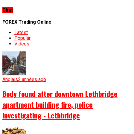
Chat
FOREX Trading Online
Latest
Popular
Videos
Anglais
2 années ago
Body found after downtown Lethbridge
apartment building fire, police
investigating - Lethbridge