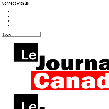
Connect with us