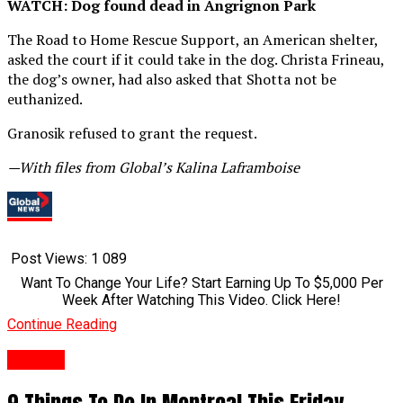
WATCH: Dog found dead in Angrignon Park
The Road to Home Rescue Support, an American shelter,
asked the court if it could take in the dog. Christa Frineau,
the dog’s owner, had also asked that Shotta not be
euthanized.
Granosik refused to grant the request.
—With files from Global’s Kalina Laframboise
Post Views:
1 089
Want To Change Your Life? Start Earning Up To $5,000 Per
Week After Watching This Video. Click Here!
Continue Reading
Anglais