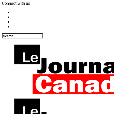
Connect with us