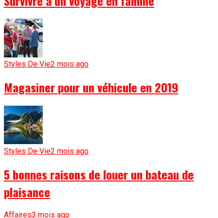
Survivre à un voyage en famille
Styles De Vie
2 mois ago
Magasiner pour un véhicule en 2019
Styles De Vie
2 mois ago
5 bonnes raisons de louer un bateau de
plaisance
Affaires
3 mois ago