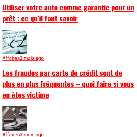
Utiliser votre auto comme garantie pour un
prêt : ce qu’il faut savoir
Affaires
3 mois ago
Les fraudes par carte de crédit sont de
plus en plus fréquentes – quoi faire si vous
en êtes victime
Affaires
3 mois ago