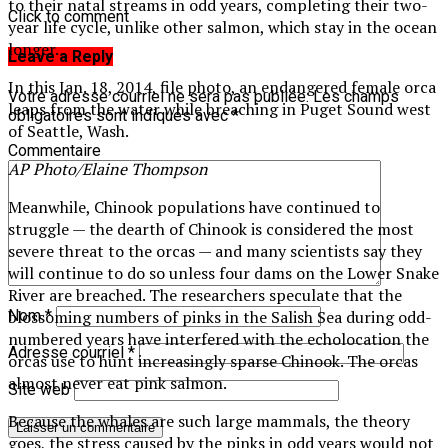
to their natal streams in odd years, completing their two-
Click to comment
year life cycle, unlike other salmon, which stay in the ocean
longer.
Leave a Reply
In this Jan. 18, 2014, file photo, an endangered female orca
Votre adresse courriel ne sera pas publiée.
Les champs
leaps from the water while breaching in Puget Sound west
obligatoires sont indiqués avec
*
of Seattle, Wash.
Commentaire
AP Photo/Elaine Thompson
Meanwhile, Chinook populations have continued to
struggle — the dearth of Chinook is considered the most
severe threat to the orcas — and many scientists say they
will continue to do so unless four dams on the Lower Snake
River are breached. The researchers speculate that the
blossoming numbers of pinks in the Salish Sea during odd-
Nom
*
numbered years have interfered with the echolocation the
Adresse courriel
*
orcas use to hunt increasingly sparse Chinook. The orcas
almost never eat pink salmon.
Site web
Because the whales are such large mammals, the theory
goes, the stress caused by the pinks in odd years would not