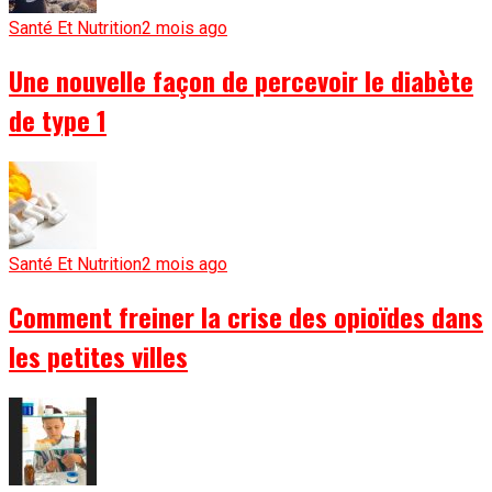
Santé Et Nutrition
2 mois ago
Une nouvelle façon de percevoir le diabète
de type 1
Santé Et Nutrition
2 mois ago
Comment freiner la crise des opioïdes dans
les petites villes