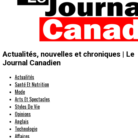
Actualités, nouvelles et chroniques | Le
Journal Canadien
Actualités
Santé Et Nutrition
Mode
Arts Et Spectacles
Styles De Vie
Opinions
Anglais
Technologie
Affaires