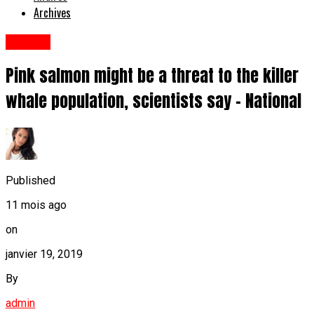
Archives
Anglais
Pink salmon might be a threat to the killer
whale population, scientists say - National
Published
11 mois ago
on
janvier 19, 2019
By
admin