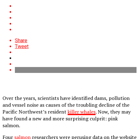
Share
Tweet
Over the years, scientists have identified dams, pollution
and vessel noise as causes of the troubling decline of the
Pacific Northwest’s resident
killer whales
. Now, they may
have found a new and more surprising culprit: pink
salmon.
Four
salmon
researchers were perusing data on the website