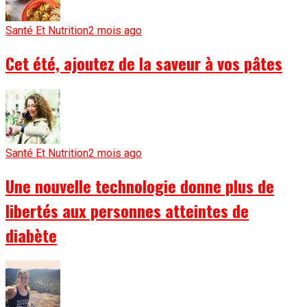
Santé Et Nutrition
2 mois ago
Cet été, ajoutez de la saveur à vos pâtes
Santé Et Nutrition
2 mois ago
Une nouvelle technologie donne plus de
libertés aux personnes atteintes de
diabète