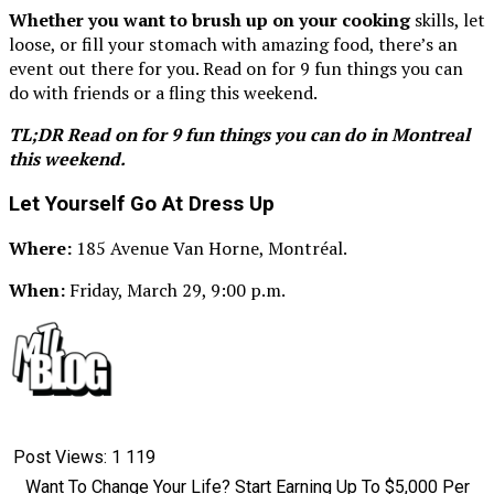
Whether you want to brush up on your cooking
skills, let
loose, or fill your stomach with amazing food, there’s an
event out there for you. Read on for 9 fun things you can
do with friends or a fling this weekend.
TL;DR Read on for 9 fun things you can do in Montreal
this weekend.
Let Yourself Go At Dress Up
Where:
185 Avenue Van Horne, Montréal.
When:
Friday, March 29, 9:00 p.m.
Post Views:
1 119
Want To Change Your Life? Start Earning Up To $5,000 Per