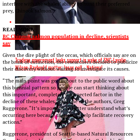
interfere with the whales’ ability to hunt their preferred
prey, Chinook salmon.
READ MORE:
BC Chinook salmon population in decline, scientists
say
Given the dire plight of the orcas, which officials say are on
Trudeau government leaks support in wake of SNC-Lavalin,
the brink of extinction, the researchers decided to publicize
Wilson-Raybould matter: Ipsos poll - National
their discovery without waiting to investigate its causes.
“The main point was getting out to the public word about
this biennial pattern so people can start thinking about
this important, completely unexpected factor in the
decline of these whales,” said one of the authors, Greg
Ruggerone. “It’s important to better understand what’s
occurring here because that could help facilitate recovery
actions.”
Ruggerone, president of Seattle-based Natural Resources