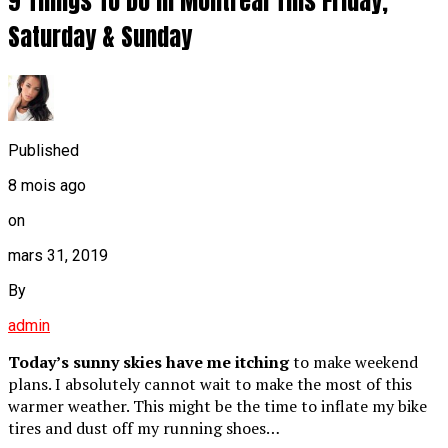
9 Things To Do In Montreal This Friday,
Saturday & Sunday
Published
8 mois ago
on
mars 31, 2019
By
admin
Today’s sunny skies have me itching
to make weekend
plans. I absolutely cannot wait to make the most of this
warmer weather. This might be the time to inflate my bike
tires and dust off my running shoes…