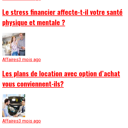
Le stress financier affecte-t-il votre santé
physique et mentale ?
Affaires
3 mois ago
Les plans de location avec option d’achat
vous conviennent-ils?
Affaires
3 mois ago