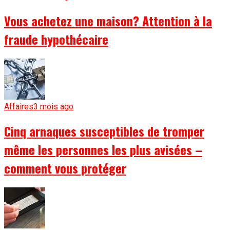
Vous achetez une maison? Attention à la
fraude hypothécaire
Affaires
3 mois ago
Cinq arnaques susceptibles de tromper
même les personnes les plus avisées –
comment vous protéger