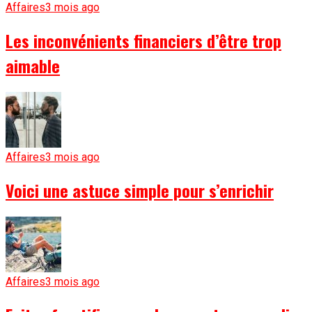
Affaires
3 mois ago
Les inconvénients financiers d’être trop
aimable
Affaires
3 mois ago
Voici une astuce simple pour s’enrichir
Affaires
3 mois ago