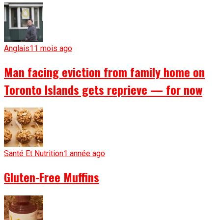
Anglais
11 mois ago
Man facing eviction from family home on
Toronto Islands gets reprieve — for now
Santé Et Nutrition
1 année ago
Gluten-Free Muffins