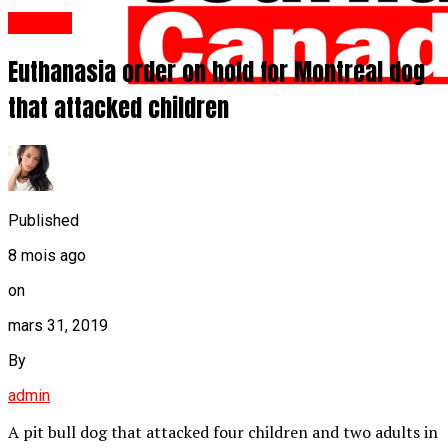
Anglais
Euthanasia order on hold for Montreal dog
that attacked children
Published
8 mois ago
on
mars 31, 2019
By
admin
A pit bull dog that attacked four children and two adults in