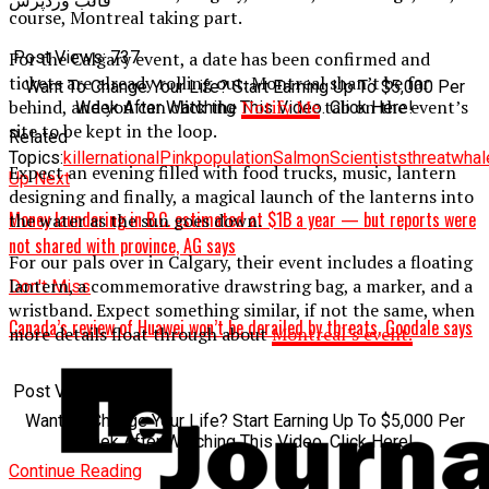
قالب وردپرس
course, Montreal taking part.
For the Calgary event, a date has been confirmed and
Post Views:
737
tickets are already rolling out. Montreal shan’t be far
Want To Change Your Life? Start Earning Up To $5,000 Per
behind, and you can click the
Notify Me
tab on the event’s
Week After Watching This Video. Click Here!
site to be kept in the loop.
Related
Topics:
killer
national
Pink
population
Salmon
Scientists
threat
whal
Expect an evening filled with food trucks, music, lantern
Up Next
designing and finally, a magical launch of the lanterns into
Money laundering in B.C. estimated at $1B a year — but reports were
the water as the sun goes down.
not shared with province, AG says
For our pals over in Calgary, their event includes a floating
lantern, a commemorative drawstring bag, a marker, and a
Don't Miss
wristband. Expect something similar, if not the same, when
Canada’s review of Huawei won’t be derailed by threats, Goodale says
more details float through about
Montreal’s event.
Post Views:
1 213
Want To Change Your Life? Start Earning Up To $5,000 Per
Week After Watching This Video. Click Here!
Continue Reading