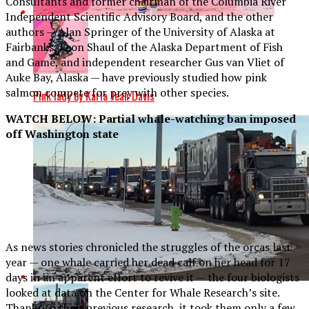
Consultants and former chairman of the Columbia River
Independent Scientific Advisory Board, and the other
authors — Alan Springer of the University of Alaska at
Fairbanks, Leon Shaul of the Alaska Department of Fish
and Game, and independent researcher Gus van Vliet of
Auke Bay, Alaska — have previously studied how pink
salmon compete for prey with other species.
Pink lady by Karla Jean Davis
WATCH BELOW: Partial whale-watching ban imposed
off Washington state
As news stories chronicled the struggles of the orcas last
year — one whale carried her dead calf on her head for 17
days in an apparent effort to revive it — the four biologists
looked at data on the Center for Whale Research’s site.
Thanks to their previous research, it took them only a few