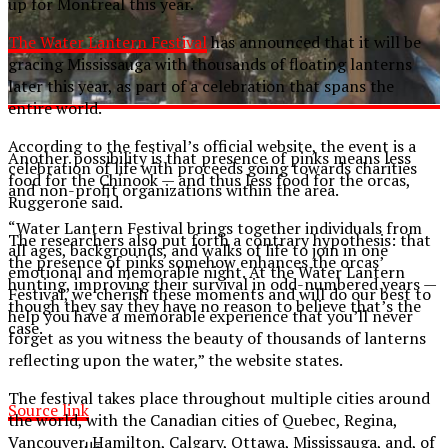
up for Montreal this year.
The Water Lantern Festival
has announced that it will be
gracing Mississauga with thousands of floating lanterns
later this year, as part of a celebration that spans the
entire world.
According to the festival’s official website, the event is a
Another possibility is that presence of pinks means less
celebration of life with proceeds going towards charities
food for the Chinook — and thus less food for the orcas,
and non-profit organizations within the area.
Ruggerone said.
“Water Lantern Festival brings together individuals from
The researchers also put forth a contrary hypothesis: that
all ages, backgrounds, and walks of life to join in one
the presence of pinks somehow enhances the orcas’
emotional and memorable night. At the Water Lantern
hunting, improving their survival in odd-numbered years —
Festival, we cherish these moments and will do our best to
though they say they have no reason to believe that’s the
help you have a memorable experience that you’ll never
case.
forget as you witness the beauty of thousands of lanterns
reflecting upon the water,” the website states.
The festival takes place throughout multiple cities around
Source link
the world, with the Canadian cities of Quebec, Regina,
Vancouver, Hamilton, Calgary, Ottawa, Mississauga, and, of