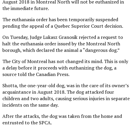
August 2018 in Montreal North will not be euthanized in
the immediate future.
The euthanasia order has been temporarily suspended
pending the appeal of a Quebec Superior Court decision.
On Tuesday, Judge Lukasz Granosik rejected a request to
halt the euthanasia order issued by the Montreal North
borough, which declared the animal a “dangerous dog.”
The City of Montreal has not changed its mind. This is only
a delay before it proceeds with euthanizing the dog, a
source told the Canadian Press.
Shotta, the one-year-old dog, was in the care of its owner’s
acquaintance in August 2018. The dog attacked four
children and two adults, causing serious injuries in separate
incidents on the same day.
After the attacks, the dog was taken from the home and
entrusted to the SPCA.