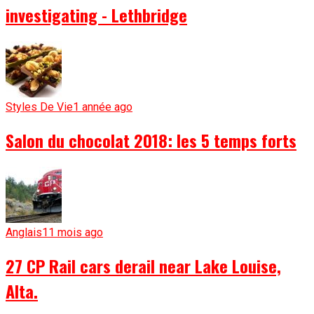
investigating - Lethbridge
Styles De Vie
1 année ago
Salon du chocolat 2018: les 5 temps forts
Anglais
11 mois ago
27 CP Rail cars derail near Lake Louise,
Alta.