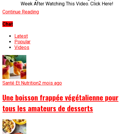
Week After Watching This Video. Click Here!
Continue Reading
Chat
Latest
Popular
Videos
Santé Et Nutrition
2 mois ago
Une boisson frappée végétalienne pour
tous les amateurs de desserts