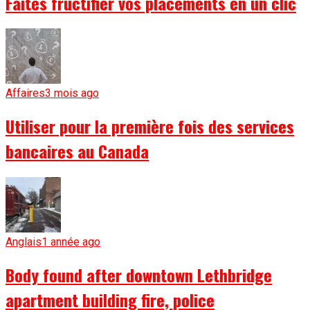
Faites fructifier vos placements en un clic
Affaires
3 mois ago
Utiliser pour la première fois des services
bancaires au Canada
Anglais
1 année ago
Body found after downtown Lethbridge
apartment building fire, police