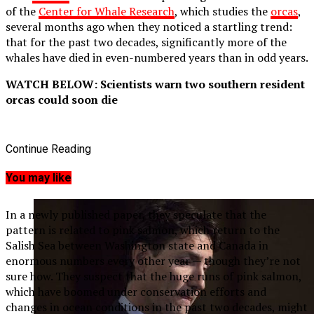
of the
Center for Whale Research
, which studies the
orcas
,
several months ago when they noticed a startling trend:
that for the past two decades, significantly more of the
whales have died in even-numbered years than in odd years.
WATCH BELOW: Scientists warn two southern resident
orcas could soon die
Continue Reading
You may like
In a newly published paper, they speculate that the
pattern is related to pink salmon, which return to the
Salish Sea between Washington state and Canada in
enormous numbers every other year — though they’re not
sure how. They suspect that the huge runs of pink salmon,
which have boomed under conservation efforts and
changes in ocean conditions in the past two decades, might