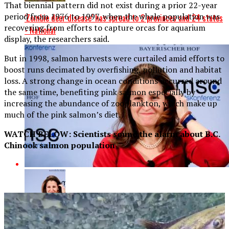
That biennial pattern did not exist during a prior 22-year
period from 1976 to 1997, when the whale population was
‘Zombie deer disease’ has spread to 2 provinces and 24 states
recovering from efforts to capture orcas for aquarium
- National
display, the researchers said.
But in 1998, salmon harvests were curtailed amid efforts to
boost runs decimated by overfishing, pollution and habitat
loss. A strong change in ocean conditions occurred around
the same time, benefiting pink salmon especially by
increasing the abundance of zooplankton, which make up
much of the pink salmon’s diet.
WATCH BELOW: Scientists sound the alarm about B.C.
Chinook salmon population
Canada will reinforce a ‘rules-based international order,’