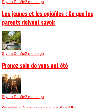
Styles De Vie
2 mois ago
Les jeunes et les opioïdes : Ce que les
parents doivent savoir
Styles De Vie
2 mois ago
Prenez soin de vous cet été
Styles De Vie
2 mois ago