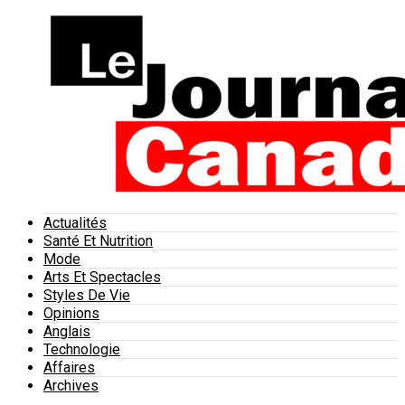
Actualités
Santé Et Nutrition
Mode
Arts Et Spectacles
Styles De Vie
Opinions
Anglais
Technologie
Affaires
Archives