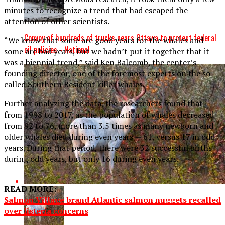
minutes to recognize a trend that had escaped the
attention of other scientists.
Convoy of hundreds of trucks nears Ottawa to protest federal
“We know that some are good years for the whales and
oil policies - National
some are bad years, but we hadn’t put it together that it
was a biennial trend,” said Ken Balcomb, the center’s
founding director, one of the foremost experts on the so-
called Southern Resident killer whales.
Further analyzing the data, the researchers found that
from 1998 to 2017, as the population of whales decreased
from 92 to 76, more than 3.5 times as many newborn and
older whales died during even years — 61, versus 17 in odd
years. During that period, there were 32 successful births
during odd years, but only 16 during even years.
READ MORE:
Salmon Village brand Atlantic salmon nuggets recalled
over listeria concerns