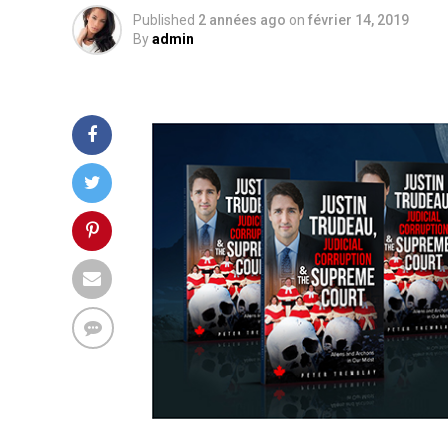
Published
2 années ago
on
février 14, 2019
By
admin