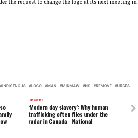
der the request to change the logo at its next meeting in
INDIGENOUS
LOGO
MAN
MIKMAW
NS
REMOVE
URGES
UP NEXT
rso
‘Modern day slavery’: Why human
amily
trafficking often flies under the
now
radar in Canada - National