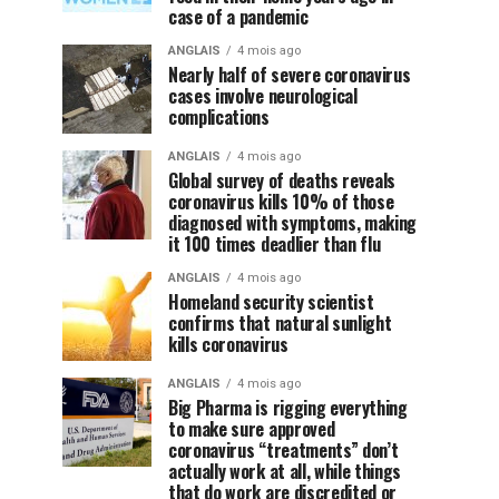
case of a pandemic
ANGLAIS
4 mois ago
Nearly half of severe coronavirus
cases involve neurological
complications
ANGLAIS
4 mois ago
Global survey of deaths reveals
coronavirus kills 10% of those
diagnosed with symptoms, making
it 100 times deadlier than flu
ANGLAIS
4 mois ago
Homeland security scientist
confirms that natural sunlight
kills coronavirus
ANGLAIS
4 mois ago
Big Pharma is rigging everything
to make sure approved
coronavirus “treatments” don’t
actually work at all, while things
that do work are discredited or