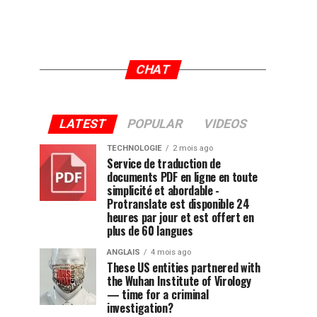
CHAT
LATEST
POPULAR
VIDEOS
TECHNOLOGIE
2 mois ago
Service de traduction de
documents PDF en ligne en toute
simplicité et abordable -
Protranslate est disponible 24
heures par jour et est offert en
plus de 60 langues
ANGLAIS
4 mois ago
These US entities partnered with
the Wuhan Institute of Virology
— time for a criminal
investigation?