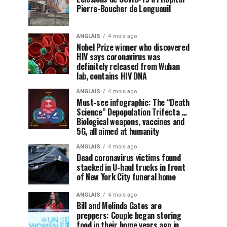
Pierre-Boucher de Longueuil
ANGLAIS
4 mois ago
Nobel Prize winner who discovered
HIV says coronavirus was
definitely released from Wuhan
lab, contains HIV DNA
ANGLAIS
4 mois ago
Must-see infographic: The “Death
Science” Depopulation Trifecta …
Biological weapons, vaccines and
5G, all aimed at humanity
ANGLAIS
4 mois ago
Dead coronavirus victims found
stacked in U-haul trucks in front
of New York City funeral home
ANGLAIS
4 mois ago
Bill and Melinda Gates are
preppers: Couple began storing
food in their home years ago in