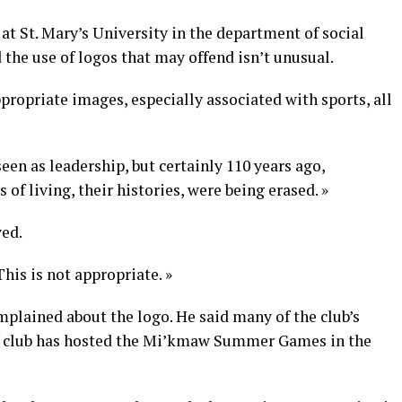
 at St. Mary’s University in the department of social
the use of logos that may offend isn’t unusual.
propriate images, especially associated with sports, all
seen as leadership, but certainly 110 years ago,
f living, their histories, were being erased. »
ved.
This is not appropriate. »
mplained about the logo. He said many of the club’s
f club has hosted the Mi’kmaw Summer Games in the