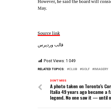
However, he said the board will consi
May.
Source link
قالب وردپرس
Post Views:
1 049
RELATED TOPICS:
CLUB
GOLF
IMAGERY
DON'T MISS
A photo taken on Toronto’s Co
Italia 49 years ago became a f
legend. No one saw it — until 