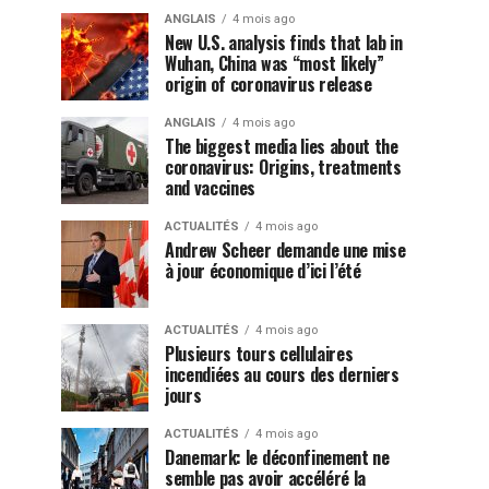
ANGLAIS
4 mois ago
New U.S. analysis finds that lab in
Wuhan, China was “most likely”
origin of coronavirus release
ANGLAIS
4 mois ago
The biggest media lies about the
coronavirus: Origins, treatments
and vaccines
ACTUALITÉS
4 mois ago
Andrew Scheer demande une mise
à jour économique d’ici l’été
ACTUALITÉS
4 mois ago
Plusieurs tours cellulaires
incendiées au cours des derniers
jours
ACTUALITÉS
4 mois ago
Danemark: le déconfinement ne
semble pas avoir accéléré la