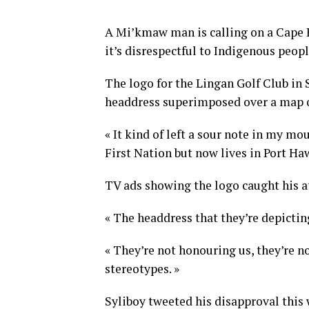
A Mi’kmaw man is calling on a Cape B
it’s disrespectful to Indigenous peopl
The logo for the Lingan Golf Club in
headdress superimposed over a map o
« It kind of left a sour note in my mo
First Nation but now lives in Port Ha
TV ads showing the logo caught his a
« The headdress that they’re depictin
« They’re not honouring us, they’re no
stereotypes. »
Syliboy tweeted his disapproval this 