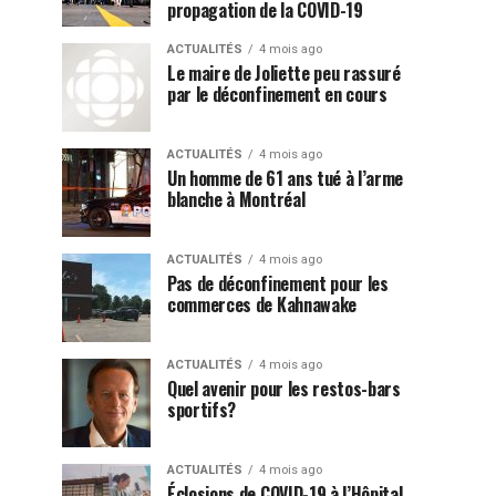
propagation de la COVID-19
ACTUALITÉS
4 mois ago
Le maire de Joliette peu rassuré
par le déconfinement en cours
ACTUALITÉS
4 mois ago
Un homme de 61 ans tué à l’arme
blanche à Montréal
ACTUALITÉS
4 mois ago
Pas de déconfinement pour les
commerces de Kahnawake
ACTUALITÉS
4 mois ago
Quel avenir pour les restos-bars
sportifs?
ACTUALITÉS
4 mois ago
Éclosions de COVID-19 à l’Hôpital