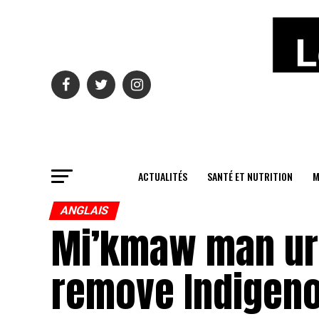
ACTUALITÉS
SANTÉ ET NUTRITION
M
ANGLAIS
Mi’kmaw man urge
remove Indigeno