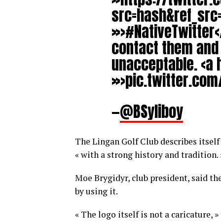
src=hash&ref_sr
»>#NativeTwitter</
contact them and t
unacceptable. <a 
»>pic.twitter.com
—
@BSyliboy
The Lingan Golf Club describes itself 
« with a strong history and tradition. 
Moe Brygidyr, club president, said th
by using it.
« The logo itself is not a caricature, 