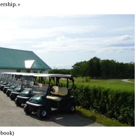
ership. »
ebook)