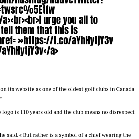
c=twsrc%5Etfw
a><br><br>I urge you all to
ell them that this is
href= »https://t.co/aYhHytjY3v
/aYhHytjY3v</a>
on its website as one of the oldest golf clubs in Canada
»
e logo is 110 years old and the club means no disrespect
» he said. « But rather is a symbol of a chief wearing the