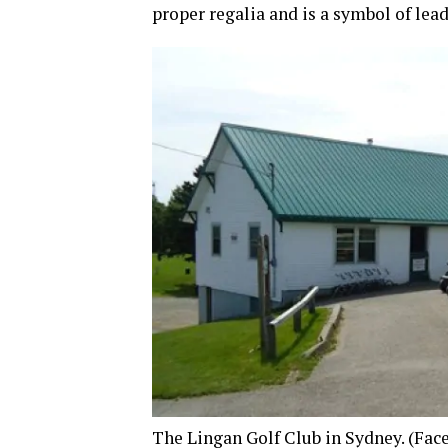
proper regalia and is a symbol of lead
The Lingan Golf Club in Sydney.
(Fac