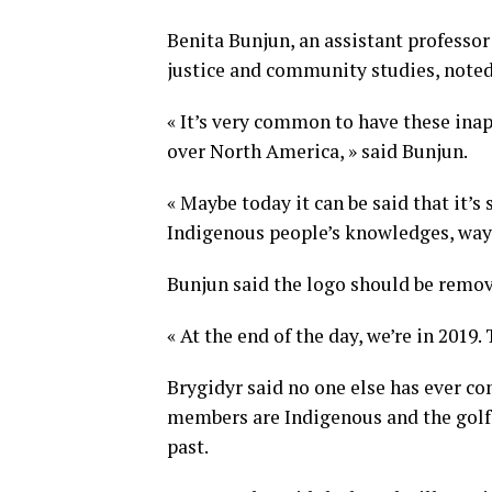
Benita Bunjun, an assistant professor
justice and community studies, noted 
« It’s very common to have these inap
over North America, » said Bunjun.
« Maybe today it can be said that it’s 
Indigenous people’s knowledges, ways o
Bunjun said the logo should be remo
« At the end of the day, we’re in 2019. 
Brygidyr said no one else has ever co
members are Indigenous and the gol
past.