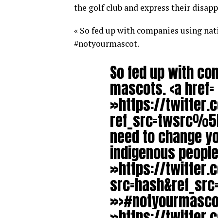
the golf club and express their disap
« So fed up with companies using nat
#notyourmascot.
So fed up with co
mascots. <a href=
»https://twitter.
ref_src=twsrc%5E
need to change yo
indigenous peoples
»https://twitter
src=hash&ref_sr
»>#notyourmascot
»https://twitter.