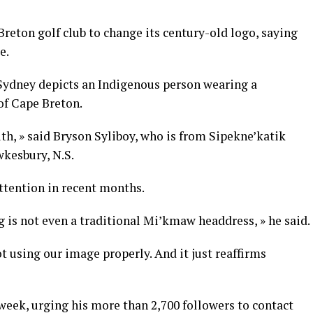
reton golf club to change its century-old logo, saying
e.
 Sydney depicts an Indigenous person wearing a
f Cape Breton.
uth, » said Bryson Syliboy, who is from Sipekne’katik
wkesbury, N.S.
ttention in recent months.
g is not even a traditional Mi’kmaw headdress, » he said.
t using our image properly. And it just reaffirms
week, urging his more than 2,700 followers to contact