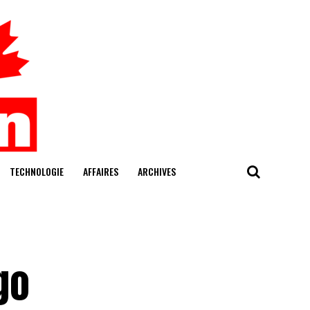
TECHNOLOGIE
AFFAIRES
ARCHIVES
go