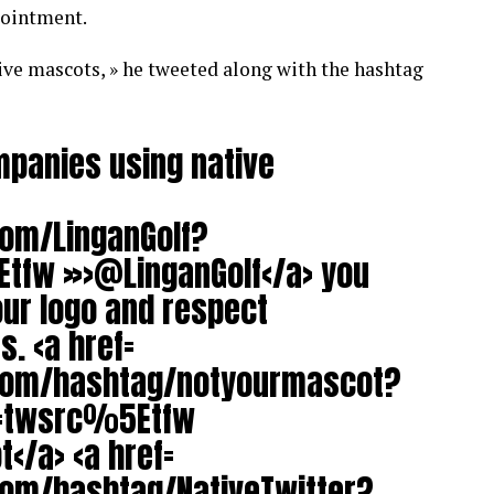
pointment.
ive mascots, » he tweeted along with the hashtag
mpanies using native
com/LinganGolf?
tfw »>@LinganGolf</a> you
ur logo and respect
. <a href=
.com/hashtag/notyourmascot?
c=twsrc%5Etfw
</a> <a href=
com/hashtag/NativeTwitter?