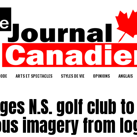
ODE
ARTS ET SPECTACLES
STYLES DE VIE
OPINIONS
ANGLAIS
s N.S. golf club to
us imagery from lo